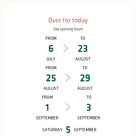
Opening hours & contact details
Over for today
See opening hours
FROM
TO
6
23
JULY
AUGUST
FROM
TO
25
29
AUGUST
AUGUST
FROM
TO
1
3
SEPTEMBER
SEPTEMBER
5
SATURDAY
SEPTEMBER