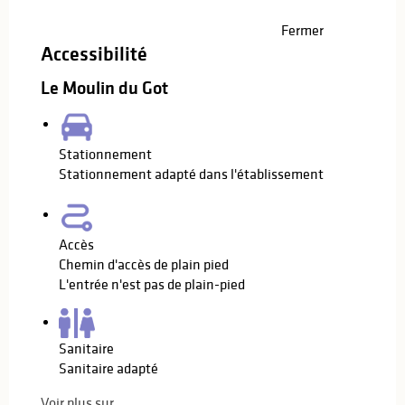
Fermer
Accessibilité
Le Moulin du Got
Stationnement
Stationnement adapté dans l'établissement
Accès
Chemin d'accès de plain pied
L'entrée n'est pas de plain-pied
Sanitaire
Sanitaire adapté
Voir plus sur