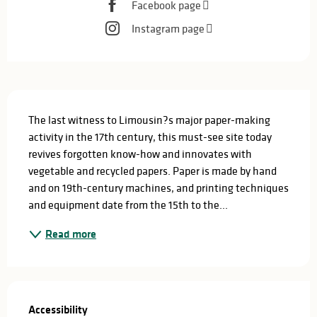
Facebook page
Instagram page
Description
The last witness to Limousin?s major paper-making 
activity in the 17th century, this must-see site today 
revives forgotten know-how and innovates with 
vegetable and recycled papers. Paper is made by hand 
and on 19th-century machines, and printing techniques 
and equipment date from the 15th to the...
Read more
Services offered
Accessibility
Accessibility