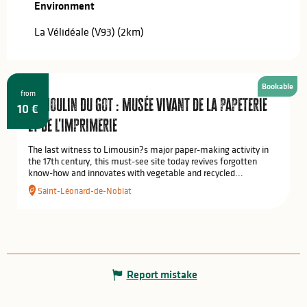
Wednesday 24 June 2026
Environment
Environment
La Vélidéale (V93)
(2km)
Saturday 27 June 2026
Wednesday 1 July 2026
Bookable
from
Le Moulin du Got : Musée vivant de la papeterie
Saturday 4 July 2026
10
€
et de l'imprimerie
Monday 6 July 2026
The last witness to Limousin?s major paper-making activity in
the 17th century, this must-see site today revives forgotten
know-how and innovates with vegetable and recycled...
From
7 July 2026
until
10 July 2026
Saint-Léonard-de-Noblat
From
11 July 2026
until
12 July 2026
Monday 13 July 2026
Report mistake
From
14 July 2026
until
17 July 2026