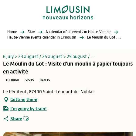
Aller
au
contenu
principal
Home
Stay
A calendar of all events in Haute-Vienne
Haute-Vienne events calendar in Limousin
Le Moulin du Got : Visite d'un moulin à papier toujours en activité
6 july > 23 august / 25 august > 29 august / ...
Le Moulin du Got : Visite d'un moulin à papier toujours
en activité
CULTURAL
VISITS
CRAFTS
Le Pénitent, 87400 Saint-Léonard-de-Noblat
Getting there
I'm going by train!
Ajouter aux favoris
Share