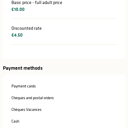
Basic price - full adult price
€10.00
Discounted rate
€4.50
Payment methods
Payment cards
Cheques and postal orders
Chèques Vacances
Cash