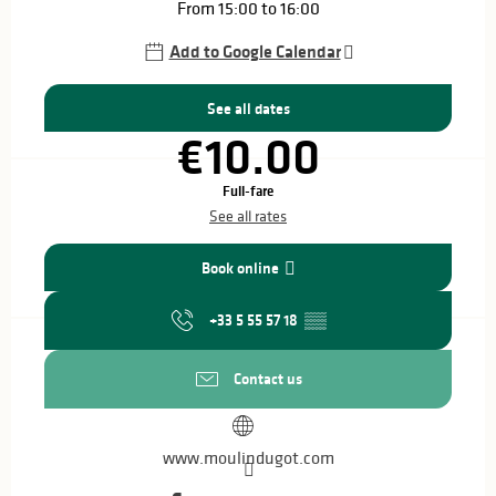
From 15:00 to 16:00
Add to Google Calendar
See all dates
€10.00
Full-fare
See all rates
Book online
+33 5 55 57 18
▒▒
Contact us
www.moulindugot.com