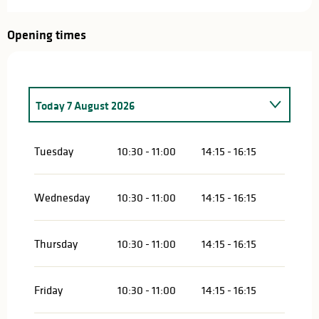
Opening times
Today
7 August 2026
Saturday 21 March 2026
Tuesday
10:30 - 11:00
14:15 - 16:15
Saturday 28 March 2026
Wednesday
10:30 - 11:00
14:15 - 16:15
Saturday 4 April 2026
Thursday
10:30 - 11:00
14:15 - 16:15
From
7 April 2026
until
9 April 2026
Saturday 11 April 2026
Friday
10:30 - 11:00
14:15 - 16:15