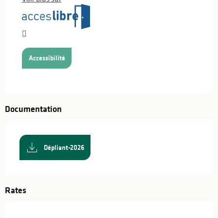
Accessibilité
Documentation
Dépliant-2026
Rates