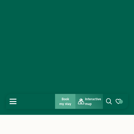
From
8 September 2026
until
10 September
2026
Saturday 12 September 2026
From
15 September 2026
until
17 September
2026
From
19 September 2026
until
20 September
2026
From
22 September 2026
until
24 September
2026
Saturday 26 September 2026
From
29 September 2026
until
30 September
2026
Book
Interactive
MENU
my stay
map
Saturday 3 October 2026
Search
Voir les favo
Saturday 10 October 2026