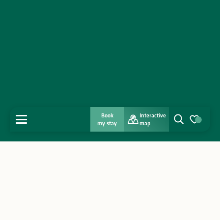
Book
Interactive
MENU
my stay
map
Search
Voir les favo
Home
Discover