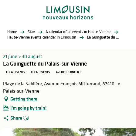
Aller
au
contenu
principal
Home
Stay
A calendar of all events in Haute-Vienne
Haute-Vienne events calendar in Limousin
La Guinguette du Palais-sur-Vienne
21 june > 30 august
La Guinguette du Palais-sur-Vienne
LOCAL EVENTS
LOCAL EVENTS
APERITIF CONCERT
Plage de la Sablière, Avenue François Mitterrand, 87410 Le
Palais-sur-Vienne
Getting there
I'm going by train!
Ajouter aux favoris
Share