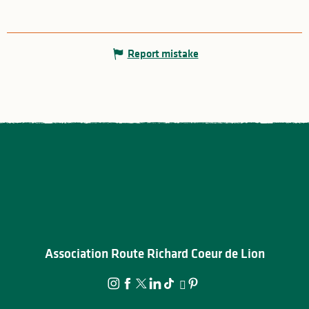
Report mistake
Association Route Richard Coeur de Lion