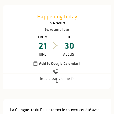
Opening hours & contact details
Happening today
in 4 hours
See opening hours
FROM
TO
21
30
JUNE
AUGUST
Add to Google Calendar
lepalaissurvienne.fr
Description
La Guinguette du Palais remet le couvert cet été avec 