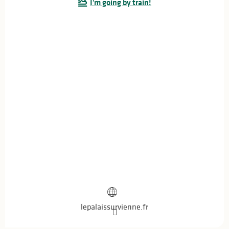
I'm going by train!
From
30 July 2026
until
1 August 2026
From
2 August 2026
until
5 August 2026
From
6 August 2026
until
8 August 2026
From
13 August 2026
until
15 August 2026
From
16 August 2026
until
19 August 2026
From
20 August 2026
until
22 August 2026
From
23 August 2026
until
26 August 2026
From
27 August 2026
until
29 August 2026
lepalaissurvienne.fr
Sunday 30 August 2026