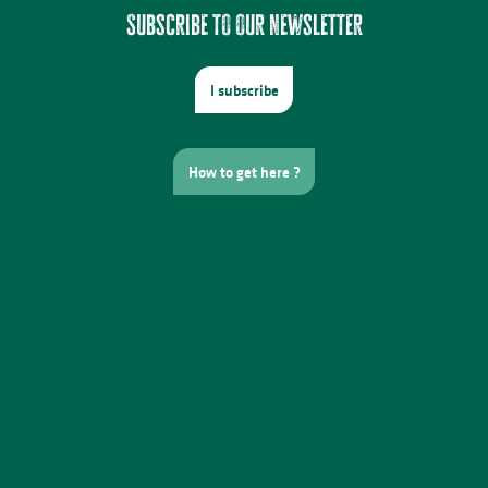
Subscribe to our newsletter
I subscribe
How to get here ?