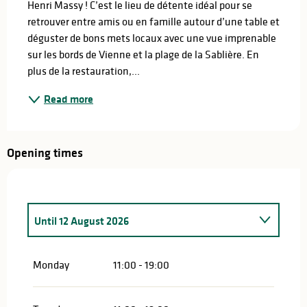
Henri Massy ! C’est le lieu de détente idéal pour se 
retrouver entre amis ou en famille autour d’une table et 
déguster de bons mets locaux avec une vue imprenable 
sur les bords de Vienne et la plage de la Sablière. En 
plus de la restauration,...
Read more
Opening times
Until
12 August 2026
From
21 June 2026
until
24 June 2026
Monday
11:00 - 19:00
From
25 June 2026
until
27 June 2026