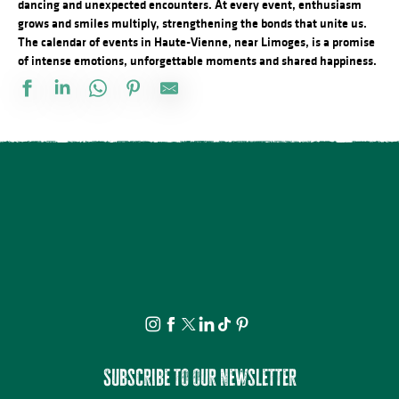
dancing and unexpected encounters. At every event, enthusiasm
grows and smiles multiply, strengthening the bonds that unite us.
The calendar of events in Haute-Vienne, near Limoges, is a promise
of intense emotions, unforgettable moments and shared happiness.
Marché nocturne
Concert plein à la ferme des Sauvageons
Conférences sur les réfugiés alsaciens en Limousin
Concours de Labour
21ème Salon International de l'Aquarelle : Conférence Psychanal
Visite guidée - Le village de La Chaise
Observation guidée des étoiles filantes
La nuit des étoiles - conférence et observation
Tablée conviviale du Quartier Haute-Vienne
Concours de labour cantonal
Vide-Greniers du Comité des Fêtes
21ème Salon International de l'Aquarelle : Atelier adulte d'initiati
Subscribe to our newsletter