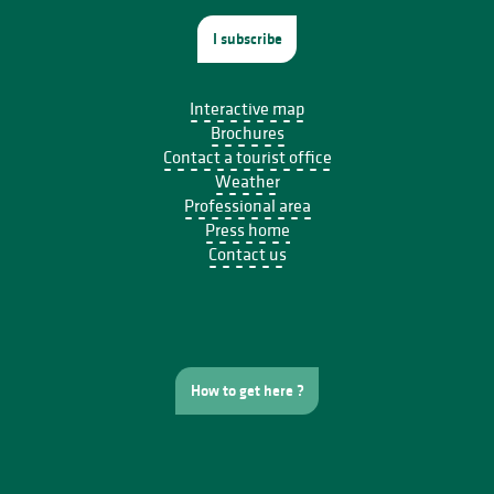
I subscribe
Interactive map
Brochures
Contact a tourist office
Weather
Professional area
Press home
Contact us
How to get here ?