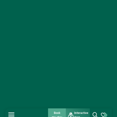
Book
Interactive
MENU