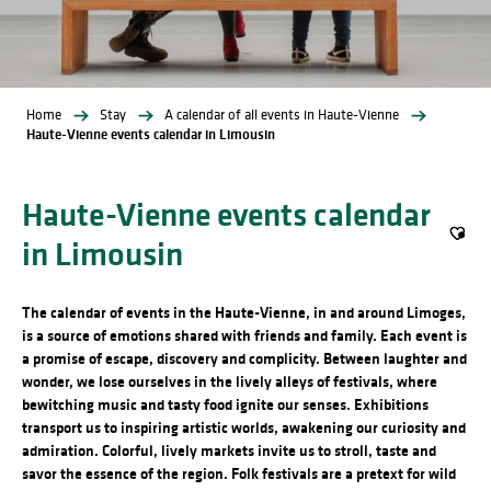
Home
Stay
A calendar of all events in Haute-Vienne
Haute-Vienne events calendar in Limousin
Haute-Vienne events calendar
in Limousin
Ajout
The calendar of events in the Haute-Vienne, in and around Limoges,
is a source of emotions shared with friends and family. Each event is
a promise of escape, discovery and complicity. Between laughter and
wonder, we lose ourselves in the lively alleys of festivals, where
bewitching music and tasty food ignite our senses. Exhibitions
transport us to inspiring artistic worlds, awakening our curiosity and
admiration. Colorful, lively markets invite us to stroll, taste and
savor the essence of the region. Folk festivals are a pretext for wild