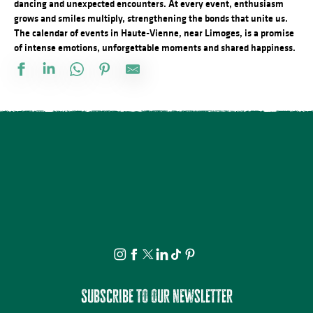
dancing and unexpected encounters. At every event, enthusiasm
grows and smiles multiply, strengthening the bonds that unite us.
The calendar of events in Haute-Vienne, near Limoges, is a promise
of intense emotions, unforgettable moments and shared happiness.
Docu Gardiens de la forêt – Gabon la forêt qui soigne (4/5)
Les jeudis de la science
Bingo au camping des Roussilles
Spectacle - Charlie et Madame La Lune
Le festival Précaire, Naître
Les héros de l’ombre ! Moustiques, mouches et papillons…
Atelier découverte : On s’emmêle les crayons
Concerts d'été de la Ruchidée - Gare de l'Est
Projection Carlos au pays de Millevaches
Concert de la Presqu'île : Clément Mariaud
Visite apéritive - Place des Jacobins
Cet été tous au sport : Randonnée
Subscribe to our newsletter