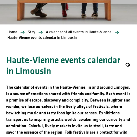
Home
Stay
A calendar of all events in Haute-Vienne
Haute-Vienne events calendar in Limousin
Haute-Vienne events calendar
in Limousin
Ajout
The calendar of events in the Haute-Vienne, in and around Limoges,
is a source of emotions shared with friends and family. Each event is
a promise of escape, discovery and complicity. Between laughter and
wonder, we lose ourselves in the lively alleys of festivals, where
bewitching music and tasty food ignite our senses. Exhibitions
transport us to inspiring artistic worlds, awakening our curiosity and
admiration. Colorful, lively markets invite us to stroll, taste and
savor the essence of the region. Folk festivals are a pretext for wild