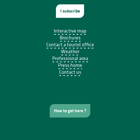
I subscribe
Interactive map
Brochures
Contact a tourist office
Weather
Professional area
Press home
Contact us
How to get here ?