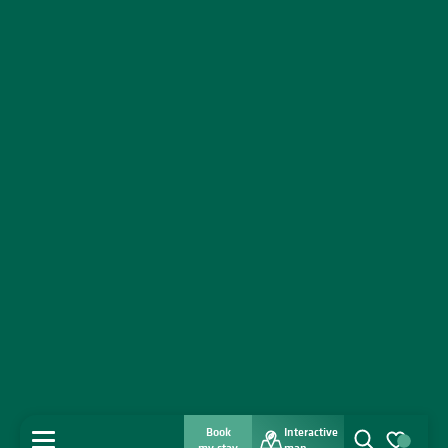
Book
Interactive
MENU