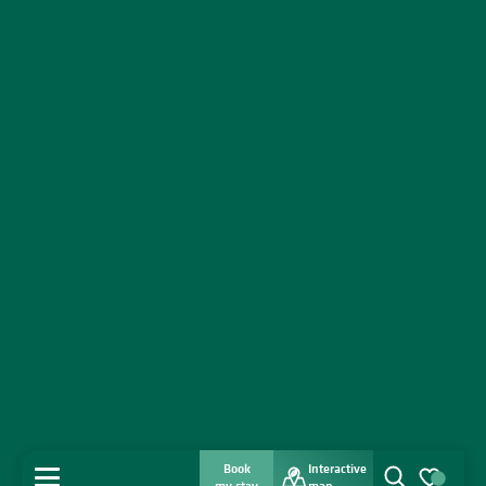
Book
Interactive
MENU