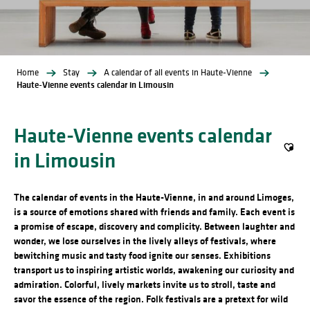
Home
Stay
A calendar of all events in Haute-Vienne
Haute-Vienne events calendar in Limousin
Haute-Vienne events calendar
in Limousin
Ajout
The calendar of events in the Haute-Vienne, in and around Limoges,
is a source of emotions shared with friends and family. Each event is
a promise of escape, discovery and complicity. Between laughter and
wonder, we lose ourselves in the lively alleys of festivals, where
bewitching music and tasty food ignite our senses. Exhibitions
transport us to inspiring artistic worlds, awakening our curiosity and
admiration. Colorful, lively markets invite us to stroll, taste and
savor the essence of the region. Folk festivals are a pretext for wild