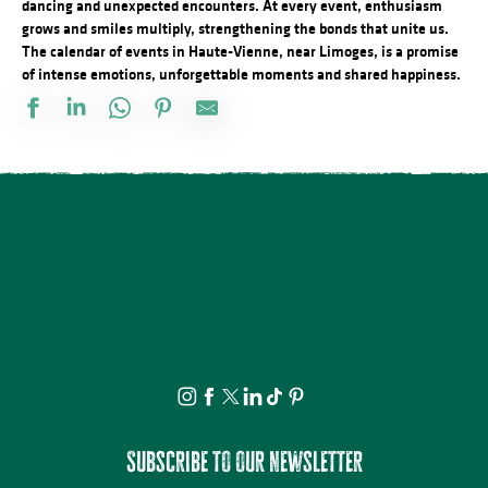
dancing and unexpected encounters. At every event, enthusiasm
grows and smiles multiply, strengthening the bonds that unite us.
The calendar of events in Haute-Vienne, near Limoges, is a promise
of intense emotions, unforgettable moments and shared happiness.
Concours de pétanque
Atelier de modelage : au coeur de la matière
Démonstration d'artiste pastelliste
Animation sportive gratuite Airbadminton
Atelier du samedi - Jolis insectes à la craie grasse
21ème Salon International de l'Aquarelle : Atelier adulte d'initiati
21ème Salon International de l'Aquarelle : Conférence Psychanal
La nuit des étoiles - conférence et observation
Concours de labour cantonal
Tablée conviviale du Quartier Haute-Vienne
Visite nocturne animée au Château de Lastours
Visite guidée dans les pas de Rosalie
Subscribe to our newsletter