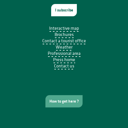
I subscribe
Interactive map
Brochures
Contact a tourist office
Weather
Professional area
Press home
Contact us
How to get here ?