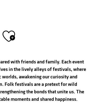
Ajouter aux fav
hared with friends and family. Each event
s in the lively alleys of festivals, where
ic worlds, awakening our curiosity and
n. Folk festivals are a pretext for wild
rengthening the bonds that unite us. The
ettable moments and shared happiness.