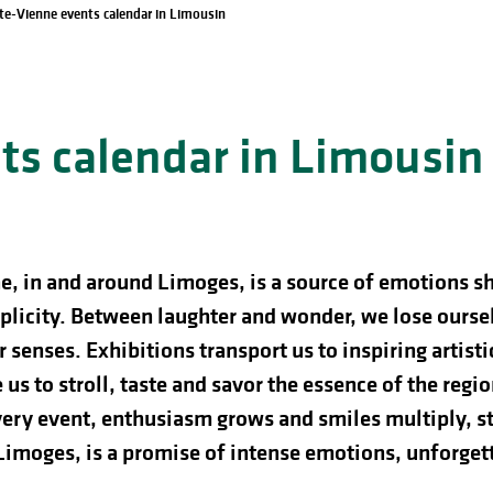
te-Vienne events calendar in Limousin
s calendar in Limousin
e, in and around Limoges, is a source of emotions s
licity. Between laughter and wonder, we lose ourselve
 senses. Exhibitions transport us to inspiring artist
us to stroll, taste and savor the essence of the regio
ery event, enthusiasm grows and smiles multiply, st
 Limoges, is a promise of intense emotions, unforg