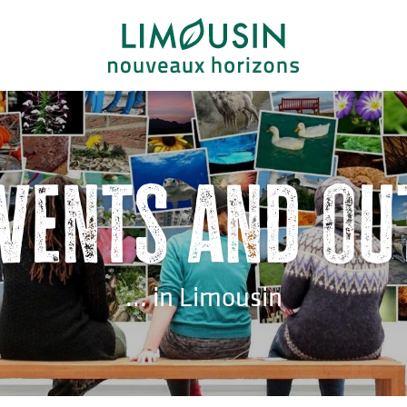
events and ou
... in Limousin