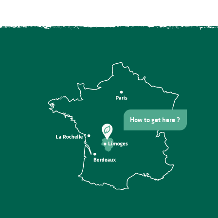
How to get here ?