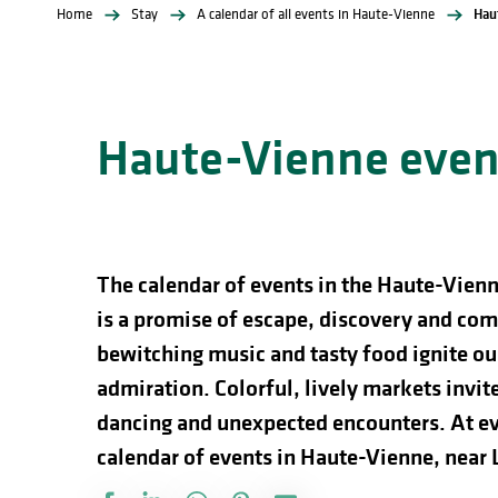
Home
Stay
A calendar of all events in Haute-Vienne
Hau
Haute-Vienne event
The calendar of events in the Haute-Vienn
is a promise of escape, discovery and comp
bewitching music and tasty food ignite our
admiration. Colorful, lively markets invite 
dancing and unexpected encounters. At ev
calendar of events in Haute-Vienne, near