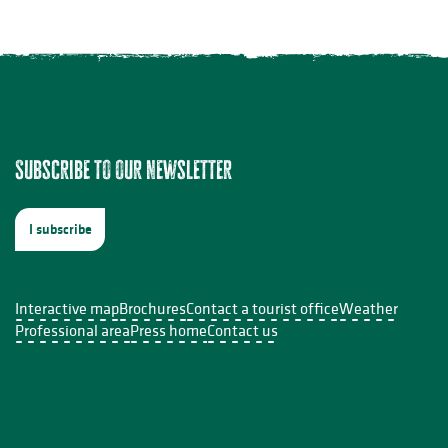
Subscribe to our newsletter
I subscribe
Interactive map
Brochures
Contact a tourist office
Weather
Professional area
Press home
Contact us