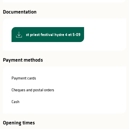
Documentation
st priest festival hydre 4 et 5-09
Payment methods
Payment cards
Cheques and postal orders
Cash
Opening times