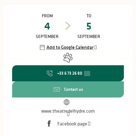
Opening hours & contact details
FROM
TO
4
5
SEPTEMBER
SEPTEMBER
Add to Google Calendar
Animals accepted
+33 6 73 26 80
▒▒
Contact us
www.theatredelhydre.com
Facebook page