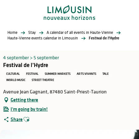
Aller
au
contenu
principal
Home
Stay
A calendar of all events in Haute-Vienne
Haute-Vienne events calendar in Limousin
Festival de l’Hydre
4 september > 5 september
Festival de l’Hydre
CULTURAL
FESTIVAL
SUMMER MARKETS
ARTS VIVANTS
TALE
WORLD MUSIC
STREET THEATRE
Avenue Jean Gagnant, 87480 Saint-Priest-Taurion
Getting there
I'm going by train!
Ajouter aux favoris
Share