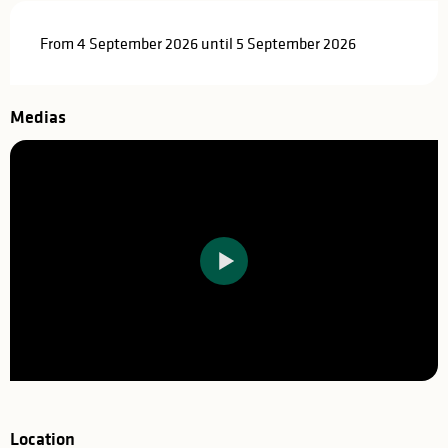
From 4 September 2026 until 5 September 2026
Medias
Location