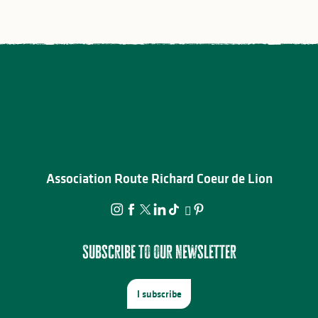
Association Route Richard Coeur de Lion
Subscribe to our newsletter
I subscribe