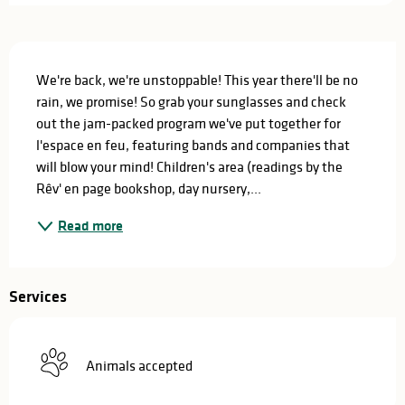
Description
We're back, we're unstoppable! This year there'll be no 
rain, we promise! So grab your sunglasses and check 
out the jam-packed program we've put together for 
l'espace en feu, featuring bands and companies that 
will blow your mind! Children's area (readings by the 
Rêv' en page bookshop, day nursery,...
Read more
Services
Animals accepted