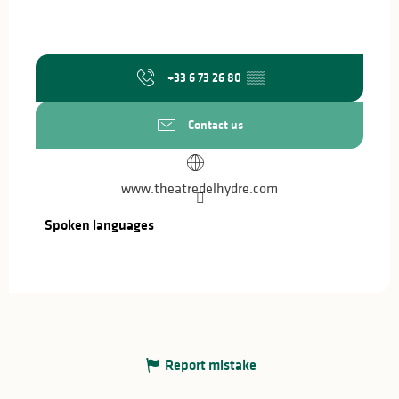
+33 6 73 26 80
▒▒
Contact us
www.theatredelhydre.com
Spoken languages
Spoken languages
Report mistake