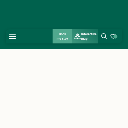
Book
Interactive
MENU
my stay
map
Search
Voir les favo
Home
Discover
Get inspired