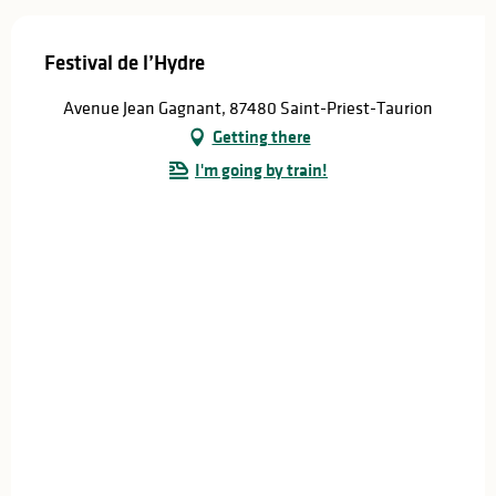
Festival de l’Hydre
Avenue Jean Gagnant, 87480 Saint-Priest-Taurion
Getting there
I'm going by train!