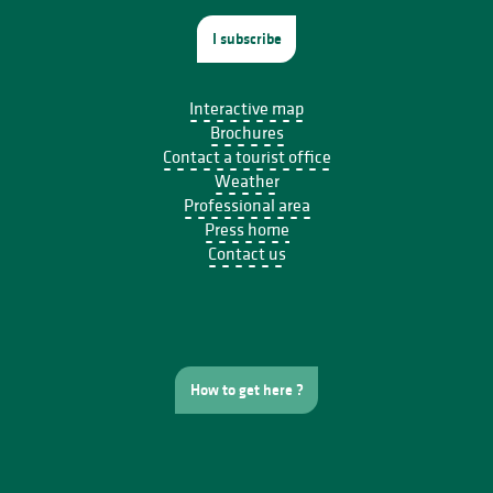
I subscribe
Interactive map
Brochures
Contact a tourist office
Weather
Professional area
Press home
Contact us
How to get here ?