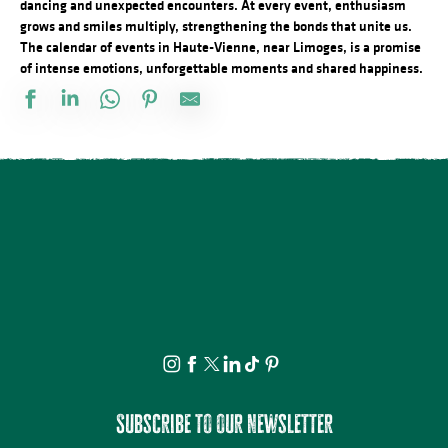
dancing and unexpected encounters. At every event, enthusiasm
grows and smiles multiply, strengthening the bonds that unite us.
The calendar of events in Haute-Vienne, near Limoges, is a promise
of intense emotions, unforgettable moments and shared happiness.
Salon des collectionneurs
L'Heure Musicale de la cathédrale de Limoges - Concerts d'orgue
Concert Piano Erard 1800
La Roche Animation : Exposition d'artistes et de souvenirs d'ant
Brocante professionnelle de Mortemart
Tournoi de pétanque et BBQ au camping des Roussilles
Domaines du Moulin Authier : Concert live ambiance Jazz
Concours de pêche
Exposition vente - Art et artisanat
Fête de la Saint Amour : 18ème édition !
Foire à l'ail et au melon
Concours de labours des Biards
Subscribe to our newsletter