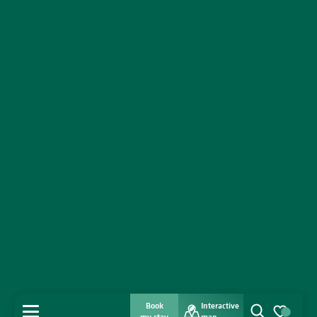
Book
Interactive
MENU