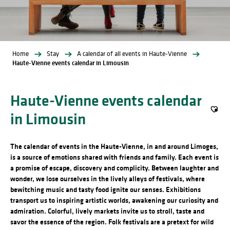
Home
Stay
A calendar of all events in Haute-Vienne
Haute-Vienne events calendar in Limousin
Haute-Vienne events calendar
in Limousin
Ajout
The calendar of events in the Haute-Vienne, in and around Limoges,
is a source of emotions shared with friends and family. Each event is
a promise of escape, discovery and complicity. Between laughter and
wonder, we lose ourselves in the lively alleys of festivals, where
bewitching music and tasty food ignite our senses. Exhibitions
transport us to inspiring artistic worlds, awakening our curiosity and
admiration. Colorful, lively markets invite us to stroll, taste and
savor the essence of the region. Folk festivals are a pretext for wild