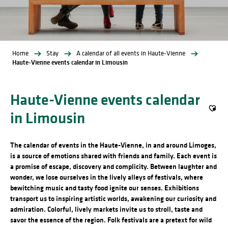
Home
Stay
A calendar of all events in Haute-Vienne
Haute-Vienne events calendar in Limousin
Haute-Vienne events calendar
in Limousin
Ajout
The calendar of events in the Haute-Vienne, in and around Limoges,
is a source of emotions shared with friends and family. Each event is
a promise of escape, discovery and complicity. Between laughter and
wonder, we lose ourselves in the lively alleys of festivals, where
bewitching music and tasty food ignite our senses. Exhibitions
transport us to inspiring artistic worlds, awakening our curiosity and
admiration. Colorful, lively markets invite us to stroll, taste and
savor the essence of the region. Folk festivals are a pretext for wild