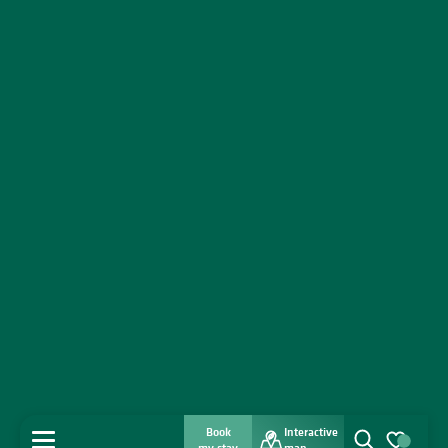
Book
Interactive
MENU