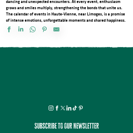
dancing and unexpected encounters. At every event, enthusiasm
grows and smiles multiply, strengthening the bonds that unite us.
The calendar of events in Haute-Vienne, near Limoges, is a promise
of intense emotions, unforgettable moments and shared happiness.
Balade nocturne nuit étoilée au bord du Lac de Vassivière
Cinéma plein air au camping des Roussilles
Visite commentée - Nexon, tu te souviens
Stage de pastel avec Nathalie AZMI
Château de Bonneval : Concert en collaboration avec Les Homard
Loto des amis du vélo
Atelier créatif : Le carnet voyageur
Stage de pastel avec Rosmery MAMANI
Visite commentée - La Mothe - Tersannes, un château médiéval
Concert du quatuor à cordes "Carré de dames"
Concours de pétanque
Atelier : Fleur de peau
Subscribe to our newsletter