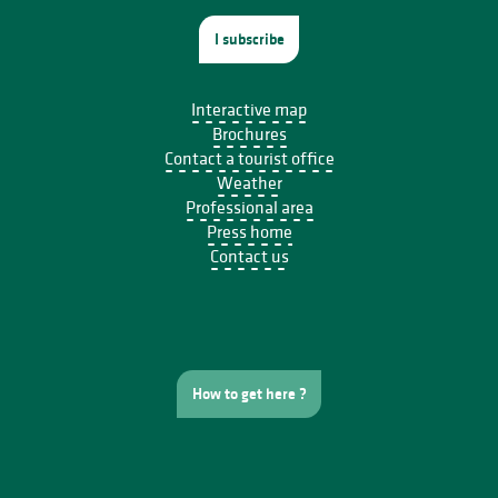
I subscribe
Interactive map
Brochures
Contact a tourist office
Weather
Professional area
Press home
Contact us
How to get here ?