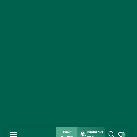
Book
Interactive
MENU