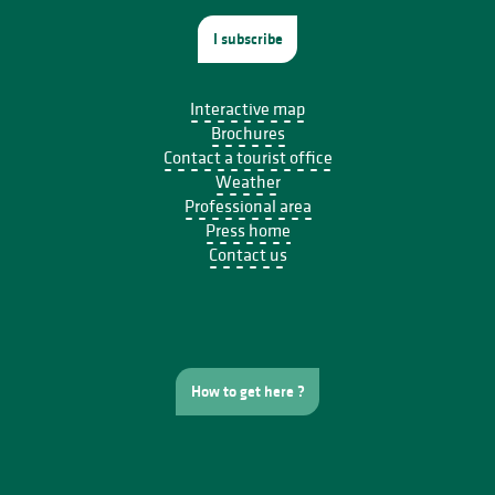
I subscribe
Interactive map
Brochures
Contact a tourist office
Weather
Professional area
Press home
Contact us
How to get here ?