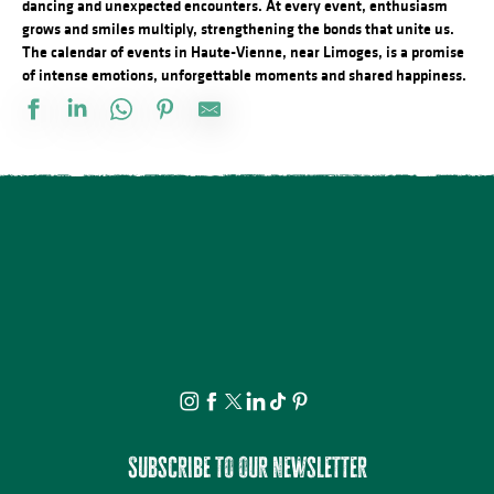
dancing and unexpected encounters. At every event, enthusiasm
grows and smiles multiply, strengthening the bonds that unite us.
The calendar of events in Haute-Vienne, near Limoges, is a promise
of intense emotions, unforgettable moments and shared happiness.
Stage de dessin
Visite apéritive - Place des Jacobins
Rando à la découverte du GR® de Pays Monts et Barrages – Sain
Vide atelier de Michel Bordas au Grand Saint-Léonard
Bingo au camping des Roussilles
Visite guidée - Le viaduc de Rocherolles
Concerts d'été de la Ruchidée - Gare de l'Est
Les héros de l’ombre ! Moustiques, mouches et papillons…
Projection Carlos au pays de Millevaches
Visite théâtralisée - Suzanne Valadon, artiste peintre
Docu Gardiens de la forêt – Gabon la forêt qui soigne (4/5)
À la rencontre des producteurs - La miellerie Paysages de Miels
Subscribe to our newsletter