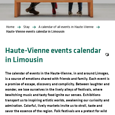
Home
Stay
A calendar of all events in Haute-Vienne
Haute-Vienne events calendar in Limousin
Haute-Vienne events calendar
in Limousin
Ajout
The calendar of events in the Haute-Vienne, in and around Limoges,
is a source of emotions shared with friends and family. Each event is
a promise of escape, discovery and complicity. Between laughter and
wonder, we lose ourselves in the lively alleys of festivals, where
bewitching music and tasty food ignite our senses. Exhibitions
transport us to inspiring artistic worlds, awakening our curiosity and
admiration. Colorful, lively markets invite us to stroll, taste and
savor the essence of the region. Folk festivals are a pretext for wild