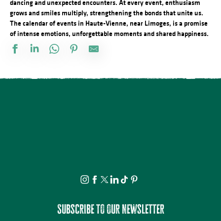
dancing and unexpected encounters. At every event, enthusiasm
grows and smiles multiply, strengthening the bonds that unite us.
The calendar of events in Haute-Vienne, near Limoges, is a promise
of intense emotions, unforgettable moments and shared happiness.
Stage de dessin
Visite apéritive - Place des Jacobins
Rando à la découverte du GR® de Pays Monts et Barrages – Sain
Vide atelier de Michel Bordas au Grand Saint-Léonard
Bingo au camping des Roussilles
Visite guidée - Le viaduc de Rocherolles
Concerts d'été de la Ruchidée - Gare de l'Est
Les héros de l’ombre ! Moustiques, mouches et papillons…
Projection Carlos au pays de Millevaches
Visite théâtralisée - Suzanne Valadon, artiste peintre
Docu Gardiens de la forêt – Gabon la forêt qui soigne (4/5)
À la rencontre des producteurs - La miellerie Paysages de Miels
Subscribe to our newsletter