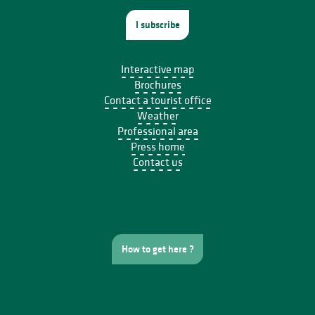
I subscribe
Interactive map
Brochures
Contact a tourist office
Weather
Professional area
Press home
Contact us
How to get here ?