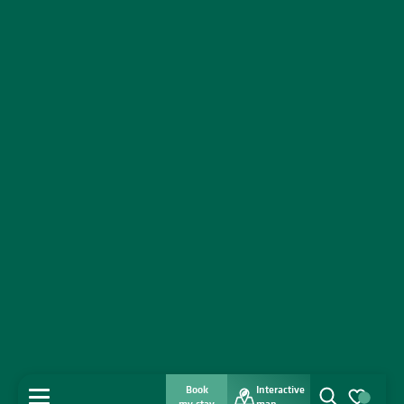
Book
Interactive
MENU