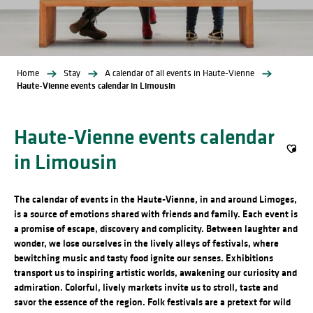
Home
Stay
A calendar of all events in Haute-Vienne
Haute-Vienne events calendar in Limousin
Haute-Vienne events calendar
in Limousin
Ajout
The calendar of events in the Haute-Vienne, in and around Limoges,
is a source of emotions shared with friends and family. Each event is
a promise of escape, discovery and complicity. Between laughter and
wonder, we lose ourselves in the lively alleys of festivals, where
bewitching music and tasty food ignite our senses. Exhibitions
transport us to inspiring artistic worlds, awakening our curiosity and
admiration. Colorful, lively markets invite us to stroll, taste and
savor the essence of the region. Folk festivals are a pretext for wild