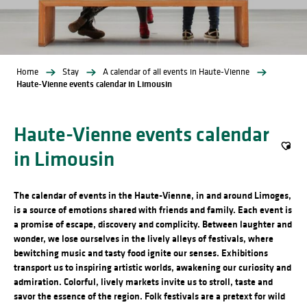
Home
Stay
A calendar of all events in Haute-Vienne
Haute-Vienne events calendar in Limousin
Haute-Vienne events calendar
in Limousin
Ajout
The calendar of events in the Haute-Vienne, in and around Limoges,
is a source of emotions shared with friends and family. Each event is
a promise of escape, discovery and complicity. Between laughter and
wonder, we lose ourselves in the lively alleys of festivals, where
bewitching music and tasty food ignite our senses. Exhibitions
transport us to inspiring artistic worlds, awakening our curiosity and
admiration. Colorful, lively markets invite us to stroll, taste and
savor the essence of the region. Folk festivals are a pretext for wild