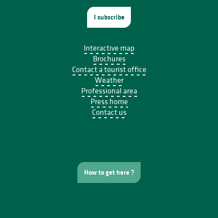
I subscribe
Interactive map
Brochures
Contact a tourist office
Weather
Professional area
Press home
Contact us
How to get here ?