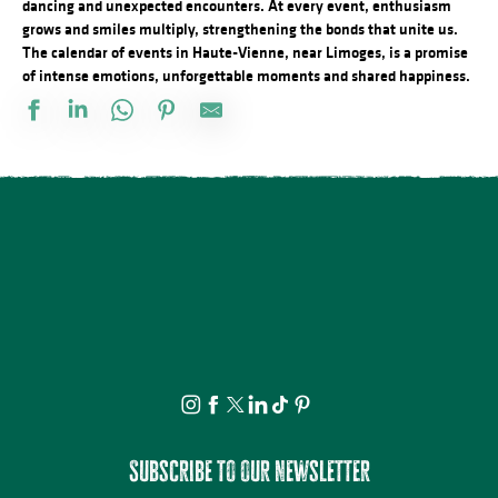
dancing and unexpected encounters. At every event, enthusiasm
grows and smiles multiply, strengthening the bonds that unite us.
The calendar of events in Haute-Vienne, near Limoges, is a promise
of intense emotions, unforgettable moments and shared happiness.
Visite et Atelier : Découvrez les plantes médicinales et fabriquez
Soirée contée au parc du château de Nieul
Visite commentée de Château-Chervix
Concours de pétanque doublette
Conférence - Petite histoire du tramway en Basse-Marche
Visite et dégustation au Rucher de la Vauzelle
Concert : Yaadhava
Stage de pastel avec Nathalie AZMI
Visite commentée - La Mothe - Tersannes, un château médiéval
Visite et Atelier : Vase de papier au Musée Musée & Jardins Cécil
Marché festif à Saint-Victurnien
Les Soirées du Cloître - Les fouilles boliviennes
Subscribe to our newsletter