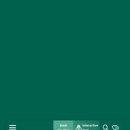
Book
Interactive
MENU