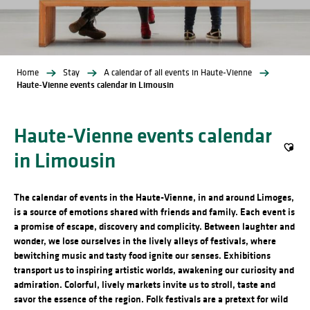
Home
Stay
A calendar of all events in Haute-Vienne
Haute-Vienne events calendar in Limousin
Haute-Vienne events calendar
in Limousin
Ajout
The calendar of events in the Haute-Vienne, in and around Limoges,
is a source of emotions shared with friends and family. Each event is
a promise of escape, discovery and complicity. Between laughter and
wonder, we lose ourselves in the lively alleys of festivals, where
bewitching music and tasty food ignite our senses. Exhibitions
transport us to inspiring artistic worlds, awakening our curiosity and
admiration. Colorful, lively markets invite us to stroll, taste and
savor the essence of the region. Folk festivals are a pretext for wild