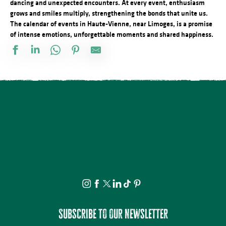
dancing and unexpected encounters. At every event, enthusiasm
grows and smiles multiply, strengthening the bonds that unite us.
The calendar of events in Haute-Vienne, near Limoges, is a promise
of intense emotions, unforgettable moments and shared happiness.
Docu Gardiens de la forêt – Gabon la forêt qui soigne (4/5)
Les jeudis de la science
Bingo au camping des Roussilles
Spectacle - Charlie et Madame La Lune
Le festival Précaire, Naître
Les héros de l’ombre ! Moustiques, mouches et papillons…
Atelier découverte : On s’emmêle les crayons
Concerts d'été de la Ruchidée - Gare de l'Est
Projection Carlos au pays de Millevaches
Concert de la Presqu'île : Clément Mariaud
Visite apéritive - Place des Jacobins
Cet été tous au sport : Randonnée
Subscribe to our newsletter