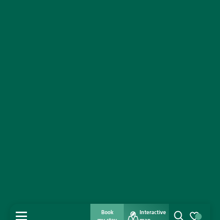
Book
Interactive
MENU