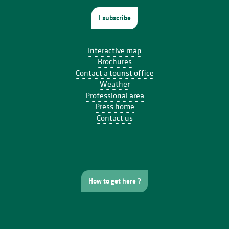
I subscribe
Interactive map
Brochures
Contact a tourist office
Weather
Professional area
Press home
Contact us
How to get here ?