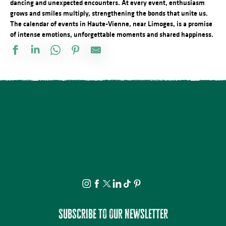
dancing and unexpected encounters. At every event, enthusiasm
grows and smiles multiply, strengthening the bonds that unite us.
The calendar of events in Haute-Vienne, near Limoges, is a promise
of intense emotions, unforgettable moments and shared happiness.
Stage de dessin
Visite apéritive - Place des Jacobins
Rando à la découverte du GR® de Pays Monts et Barrages – Sain
Vide atelier de Michel Bordas au Grand Saint-Léonard
Bingo au camping des Roussilles
Visite guidée - Le viaduc de Rocherolles
Concerts d'été de la Ruchidée - Gare de l'Est
Les héros de l’ombre ! Moustiques, mouches et papillons…
Projection Carlos au pays de Millevaches
Visite théâtralisée - Suzanne Valadon, artiste peintre
Docu Gardiens de la forêt – Gabon la forêt qui soigne (4/5)
À la rencontre des producteurs - La miellerie Paysages de Miels
Subscribe to our newsletter