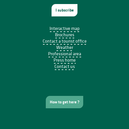
I subscribe
Interactive map
Brochures
Contact a tourist office
Weather
Professional area
Press home
Contact us
How to get here ?