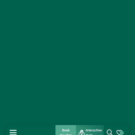
Book
Interactive
MENU