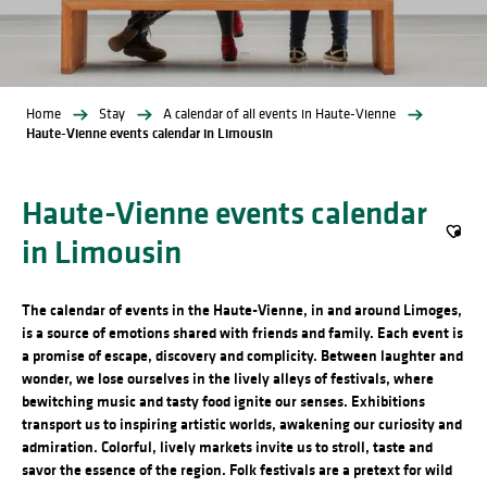
Home
Stay
A calendar of all events in Haute-Vienne
Haute-Vienne events calendar in Limousin
Haute-Vienne events calendar
in Limousin
Ajout
The calendar of events in the Haute-Vienne, in and around Limoges,
is a source of emotions shared with friends and family. Each event is
a promise of escape, discovery and complicity. Between laughter and
wonder, we lose ourselves in the lively alleys of festivals, where
bewitching music and tasty food ignite our senses. Exhibitions
transport us to inspiring artistic worlds, awakening our curiosity and
admiration. Colorful, lively markets invite us to stroll, taste and
savor the essence of the region. Folk festivals are a pretext for wild