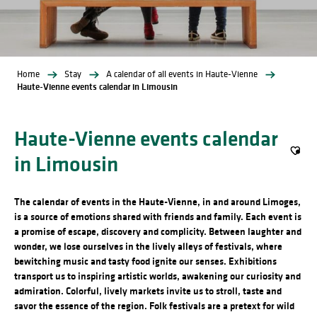
Home
Stay
A calendar of all events in Haute-Vienne
Haute-Vienne events calendar in Limousin
Haute-Vienne events calendar
in Limousin
Ajout
The calendar of events in the Haute-Vienne, in and around Limoges,
is a source of emotions shared with friends and family. Each event is
a promise of escape, discovery and complicity. Between laughter and
wonder, we lose ourselves in the lively alleys of festivals, where
bewitching music and tasty food ignite our senses. Exhibitions
transport us to inspiring artistic worlds, awakening our curiosity and
admiration. Colorful, lively markets invite us to stroll, taste and
savor the essence of the region. Folk festivals are a pretext for wild