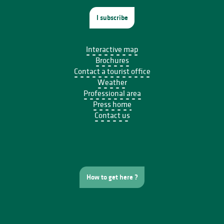
I subscribe
Interactive map
Brochures
Contact a tourist office
Weather
Professional area
Press home
Contact us
How to get here ?