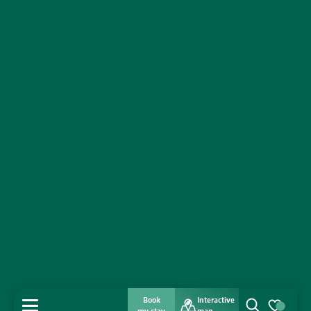
Book
Interactive
MENU