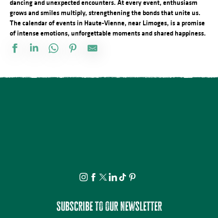
dancing and unexpected encounters. At every event, enthusiasm
grows and smiles multiply, strengthening the bonds that unite us.
The calendar of events in Haute-Vienne, near Limoges, is a promise
of intense emotions, unforgettable moments and shared happiness.
Vide atelier de céramique
Stage d'été de Qi Gong
The Music Tour Live
Fête de la Saint Amour : 18ème édition !
ANNULÉE - Artizanature : Fête de l'artisanat
Concert Piano Erard 1800
Salon des collectionneurs
Exposition - Sous le ciel - Joël Thepault
Tournoi de pétanque et BBQ au camping des Roussilles
Soirée salsa à la Presqu'île
Foire à l'ail et au melon
La Roche Animation : Vide-grenier
Subscribe to our newsletter