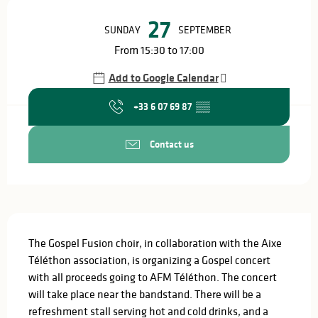
Opening hours & contact details
27
SUNDAY
SEPTEMBER
From 15:30 to 17:00
Add to Google Calendar
+33 6 07 69 87
▒▒
Contact us
Description
The Gospel Fusion choir, in collaboration with the Aixe 
Téléthon association, is organizing a Gospel concert 
with all proceeds going to AFM Téléthon. The concert 
will take place near the bandstand. There will be a 
refreshment stall serving hot and cold drinks, and a 