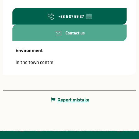
+33 6 07 69 87
▒▒
Contact us
Environment
Environment
In the town centre
Report mistake