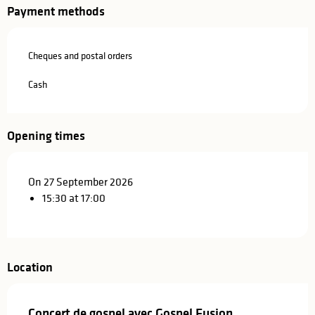
Payment methods
Cheques and postal orders
Cash
Opening times
On 27 September 2026
15:30 at 17:00
Location
Concert de gospel avec Gospel Fusion