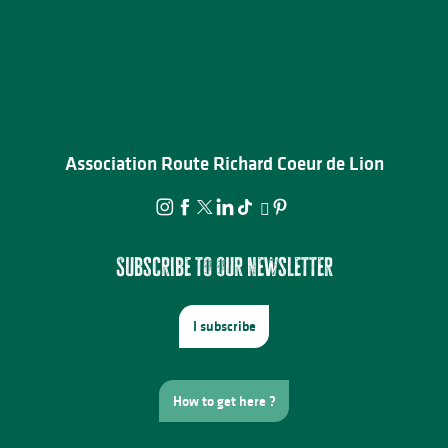
Association Route Richard Coeur de Lion
Subscribe to our newsletter
I subscribe
How to get here ?