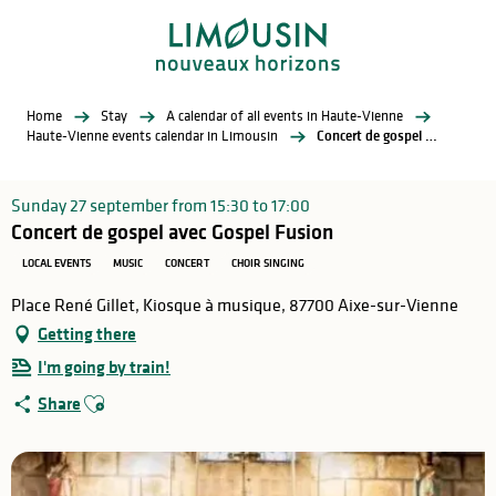
Aller
au
contenu
principal
Home
Stay
A calendar of all events in Haute-Vienne
Haute-Vienne events calendar in Limousin
Concert de gospel avec Gospel Fusion
Sunday 27 september from 15:30 to 17:00
Concert de gospel avec Gospel Fusion
LOCAL EVENTS
MUSIC
CONCERT
CHOIR SINGING
Place René Gillet, Kiosque à musique, 87700 Aixe-sur-Vienne
Getting there
I'm going by train!
Ajouter aux favoris
Share