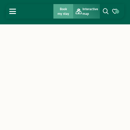
Book
Interactive
MENU
my stay
map
Search
Voir les favo
Home
Discover
Get inspired
Stay