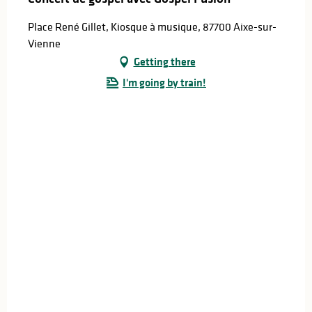
Place René Gillet, Kiosque à musique, 87700 Aixe-sur-
Vienne
Getting there
I'm going by train!