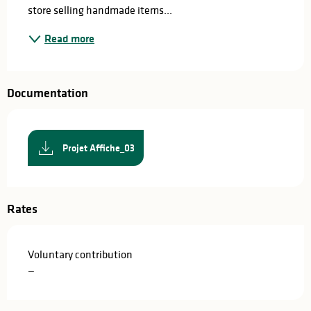
store selling handmade items...
Read more
Documentation
Projet Affiche_03
Rates
Voluntary contribution
—