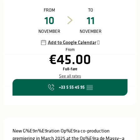
Opening hours & contact details
FROM
TO
10
11
NOVEMBER
NOVEMBER
Add to Google Calendar
From
€45.00
Full-fare
See all rates
+33 5 55 45 95
▒▒
Description
New G%E9n%E9ration Op%E9ra co-production 
premiering in March 2025 at the Op%E9ra de Massy—a 