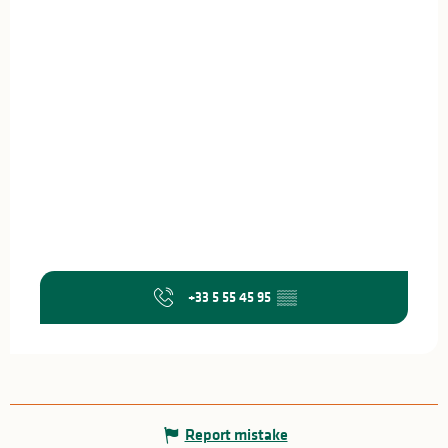
+33 5 55 45 95
▒▒
Report mistake