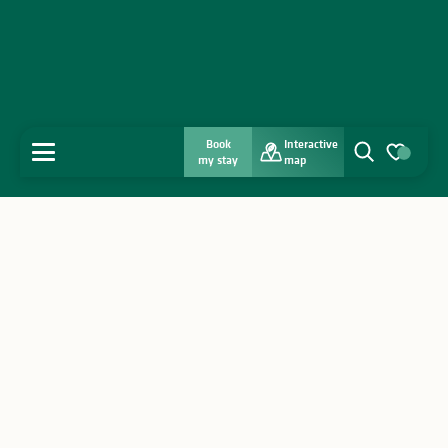
Book
Interactive
MENU
my stay
map
Search
Voir les favo
Home
Discover
Get inspired