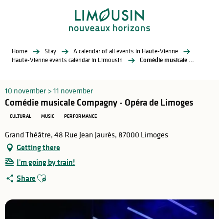
Aller
au
contenu
principal
Home
Stay
A calendar of all events in Haute-Vienne
Haute-Vienne events calendar in Limousin
Comédie musicale Compagny - Opéra de Limoges
10 november > 11 november
Comédie musicale Compagny - Opéra de Limoges
CULTURAL
MUSIC
PERFORMANCE
Grand Théâtre, 48 Rue Jean Jaurès, 87000 Limoges
Getting there
I'm going by train!
Ajouter aux favoris
Share