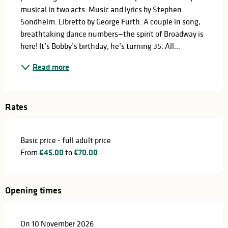
musical in two acts. Music and lyrics by Stephen 
Sondheim. Libretto by George Furth. A couple in song, 
breathtaking dance numbers—the spirit of Broadway is 
here! It’s Bobby’s birthday; he’s turning 35. All...
Read more
Rates
Basic price - full adult price
From
€45.00
to
€70.00
Opening times
On 10 November 2026