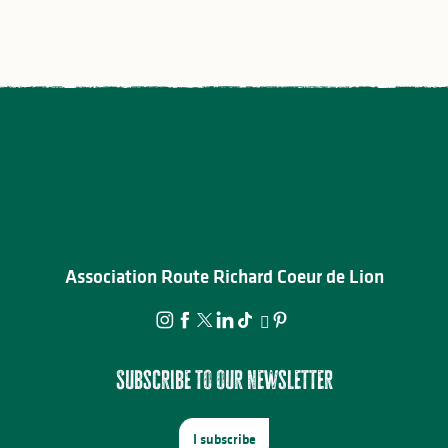
Association Route Richard Coeur de Lion
Subscribe to our newsletter
I subscribe