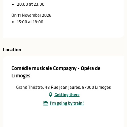
20:00 at 23:00
On 11 November 2026
15:00 at 18:00
Location
Comédie musicale Compagny - Opéra de
Limoges
Grand Théâtre, 48 Rue Jean Jaurès, 87000 Limoges
Getting there
I'm going by train!