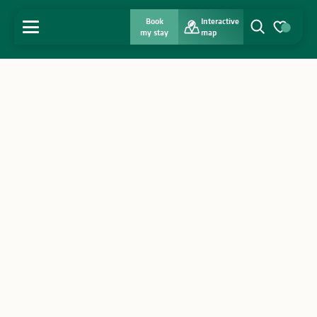
Book
Interactive
MENU
my stay
map
Search
Voir les favo
Home
Discover
Get inspired
Stay