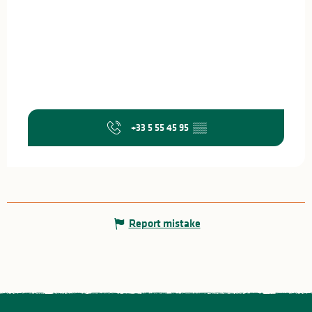
+33 5 55 45 95
▒▒
Report mistake