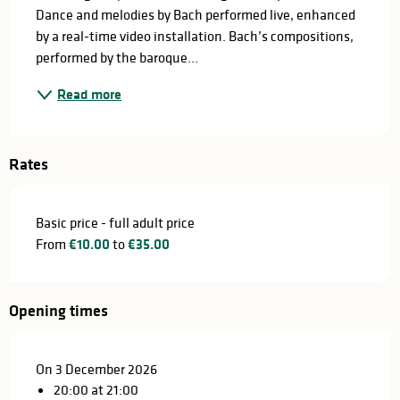
Dance and melodies by Bach performed live, enhanced 
by a real-time video installation. Bach’s compositions, 
performed by the baroque...
Read more
Rates
Basic price - full adult price
From
€10.00
to
€35.00
Opening times
On 3 December 2026
20:00 at 21:00