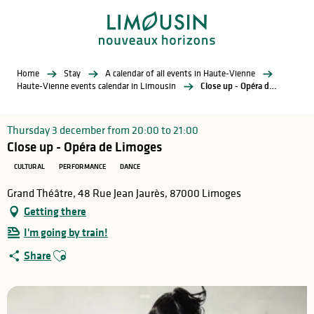
Aller
au
contenu
principal
Home
Stay
A calendar of all events in Haute-Vienne
Haute-Vienne events calendar in Limousin
Close up - Opéra de Limoges
Thursday 3 december from 20:00 to 21:00
Close up - Opéra de Limoges
CULTURAL
PERFORMANCE
DANCE
Grand Théâtre, 48 Rue Jean Jaurès, 87000 Limoges
Getting there
I'm going by train!
Ajouter aux favoris
Share