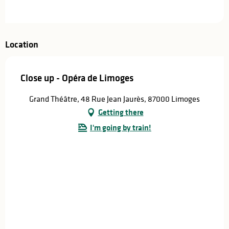
Location
Close up - Opéra de Limoges
Grand Théâtre, 48 Rue Jean Jaurès, 87000 Limoges
Getting there
I'm going by train!