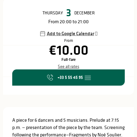
Opening hours & contact details
3
THURSDAY
DECEMBER
From 20:00 to 21:00
Add to Google Calendar
From
€10.00
Full-fare
See all rates
+33 5 55 45 95
▒▒
Description
A piece for 6 dancers and 5 musicians. Prelude at 7:15 
p.m. — presentation of the piece by the team. Screening 
following the performance—Fragments by Noé Soulier. 