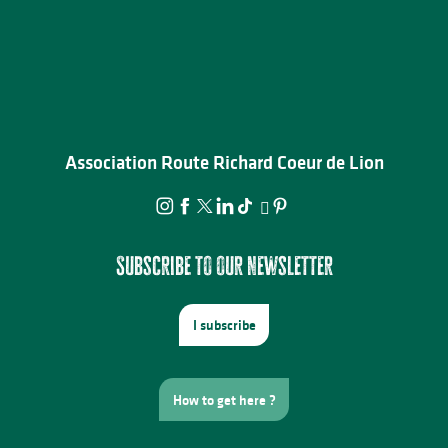
Association Route Richard Coeur de Lion
Subscribe to our newsletter
I subscribe
How to get here ?