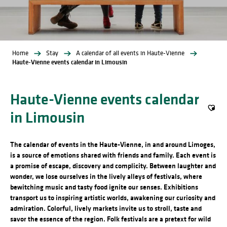
Home
Stay
A calendar of all events in Haute-Vienne
Haute-Vienne events calendar in Limousin
Haute-Vienne events calendar
in Limousin
Ajout
The calendar of events in the Haute-Vienne, in and around Limoges,
is a source of emotions shared with friends and family. Each event is
a promise of escape, discovery and complicity. Between laughter and
wonder, we lose ourselves in the lively alleys of festivals, where
bewitching music and tasty food ignite our senses. Exhibitions
transport us to inspiring artistic worlds, awakening our curiosity and
admiration. Colorful, lively markets invite us to stroll, taste and
savor the essence of the region. Folk festivals are a pretext for wild