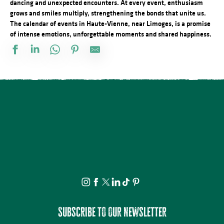
dancing and unexpected encounters. At every event, enthusiasm
grows and smiles multiply, strengthening the bonds that unite us.
The calendar of events in Haute-Vienne, near Limoges, is a promise
of intense emotions, unforgettable moments and shared happiness.
Stage de dessin
Visite apéritive - Place des Jacobins
Rando à la découverte du GR® de Pays Monts et Barrages – Sain
Vide atelier de Michel Bordas au Grand Saint-Léonard
Bingo au camping des Roussilles
Visite guidée - Le viaduc de Rocherolles
Concerts d'été de la Ruchidée - Gare de l'Est
Les héros de l’ombre ! Moustiques, mouches et papillons…
Projection Carlos au pays de Millevaches
Visite théâtralisée - Suzanne Valadon, artiste peintre
Docu Gardiens de la forêt – Gabon la forêt qui soigne (4/5)
À la rencontre des producteurs - La miellerie Paysages de Miels
Subscribe to our newsletter