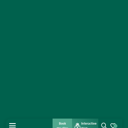
Book
Interactive
MENU