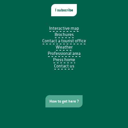
I subscribe
Interactive map
Brochures
Contact a tourist office
Weather
Professional area
Press home
Contact us
How to get here ?