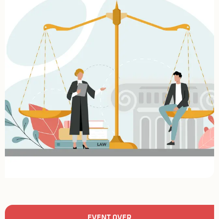
Opening hours & contact details
EVENT OVER