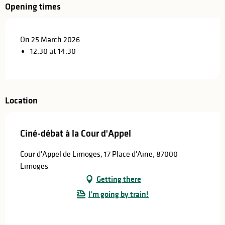
Opening times
On 25 March 2026
12:30 at 14:30
Location
Ciné-débat à la Cour d'Appel
Cour d'Appel de Limoges, 17 Place d'Aine, 87000
Limoges
Getting there
I'm going by train!