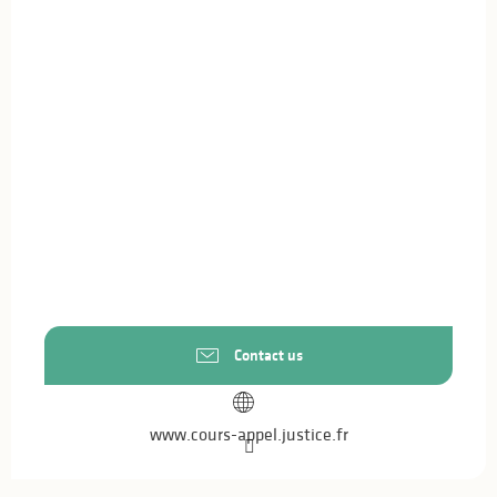
Contact us
www.cours-appel.justice.fr