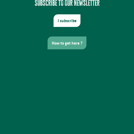
Subscribe to our newsletter
I subscribe
How to get here ?