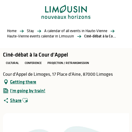
Aller
au
contenu
principal
Home
Stay
A calendar of all events in Haute-Vienne
Haute-Vienne events calendar in Limousin
Ciné-débat à la Cour d'Appel
Ciné-débat à la Cour d'Appel
CULTURAL
CONFERENCE
PROJECTION / RETRANSMISSION
Cour d'Appel de Limoges, 17 Place d'Aine, 87000 Limoges
Getting there
I'm going by train!
Ajouter aux favoris
Share