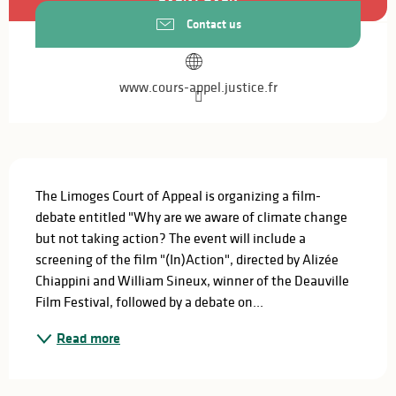
Contact us
www.cours-appel.justice.fr
Description
The Limoges Court of Appeal is organizing a film-
debate entitled "Why are we aware of climate change 
but not taking action? The event will include a 
screening of the film "(In)Action", directed by Alizée 
Chiappini and William Sineux, winner of the Deauville 
Film Festival, followed by a debate on...
Read more