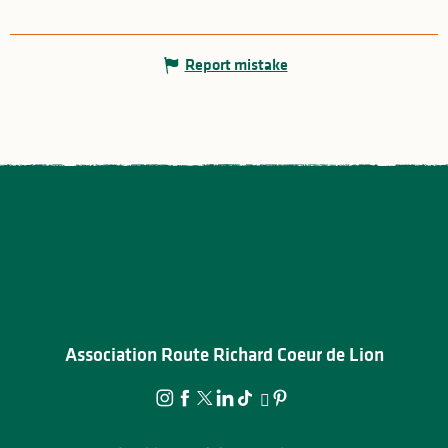
Report mistake
Association Route Richard Coeur de Lion