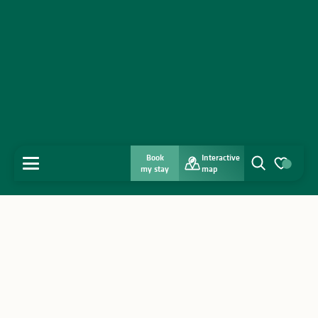
Book
Interactive
MENU
my stay
map
Search
Voir les favo
Home
Discover