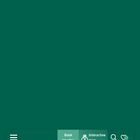
Book
Interactive
MENU