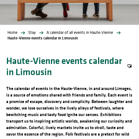
Home
Stay
A calendar of all events in Haute-Vienne
Haute-Vienne events calendar in Limousin
Haute-Vienne events calendar
in Limousin
Ajout
The calendar of events in the Haute-Vienne, in and around Limoges,
is a source of emotions shared with friends and family. Each event is
a promise of escape, discovery and complicity. Between laughter and
wonder, we lose ourselves in the lively alleys of festivals, where
bewitching music and tasty food ignite our senses. Exhibitions
transport us to inspiring artistic worlds, awakening our curiosity and
admiration. Colorful, lively markets invite us to stroll, taste and
savor the essence of the region. Folk festivals are a pretext for wild