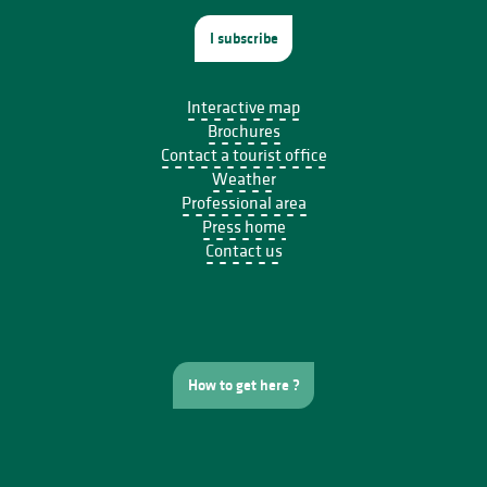
I subscribe
Interactive map
Brochures
Contact a tourist office
Weather
Professional area
Press home
Contact us
How to get here ?