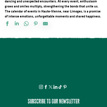
dancing and unexpected encounters. At every event, enthusiasm
grows and smiles multiply, strengthening the bonds that unite us.
The calendar of events in Haute-Vienne, near Limoges, is a promise
of intense emotions, unforgettable moments and shared happiness.
Vide atelier de céramique
Stage d'été de Qi Gong
The Music Tour Live
Fête de la Saint Amour : 18ème édition !
ANNULÉE - Artizanature : Fête de l'artisanat
Concert Piano Erard 1800
Salon des collectionneurs
Exposition - Sous le ciel - Joël Thepault
Tournoi de pétanque et BBQ au camping des Roussilles
Soirée salsa à la Presqu'île
Foire à l'ail et au melon
La Roche Animation : Vide-grenier
Subscribe to our newsletter