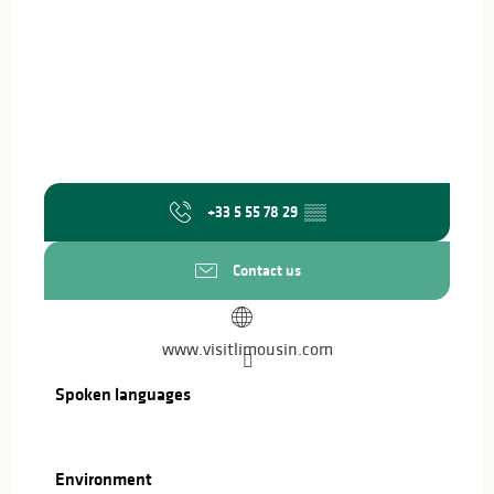
+33 5 55 78 29
▒▒
Contact us
www.visitlimousin.com
Spoken languages
Spoken languages
Environment
Environment