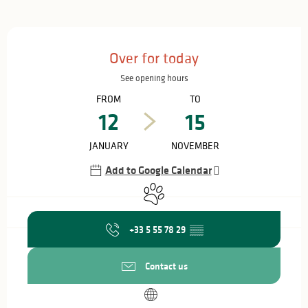
Opening hours & contact details
Over for today
See opening hours
FROM
TO
12
15
JANUARY
NOVEMBER
Add to Google Calendar
Animals accepted
+33 5 55 78 29
▒▒
Contact us