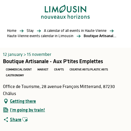
Aller
au
contenu
principal
Home
Stay
A calendar of all events in Haute-Vienne
Haute-Vienne events calendar in Limousin
Boutique Artisanale - Aux P'tites Emplettes
12 january > 15 november
Boutique Artisanale - Aux P'tites Emplettes
COMMERCIAL EVENT
MARKET
CRAFTS
CREATIVE ARTS/PLASTIC ARTS
GASTRONOMY
Office de Tourisme, 28 avenue François Mitterrand, 87230
Châlus
Getting there
I'm going by train!
Ajouter aux favoris
Share