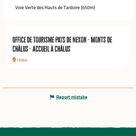
Voie Verte des Hauts de Tardoire
(650m)
Office de Tourisme Pays de Nexon - Monts de
Châlus - Accueil à Châlus
Châlus
Report mistake