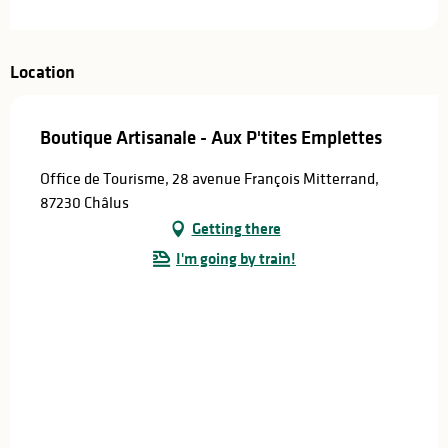
Location
Boutique Artisanale - Aux P'tites Emplettes
Office de Tourisme, 28 avenue François Mitterrand,
87230 Châlus
Getting there
I'm going by train!