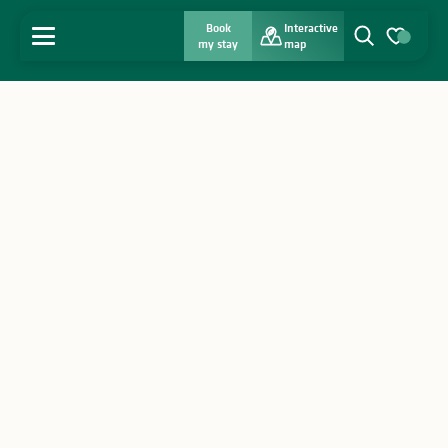
Book
Interactive
MENU
my stay
map
Search
Voir les favo
Home
Discover
Get inspired
Stay