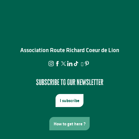
Association Route Richard Coeur de Lion
Subscribe to our newsletter
I subscribe
How to get here ?