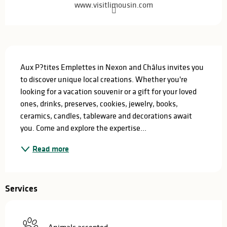
www.visitlimousin.com
Description
Aux P?tites Emplettes in Nexon and Châlus invites you 
to discover unique local creations. Whether you're 
looking for a vacation souvenir or a gift for your loved 
ones, drinks, preserves, cookies, jewelry, books, 
ceramics, candles, tableware and decorations await 
you. Come and explore the expertise...
Read more
Services
Animals accepted