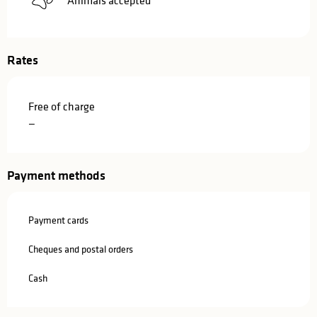
Rates
Free of charge
—
Payment methods
Payment cards
Cheques and postal orders
Cash