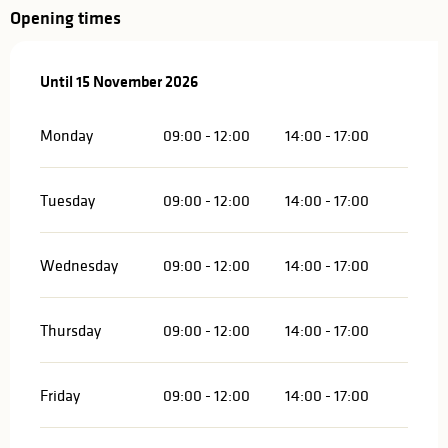
Opening times
From
Until
15 November 2026
12 January 2026
until
15 November 2026
Monday
09:00 - 12:00
14:00 - 17:00
Tuesday
09:00 - 12:00
14:00 - 17:00
Wednesday
09:00 - 12:00
14:00 - 17:00
Thursday
09:00 - 12:00
14:00 - 17:00
Friday
09:00 - 12:00
14:00 - 17:00