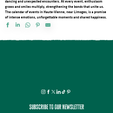
dancing and unexpected encounters. At every event, enthusiasm
grows and smiles multiply, strengthening the bonds that unite us.
The calendar of events in Haute-Vienne, near Limoges, is a promise
of intense emotions, unforgettable moments and shared happiness.
La Ville Haute éveille vos sens... - Visite Guidée, sensorielle
21ème Salon International de l'Aquarelle : Atelier adulte d'initiati
Concours de Labour
Marché nocturne
Observation guidée des étoiles filantes
Démonstration d'artiste pastelliste
Marché de nuit
LE MENU FROID des JA des BAL
Découvrez les bienfaits des plantes sauvages - Août
Exposition « Autour de Marcelle Delpastre » par les élèves de 5
Karaoké au camping des Roussilles
Concours de labour cantonal
Subscribe to our newsletter