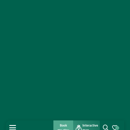
Book
Interactive
MENU