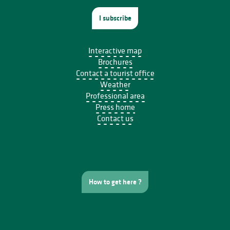
I subscribe
Interactive map
Brochures
Contact a tourist office
Weather
Professional area
Press home
Contact us
How to get here ?