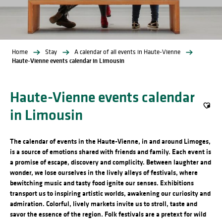
Home
Stay
A calendar of all events in Haute-Vienne
Haute-Vienne events calendar in Limousin
Haute-Vienne events calendar
in Limousin
Ajout
The calendar of events in the Haute-Vienne, in and around Limoges,
is a source of emotions shared with friends and family. Each event is
a promise of escape, discovery and complicity. Between laughter and
wonder, we lose ourselves in the lively alleys of festivals, where
bewitching music and tasty food ignite our senses. Exhibitions
transport us to inspiring artistic worlds, awakening our curiosity and
admiration. Colorful, lively markets invite us to stroll, taste and
savor the essence of the region. Folk festivals are a pretext for wild