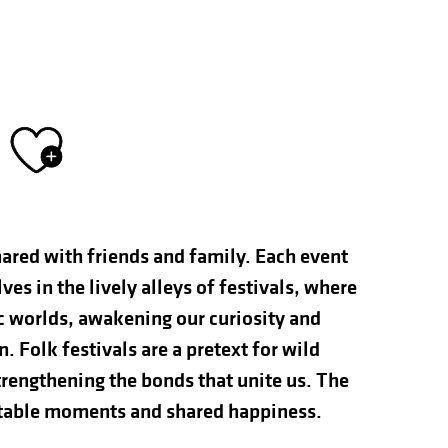
Ajouter aux fav
hared with friends and family. Each event
s in the lively alleys of festivals, where
ic worlds, awakening our curiosity and
n. Folk festivals are a pretext for wild
rengthening the bonds that unite us. The
ettable moments and shared happiness.