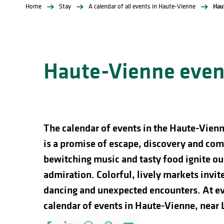
Home
Stay
A calendar of all events in Haute-Vienne
Hau
Haute-Vienne event
The calendar of events in the Haute-Vienn
is a promise of escape, discovery and comp
bewitching music and tasty food ignite our
admiration. Colorful, lively markets invite 
dancing and unexpected encounters. At ev
calendar of events in Haute-Vienne, near