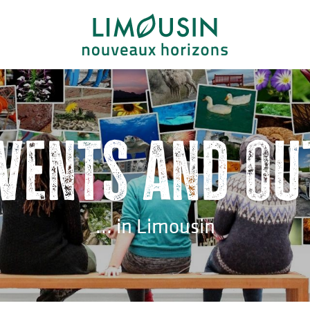
events and ou
... in Limousin