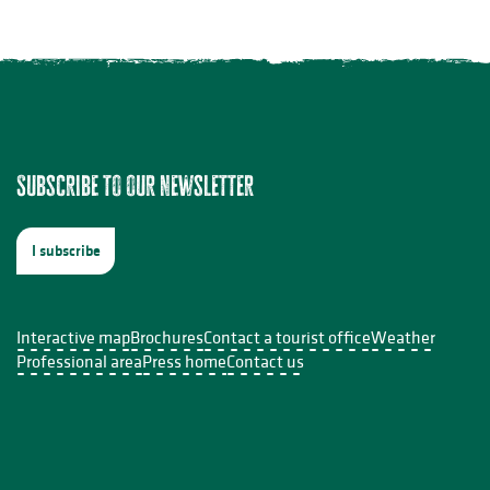
Subscribe to our newsletter
I subscribe
Interactive map
Brochures
Contact a tourist office
Weather
Professional area
Press home
Contact us