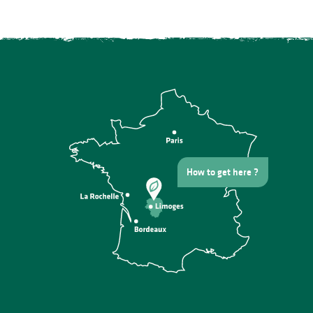
How to get here ?