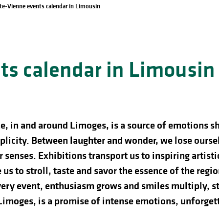
te-Vienne events calendar in Limousin
s calendar in Limousin
e, in and around Limoges, is a source of emotions s
licity. Between laughter and wonder, we lose ourselve
 senses. Exhibitions transport us to inspiring artist
us to stroll, taste and savor the essence of the regio
ery event, enthusiasm grows and smiles multiply, st
 Limoges, is a promise of intense emotions, unforg