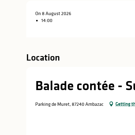
On 8 August 2026
14:00
Location
Balade contée - S
Getting t
Parking de Muret, 87240 Ambazac