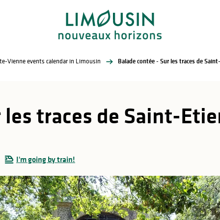
te-Vienne events calendar in Limousin
Balade contée - Sur les traces de Sain
 les traces de Saint-Et
I'm going by train!