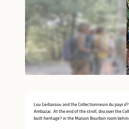
Description
Lou Gerbassou and the Collectionneurs du pays d?Am
Ambazac. At the end of the stroll, discover the Co
built heritage? in the Maison Bourbon room behind