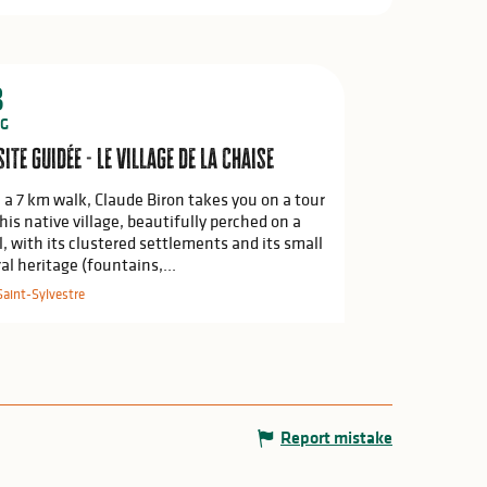
8
G
site guidée - Le village de La Chaise
 a 7 km walk, Claude Biron takes you on a tour
 his native village, beautifully perched on a
ll, with its clustered settlements and its small
ral heritage (fountains,...
Saint-Sylvestre
Report mistake