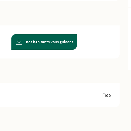
nos habitants vous guident
Free