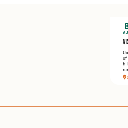
AU
Vi
On
of
hi
ru