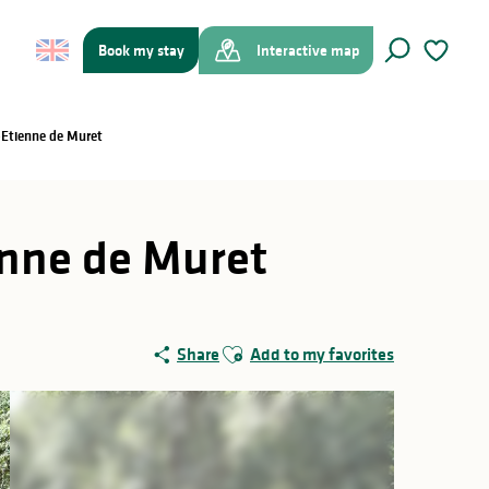
Book my stay
Interactive map
Search
Voir les f
t-Etienne de Muret
ienne de Muret
Ajouter aux favoris
Share
Add to my favorites