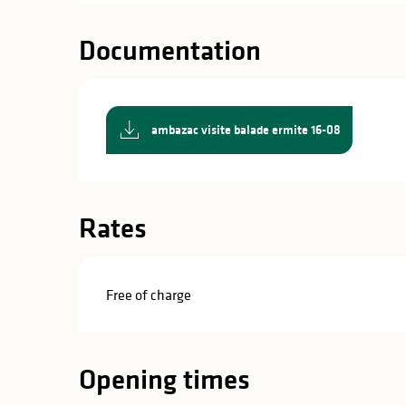
in
lities
Documentation
ambazac visite balade ermite 16-08
Rates
Free of charge
Opening times
y