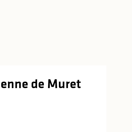
tienne de Muret