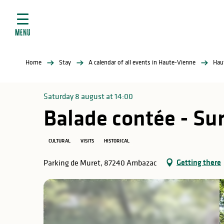
Aller
e
au
ties
contenu
MENU
principal
ral
ties
Home
Stay
A calendar of all events in Haute-Vienne
Hau
ul
Saturday 8 august at 14:00
Balade contée - Sur
in
CULTURAL
VISITS
HISTORICAL
Getting there
Parking de Muret, 87240 Ambazac
ng
arks