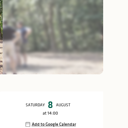
Opening hours & c
8
SATURDAY
AUGUST
at 14:00
Add to Google Calendar