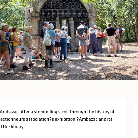
bazac offer a storytelling stroll through the history of 
llectionneurs association?s exhibition ?Ambazac and its 
 the library.