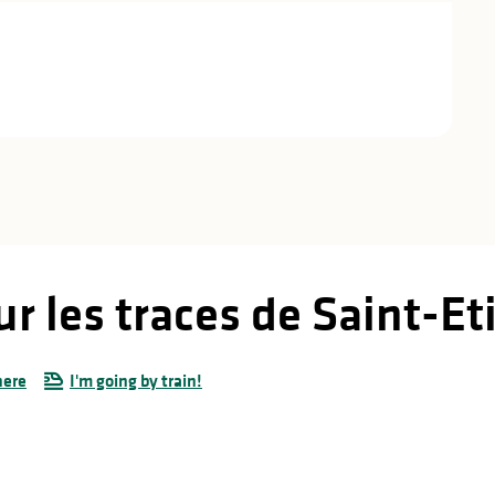
ur les traces de Saint-E
here
I'm going by train!