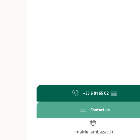
+33 6 81 65 02
▒▒
Contact us
mairie-ambazac.fr