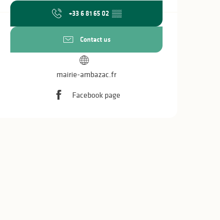
+33 6 81 65 02
▒▒
Contact us
mairie-ambazac.fr
Facebook page