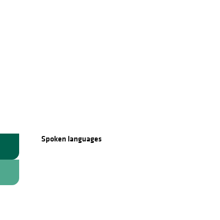
Spoken languages
Spoken languages