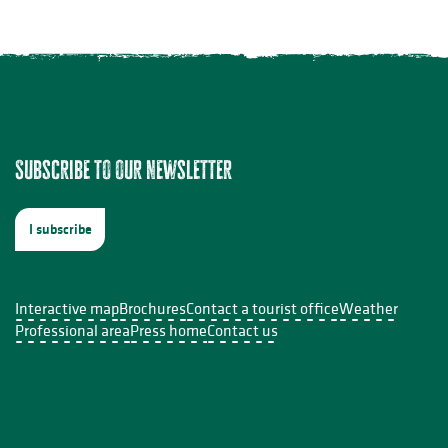
Subscribe to our newsletter
I subscribe
Interactive map
Brochures
Contact a tourist office
Weather
Professional area
Press home
Contact us