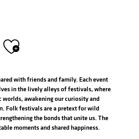
Ajouter aux fav
hared with friends and family. Each event
s in the lively alleys of festivals, where
ic worlds, awakening our curiosity and
n. Folk festivals are a pretext for wild
rengthening the bonds that unite us. The
ettable moments and shared happiness.