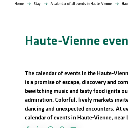
Home
Stay
A calendar of all events in Haute-Vienne
Hau
Haute-Vienne event
The calendar of events in the Haute-Vienn
is a promise of escape, discovery and comp
bewitching music and tasty food ignite our
admiration. Colorful, lively markets invite 
dancing and unexpected encounters. At ev
calendar of events in Haute-Vienne, near