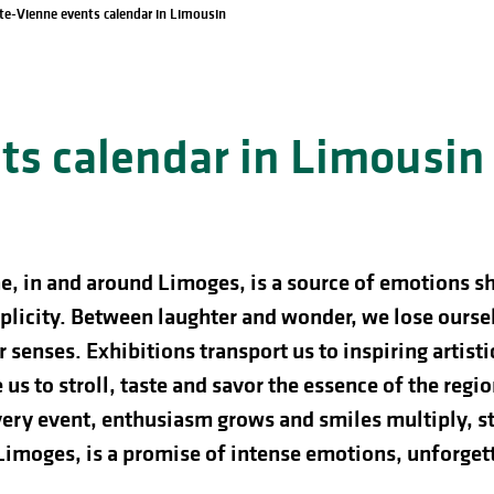
te-Vienne events calendar in Limousin
s calendar in Limousin
e, in and around Limoges, is a source of emotions s
licity. Between laughter and wonder, we lose ourselve
 senses. Exhibitions transport us to inspiring artist
us to stroll, taste and savor the essence of the regio
ery event, enthusiasm grows and smiles multiply, st
 Limoges, is a promise of intense emotions, unforg