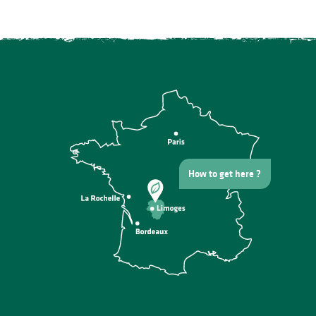
How to get here ?