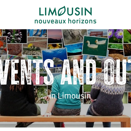
events and ou
... in Limousin