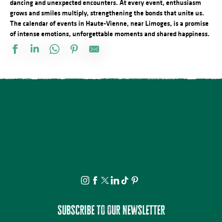
dancing and unexpected encounters. At every event, enthusiasm
grows and smiles multiply, strengthening the bonds that unite us.
The calendar of events in Haute-Vienne, near Limoges, is a promise
of intense emotions, unforgettable moments and shared happiness.
Marché de nuit
Observation guidée des étoiles filantes
Séance de cinéma en plein air : Deviens Génial
Visite Flash pop ! - Carla Adra
Conférences sur les réfugiés alsaciens en Limousin
Atelier du samedi - Jolis insectes à la craie grasse
Festival Les Cheminées du Rock
Concours de Labour
Concours de pétanque
Découvrez les bienfaits des plantes sauvages - Août
Journée en Or
Marché nocturne
Subscribe to our newsletter