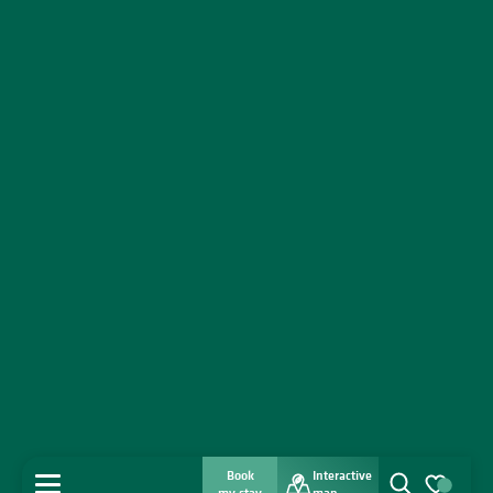
Book
Interactive
MENU