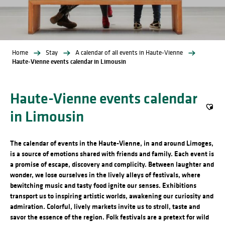
Home
Stay
A calendar of all events in Haute-Vienne
Haute-Vienne events calendar in Limousin
Haute-Vienne events calendar
in Limousin
Ajout
The calendar of events in the Haute-Vienne, in and around Limoges,
is a source of emotions shared with friends and family. Each event is
a promise of escape, discovery and complicity. Between laughter and
wonder, we lose ourselves in the lively alleys of festivals, where
bewitching music and tasty food ignite our senses. Exhibitions
transport us to inspiring artistic worlds, awakening our curiosity and
admiration. Colorful, lively markets invite us to stroll, taste and
savor the essence of the region. Folk festivals are a pretext for wild