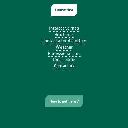
I subscribe
Interactive map
Brochures
Contact a tourist office
Weather
Professional area
Press home
Contact us
How to get here ?