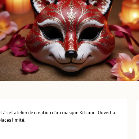
rt à cet atelier de création d'un masque Kitsune. Ouvert à 
laces limité.