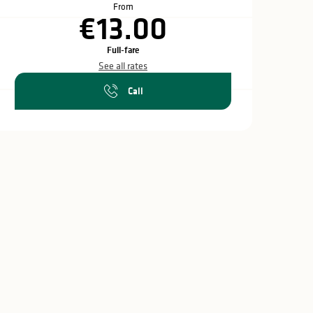
From
€13.00
Full-fare
See all rates
Call