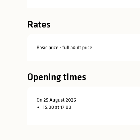
in
lities
Rates
Basic price - full adult price
Opening times
On 25 August 2026
15:00 at 17:00
y