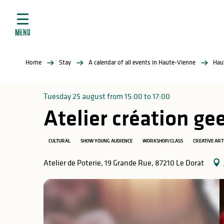
Aller
e
au
ties
contenu
MENU
principal
ral
ties
Home
Stay
A calendar of all events in Haute-Vienne
Hau
ul
Tuesday 25 august from 15:00 to 17:00
Atelier création g
in
CULTURAL
SHOW YOUNG AUDIENCE
WORKSHOP/CLASS
CREATIVE ART
Atelier de Poterie, 19 Grande Rue, 87210 Le Dorat
ng
arks