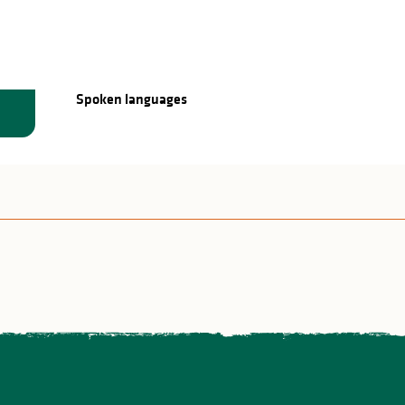
Spoken languages
Spoken languages