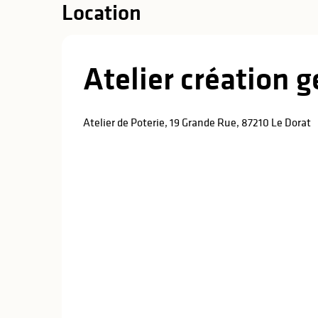
Location
Atelier création
Atelier de Poterie, 19 Grande Rue, 87210 Le Dorat