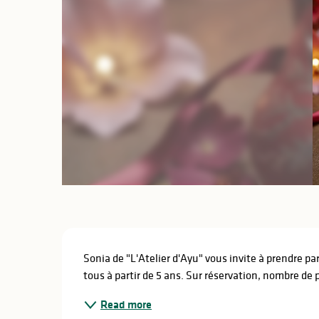
Description
Sonia de "L'Atelier d'Ayu" vous invite à prendre pa
tous à partir de 5 ans. Sur réservation, nombre de p
Read more