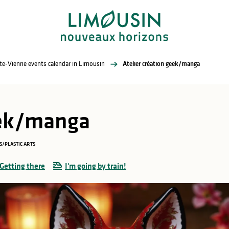
te-Vienne events calendar in Limousin
Atelier création geek/manga
eek/manga
S/PLASTIC ARTS
Getting there
I'm going by train!