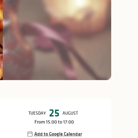
Opening hours & c
25
TUESDAY
AUGUST
From 15:00 to 17:00
Add to Google Calendar