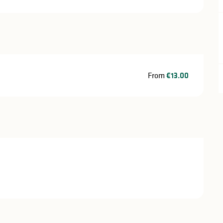
From
€13.00