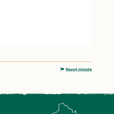
Report mistake