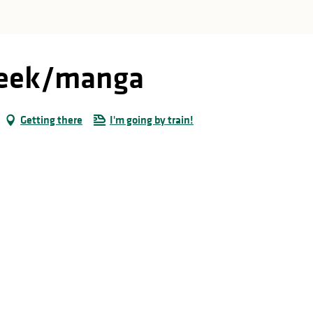
 geek/manga
Getting there
I'm going by train!