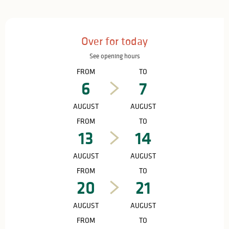
Opening hours & contact details
Over for today
See opening hours
FROM
TO
6
7
AUGUST
AUGUST
FROM
TO
13
14
AUGUST
AUGUST
FROM
TO
20
21
AUGUST
AUGUST
FROM
TO