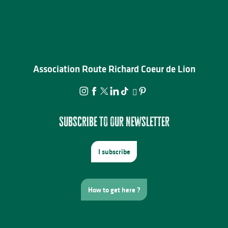
Association Route Richard Coeur de Lion
Subscribe to our newsletter
I subscribe
How to get here ?