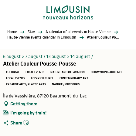
Aller
au
contenu
principal
Home
Stay
A calendar of all events in Haute-Vienne
Haute-Vienne events calendar in Limousin
Atelier Couleur Pousse-Pousse
6 august > 7 august / 13 august > 14 august / ...
Atelier Couleur Pousse-Pousse
CULTURAL
LOCAL EVENTS
NATURE AND RELAXATION
SHOW YOUNG AUDIENCE
LOCAL EVENTS
LOISIR CULTUREL
CONTEMPORARY ART
CREATIVE ARTS/PLASTIC ARTS
NATURE / OUTDOORS
Île de Vassivière, 87120 Beaumont-du-Lac
Getting there
I'm going by train!
Ajouter aux favoris
Share