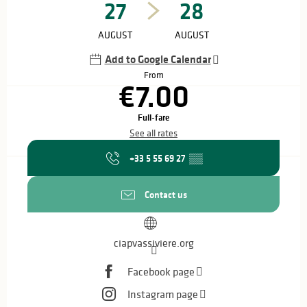
27
28
AUGUST
AUGUST
Add to Google Calendar
From
€7.00
Full-fare
See all rates
+33 5 55 69 27
▒▒
Contact us
ciapvassiviere.org
Facebook page
Instagram page