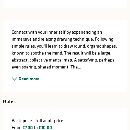
Description
Connect with your inner self by experiencing an 
immersive and relaxing drawing technique. Following 
simple rules, you'll learn to draw round, organic shapes, 
known to soothe the mind. The result will be a large, 
abstract, collective mental map. A satisfying, perhaps 
even soaring, shared moment! The...
Read more
Rates
Basic price - full adult price
From
€7.00
to
€10.00