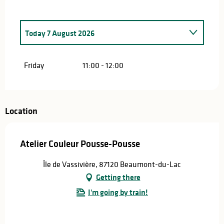
Today
7 August 2026
From
9 July 2026
until
10 July 2026
Friday
11:00 - 12:00
From
16 July 2026
until
17 July 2026
From
23 July 2026
until
24 July 2026
Location
From
30 July 2026
until
31 July 2026
Atelier Couleur Pousse-Pousse
From
13 August 2026
until
14 August 2026
Île de Vassivière, 87120 Beaumont-du-Lac
Getting there
From
20 August 2026
until
21 August 2026
I'm going by train!
From
27 August 2026
until
28 August 2026