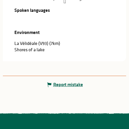
Spoken languages
Spoken languages
Environment
Environment
La Vélidéale (V93)
(7km)
Shores of a lake
Report mistake