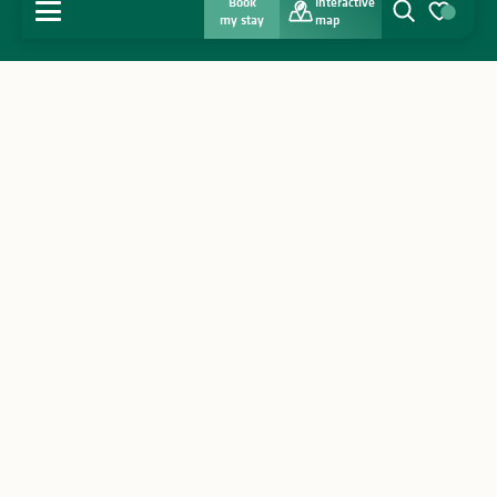
Book
Interactive
MENU
my stay
map
Search
Voir les favo
Home
Discover
Get inspired
Stay
Agenda