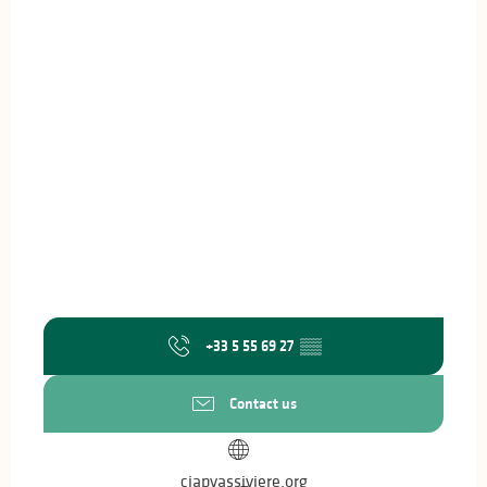
+33 5 55 69 27
▒▒
Contact us
ciapvassiviere.org