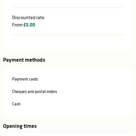
Discounted rate
From
€5.00
Payment methods
Payment cards
Cheques and postal orders
Cash
Opening times