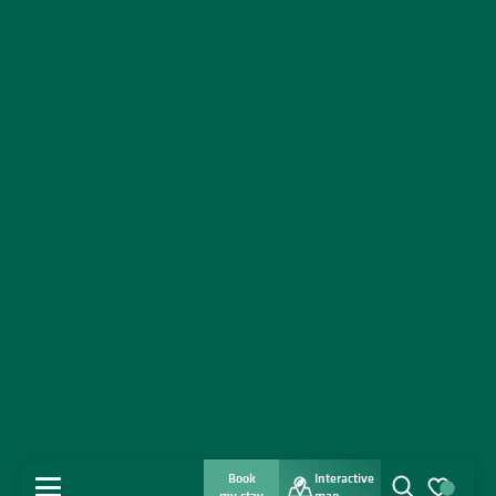
Book
Interactive
MENU