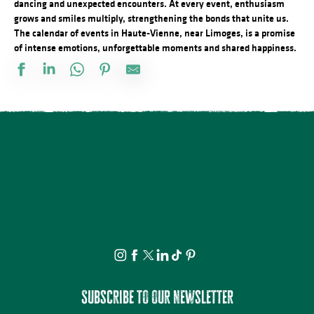
dancing and unexpected encounters. At every event, enthusiasm
grows and smiles multiply, strengthening the bonds that unite us.
The calendar of events in Haute-Vienne, near Limoges, is a promise
of intense emotions, unforgettable moments and shared happiness.
Vide atelier de céramique
Stage d'été de Qi Gong
The Music Tour Live
Fête de la Saint Amour : 18ème édition !
ANNULÉE - Artizanature : Fête de l'artisanat
Concert Piano Erard 1800
Salon des collectionneurs
Exposition - Sous le ciel - Joël Thepault
Tournoi de pétanque et BBQ au camping des Roussilles
Soirée salsa à la Presqu'île
Foire à l'ail et au melon
La Roche Animation : Vide-grenier
Subscribe to our newsletter