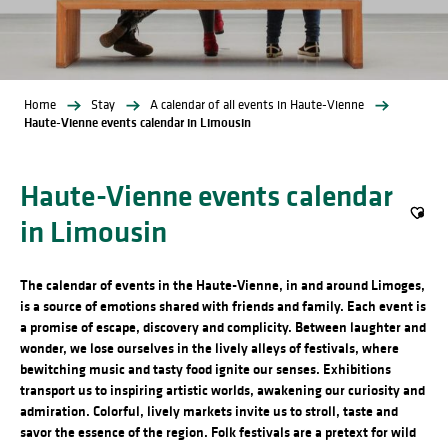
Home
Stay
A calendar of all events in Haute-Vienne
Haute-Vienne events calendar in Limousin
Haute-Vienne events calendar
in Limousin
Ajout
The calendar of events in the Haute-Vienne, in and around Limoges,
is a source of emotions shared with friends and family. Each event is
a promise of escape, discovery and complicity. Between laughter and
wonder, we lose ourselves in the lively alleys of festivals, where
bewitching music and tasty food ignite our senses. Exhibitions
transport us to inspiring artistic worlds, awakening our curiosity and
admiration. Colorful, lively markets invite us to stroll, taste and
savor the essence of the region. Folk festivals are a pretext for wild