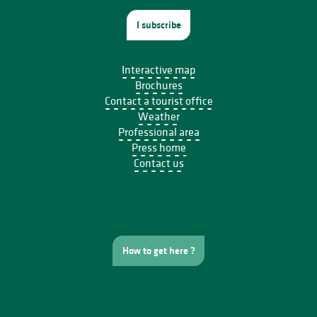
I subscribe
Interactive map
Brochures
Contact a tourist office
Weather
Professional area
Press home
Contact us
How to get here ?