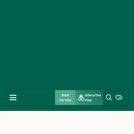
Book
Interactive
MENU
my stay
map
Search
Voir les favo