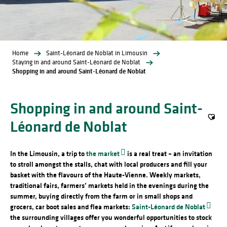
Home
Saint-Léonard de Noblat in Limousin
Staying in and around Saint-Léonard de Noblat
Shopping in and around Saint-Léonard de Noblat
Shopping in and around Saint-
Léonard de Noblat
Ajout
In the Limousin, a trip to
the market
is a real treat – an invitation
to stroll amongst the stalls, chat with local producers and fill your
basket with the flavours of the Haute-Vienne. Weekly markets,
traditional fairs, farmers’ markets held in the evenings during the
summer, buying directly from the farm or in small shops and
grocers, car boot sales and flea markets:
Saint-Léonard de Noblat
the surrounding villages offer you wonderful opportunities to stock