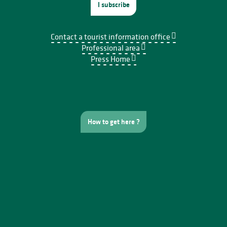
I subscribe
Contact a tourist information office
Professional area
Press Home
How to get here ?