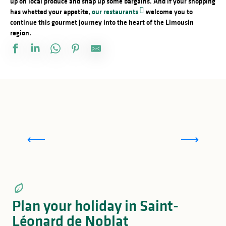
up on local produce and snap up some bargains. And if your shopping
has whetted your appetite,
our restaurants
welcome you to
continue this gourmet journey into the heart of the Limousin
region.
Fairs and markets in and around Saint-Léonard
de Noblat
Plan your holiday in Saint-
Léonard de Noblat