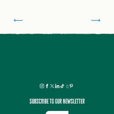
Where to stay in Saint-Léonard de Noblat and
surroundings
Subscribe to our newsletter