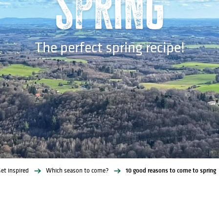
spring
The perfect spring recipe!
et inspired
Which season to come?
10 good reasons to come to spring