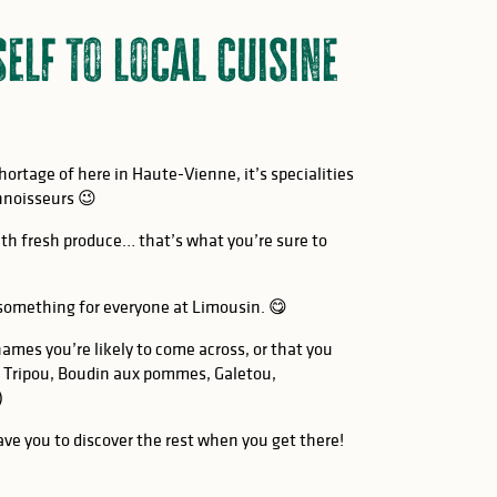
self to local cuisine
shortage of here in Haute-Vienne, it’s specialities
nnoisseurs 😉
th fresh produce… that’s what you’re sure to
 something for everyone at Limousin. 😋
names you’re likely to come across, or that you
 Tripou, Boudin aux pommes, Galetou,
)
leave you to discover the rest when you get there!