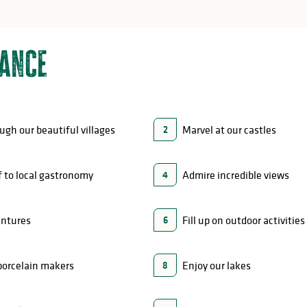
lance
ough our beautiful villages
Marvel at our castles
2
f to local gastronomy
Admire incredible views
4
entures
Fill up on outdoor activities
6
porcelain makers
Enjoy our lakes
8