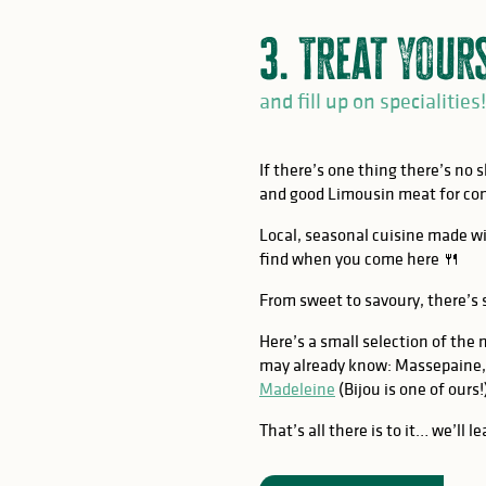
3. Treat your
and fill up on specialities!
If there’s one thing there’s no 
and good Limousin meat for co
Local, seasonal cuisine made wi
find when you come here 🍴
From sweet to savoury, there’s
Here’s a small selection of the 
may already know: Massepaine,
Madeleine
(Bijou is one of ours!
That’s all there is to it… we’ll 