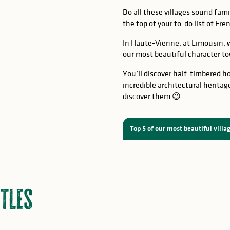
Do all these villages sound famil
the top of your to-do list of Fr
at, Eymoutiers
In Haute-Vienne, at Limousin, w
Mortemart
:
Saint-Léonard de
our most beautiful character to
You’ll discover half-timbered ho
incredible architectural heritag
discover them 😉
Top 5 of our most beautiful villa
tles