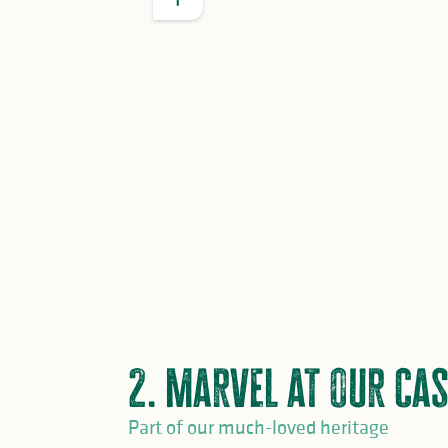
GOOD TO KNOW
2 Petites Cités de Caractère:
Le Dor
1 Most Beautiful Village in France
:
2 Most Beautiful Detours in France
Noblat and Saint-Yrieix la Perche
2. Marvel at our cas
Part of our much-loved heritage