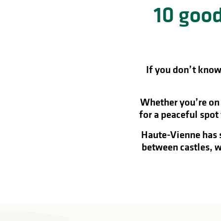
10 good
in
lities
If you don’t know 
Whether you’re on a
for a peaceful spot
Haute-Vienne has s
between castles, w
y