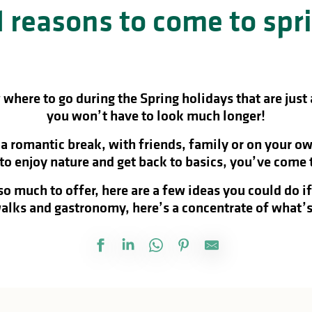
 reasons to come to spr
where to go during the Spring holidays that are just
you won’t have to look much longer!
 romantic break, with friends, family or on your ow
 to enjoy nature and get back to basics, you’ve come t
o much to offer, here are a few ideas you could do i
alks and gastronomy, here’s a concentrate of what’s