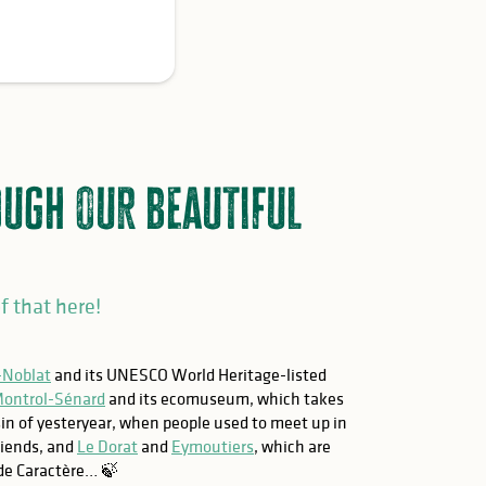
ough our beautiful
f that here!
-Noblat
and its UNESCO World Heritage-listed
ontrol-Sénard
and its ecomuseum, which takes
in of yesteryear, when people used to meet up in
friends, and
Le Dorat
and
Eymoutiers
, which are
 de Caractère… 🍃