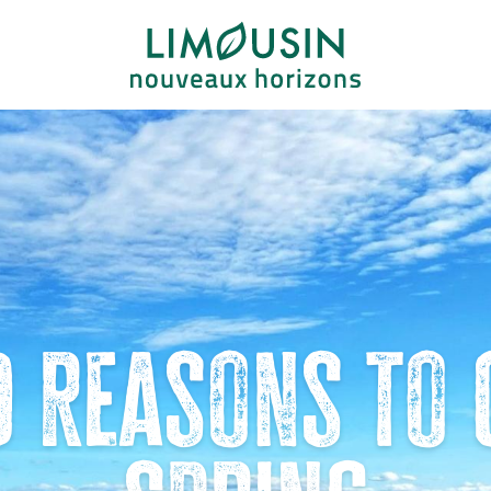
d reasons to 