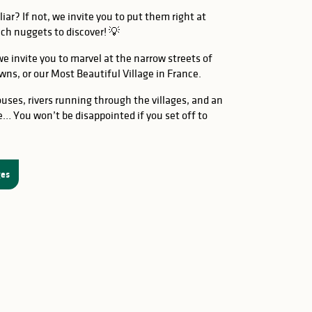
iar? If not, we invite you to put them right at
ench nuggets to discover! 💡
e invite you to marvel at the narrow streets of
wns, or our Most Beautiful Village in France.
uses, rivers running through the villages, and an
e… You won’t be disappointed if you set off to
ges