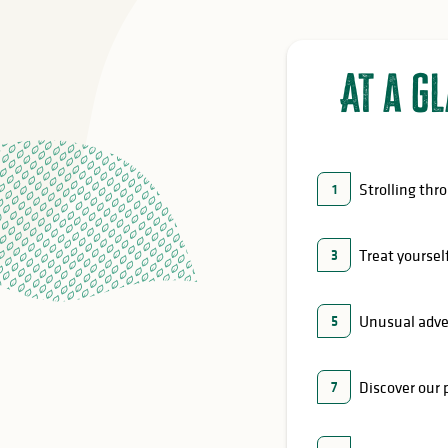
At a g
Strolling thr
1
Treat yoursel
3
Unusual adv
5
Discover our 
7