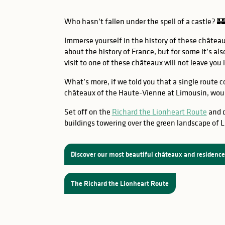
Who hasn’t fallen under the spell of a castle? 🏰
Immerse yourself in the history of these châtea
about the history of France, but for some it’s als
visit to one of these châteaux will not leave you 
What’s more, if we told you that a single route 
châteaux of the Haute-Vienne at Limousin, woul
Set off on the
Richard the Lionheart Route
and d
buildings towering over the green landscape of 
Discover our most beautiful châteaux and residenc
The Richard the Lionheart Route