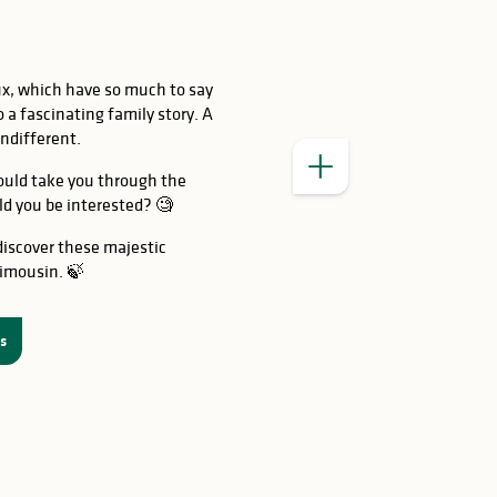
ux, which have so much to say
o a fascinating family story. A
indifferent.
could take you through the
d you be interested? 🧐
iscover these majestic
Limousin. 🍃
es