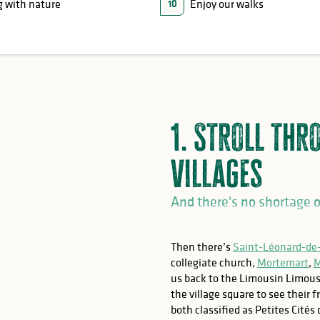
 with nature
Enjoy our walks
10
1. Stroll thr
villages
And there's no shortage o
Then there’s
Saint-Léonard-de
collegiate church,
Mortemart
,
M
us back to the Limousin Limous
the village square to see their 
both classified as Petites Cités