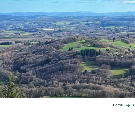
Home
G