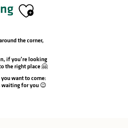
ing
Ajouter aux f
 around the corner,
n, if you’re looking
o the right place 🤗
f you want to come:
 waiting for you 😉