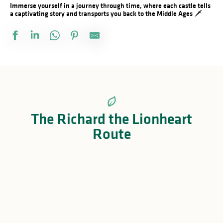
Immerse yourself in a journey through time, where each castle tells
a captivating story and transports you back to the Middle Ages 🗡️
The Richard the Lionheart
Route
Visit Saint-Junien
Château de Rochechouart
Visiter Les-Salles-Lavauguyon
Château de Lavauguyon
Château de Brie
Château de Montbrun
Château de Châlus-Chabrol