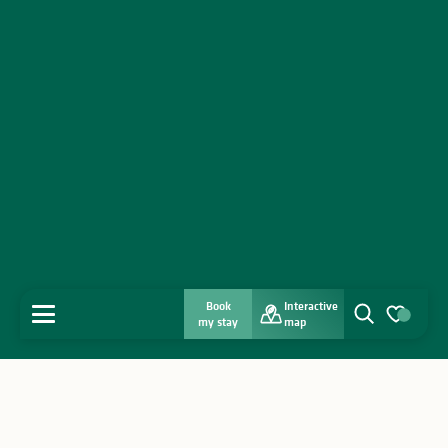
Book
Interactive
MENU
my stay
map
Search
Voir les favo
Home