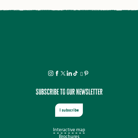
Subscribe to our newsletter
I subscribe
Interactive map
Brochures