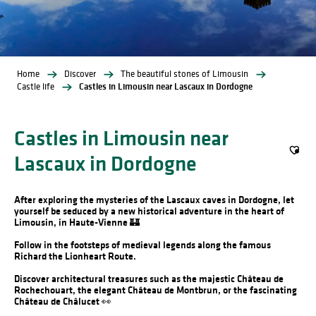
Home
Discover
The beautiful stones of Limousin
Castle life
Castles in Limousin near Lascaux in Dordogne
Castles in Limousin near
Lascaux in Dordogne
Ajout
After exploring the mysteries of the Lascaux caves in Dordogne, let
yourself be seduced by a new historical adventure in the heart of
Limousin, in Haute-Vienne 🏰
Follow in the footsteps of medieval legends along the famous
Richard the Lionheart Route.
Discover architectural treasures such as the majestic Château de
Rochechouart, the elegant Château de Montbrun, or the fascinating
Château de Châlucet 👀