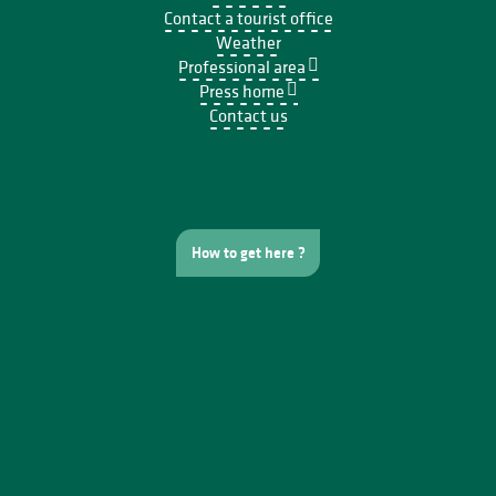
Contact a tourist office
Weather
Professional area
Press home
Contact us
How to get here ?