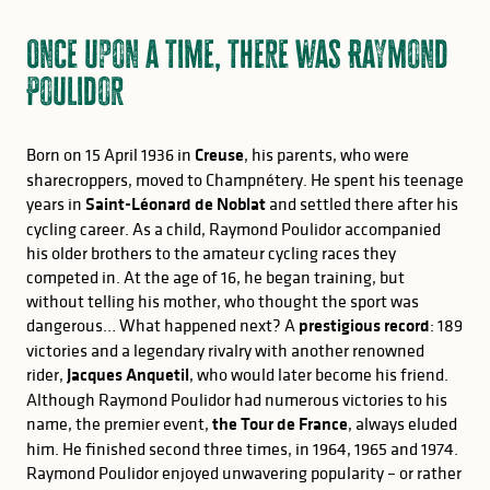
Once upon a time, there was Raymond
Poulidor
Born on 15 April 1936 in
Creuse
, his parents, who were
sharecroppers, moved to Champnétery. He spent his teenage
years in
Saint-Léonard de Noblat
and settled there after his
cycling career. As a child, Raymond Poulidor accompanied
his older brothers to the amateur cycling races they
competed in. At the age of 16, he began training, but
without telling his mother, who thought the sport was
dangerous… What happened next? A
prestigious record
: 189
victories and a legendary rivalry with another renowned
rider,
Jacques Anquetil
, who would later become his friend.
Although Raymond Poulidor had numerous victories to his
name, the premier event,
the Tour de France
, always eluded
him. He finished second three times, in 1964, 1965 and 1974.
Raymond Poulidor enjoyed unwavering popularity – or rather