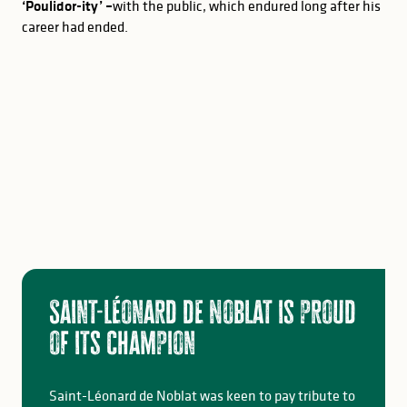
‘Poulidor-ity’ –
with the public, which endured long after his
career had ended.
Saint-Léonard de Noblat is proud
of its champion
Saint-Léonard de Noblat was keen to pay tribute to