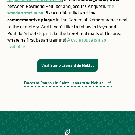
between Raymond Poulidor and Jacques Anquetil,
the
wooden statue on
Place du 14 Juillet and the
commemorative plaque
in the Garden of Remembrance next
to the cemetery. And if you’d like to follow in Raymond
Poulidor’s footsteps, take the tree-lined roads of the area,
where he first began training!
A cycle route is also
available…
Visit Saint-Léonard de Noblat
Traces of Poupou in Saint-Léonard de Noblat