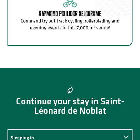
Raymond Poulidor Velodrome
Come and try out track cycling, rollerblading and
evening events in this 7,000 m² venue!
Continue your stay in Saint-
Léonard de Noblat
Sleeping in