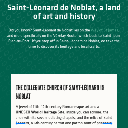
Saint-Léonard de Noblat, a land
of art and history
Did you know? Saint-Léonard de Noblat lies on the
Way of St James
,
and more specifically on the Vézelay Route, which leads to Saint-Jean-
Pied-de-Port. If you stop off in Saint-Léonard de Noblat, do take the
time to discover its heritage and local crafts.
The Collegiate Church of Saint-Léonard in
Noblat
A jewel of 11th–12th-century Romanesque art and a
UNESCO World Heritage
Site, inside you can admire: the
choir with its seven radiating chapels, and the relics of Saint
Leonard, a 6th-century hermit and patron saint of prisoners.