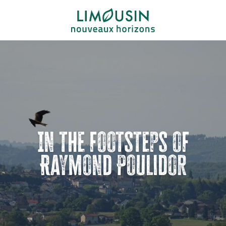
Aller
au
contenu
principal
In the footsteps of
Raymond Poulidor