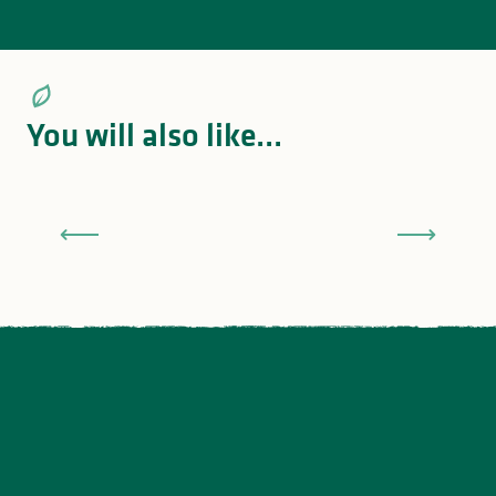
You will also like...
Land of bicycles