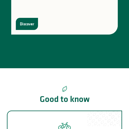
Discover
Good to know