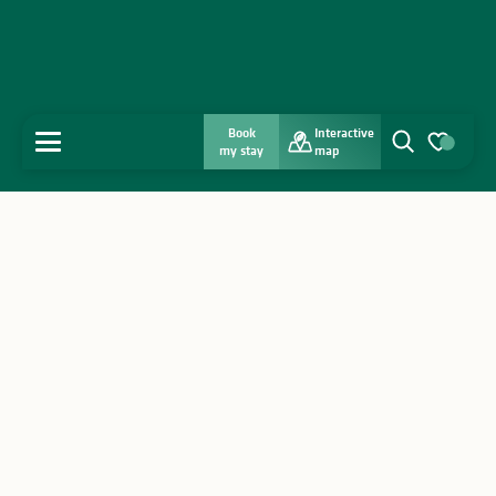
Book
Interactive
MENU
my stay
map
Search
Voir les favo
Home
Discover
Get inspired