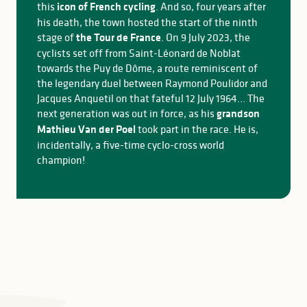
this
icon of French cycling
. And so, four years after
his death, the town hosted the start of the ninth
stage of
the Tour de France
. On 9 July 2023, the
cyclists set off from Saint-Léonard de Noblat
towards the Puy de Dôme, a route reminiscent of
the legendary duel between Raymond Poulidor and
Jacques Anquetil on that fateful 12 July 1964… The
next generation was out in force, as his
grandson
Mathieu Van der Poel
took part in the race. He is,
incidentally, a five-time cyclo-cross world
champion!