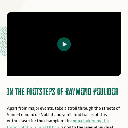
In the footsteps of Raymond Poulidor
Apart from major events, take a stroll through the streets of
Saint-Léonard de Noblat and you’ll find traces of this
enthusiasm for the champion: the
mural
adorning the
façade of the Tourist Office
, a nod to
the legendary duel