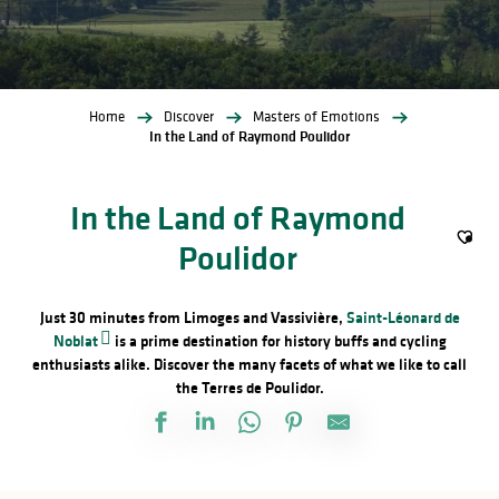
Home
Discover
Masters of Emotions
In the Land of Raymond Poulidor
In the Land of Raymond
Poulidor
Ajout
Just 30 minutes from Limoges and Vassivière,
Saint-Léonard de
Noblat
is a prime destination for history buffs and cycling
enthusiasts alike. Discover the many facets of what we like to call
the Terres de Poulidor.