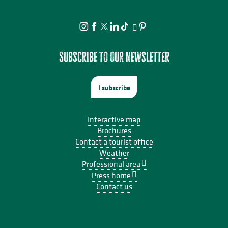
Subscribe to our newsletter
I subscribe
Interactive map
Brochures
Contact a tourist office
Weather
Professional area
Press home
Contact us