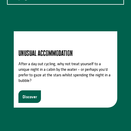
Events in Saint-Léonard de Noblat
Catering
Unusual accommodation
After a day out cycling, why not treat yourself to a
unique night in a cabin by the water – or perhaps you’d
prefer to gaze at the stars whilst spending the night in a
bubble?
Discover