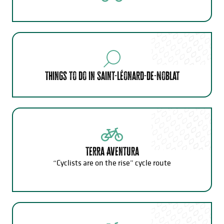
Things to do in Saint-Léonard-de-Noblat
Terra Aventura
“Cyclists are on the rise” cycle route