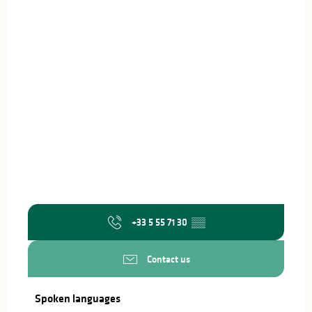
+33 5 55 71 30
▒▒
Contact us
Spoken languages
Spoken languages