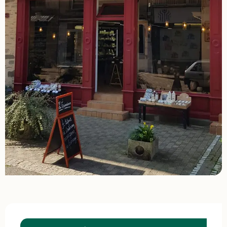
Opening hours & contact details