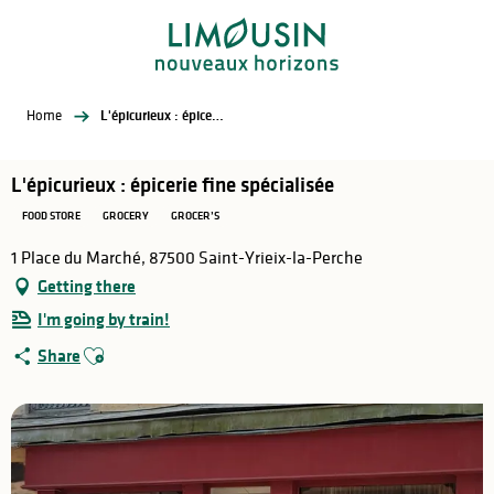
Aller
au
contenu
principal
Home
L'épicurieux : épicerie fine spécialisée
L'épicurieux : épicerie fine spécialisée
FOOD STORE
GROCERY
GROCER’S
1 Place du Marché, 87500 Saint-Yrieix-la-Perche
Getting there
I'm going by train!
Ajouter aux favoris
Share