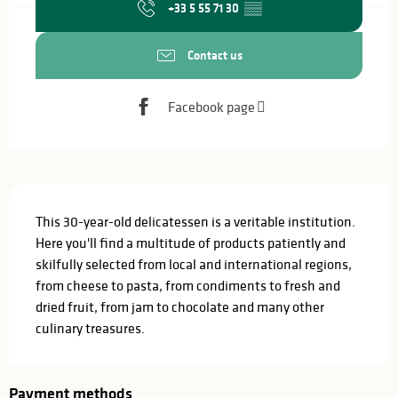
+33 5 55 71 30
▒▒
Contact us
Facebook page
Description
This 30-year-old delicatessen is a veritable institution. 
Here you'll find a multitude of products patiently and 
skilfully selected from local and international regions, 
from cheese to pasta, from condiments to fresh and 
dried fruit, from jam to chocolate and many other 
culinary treasures.
Payment methods