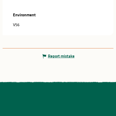
Environment
Environment
V56
Report mistake