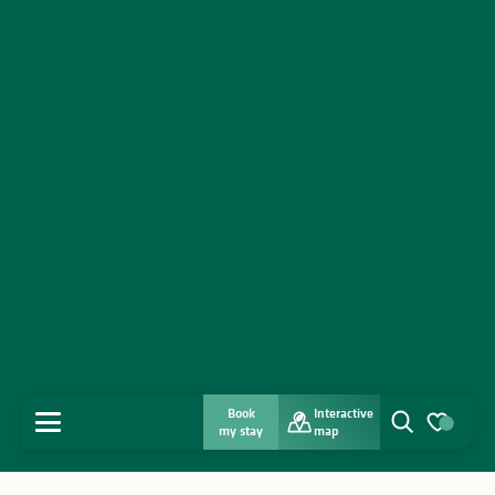
Book
Interactive
MENU
my stay
map
Search
Voir les favo