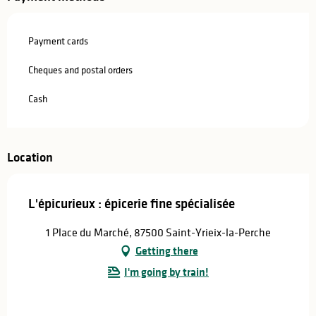
Payment cards
Cheques and postal orders
Cash
Location
L'épicurieux : épicerie fine spécialisée
1 Place du Marché, 87500 Saint-Yrieix-la-Perche
Getting there
I'm going by train!