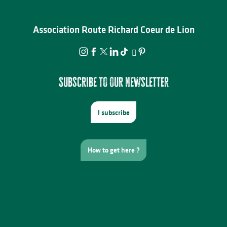
Association Route Richard Coeur de Lion
Subscribe to our newsletter
I subscribe
How to get here ?