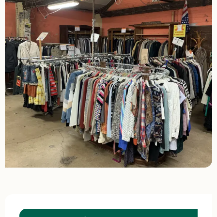
Opening hours & contact details