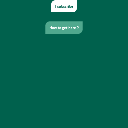
I subscribe
How to get here ?