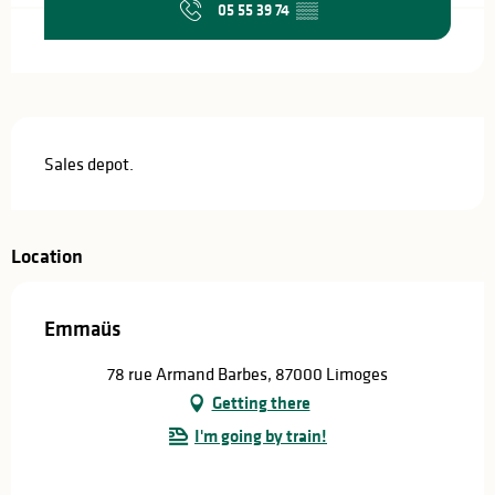
05 55 39 74
▒▒
Description
Sales depot.
Location
Emmaüs
78 rue Armand Barbes, 87000 Limoges
Getting there
I'm going by train!