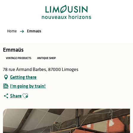
Aller
au
contenu
principal
Home
Emmaüs
Emmaüs
VINTAGE PRODUCTS
ANTIQUE SHOP
78 rue Armand Barbes, 87000 Limoges
Getting there
I'm going by train!
Ajouter aux favoris
Share