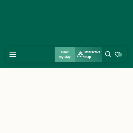
Book
Interactive
MENU
my stay
map
Search
Voir les favo
Home
Discover