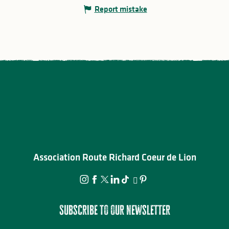
Report mistake
Association Route Richard Coeur de Lion
Subscribe to our newsletter