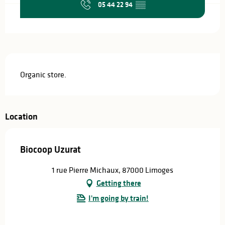
05 44 22 94
▒▒
Description
Organic store.
Location
Biocoop Uzurat
1 rue Pierre Michaux, 87000 Limoges
Getting there
I'm going by train!