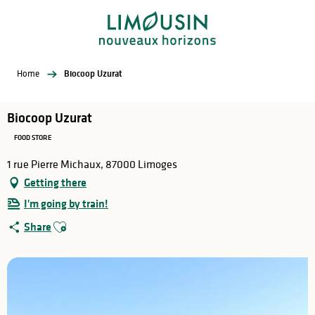
Aller
au
contenu
principal
Home
Biocoop Uzurat
Biocoop Uzurat
FOOD STORE
1 rue Pierre Michaux, 87000 Limoges
Getting there
I'm going by train!
Ajouter aux favoris
Share