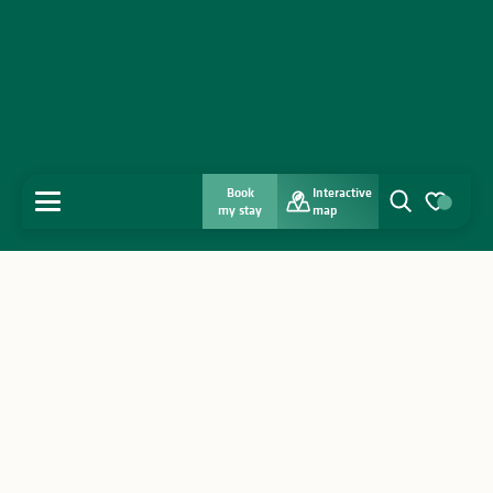
Book
Interactive
MENU
my stay
map
Search
Voir les favo
Home
Discover