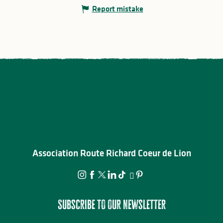
Report mistake
Association Route Richard Coeur de Lion
Subscribe to our newsletter