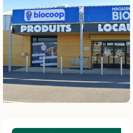
Opening hours & contact details