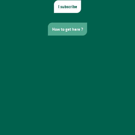
I subscribe
How to get here ?