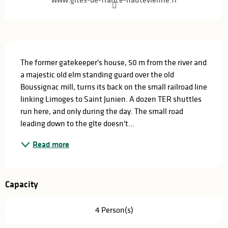
Description
The former gatekeeper's house, 50 m from the river and 
a majestic old elm standing guard over the old 
Boussignac mill, turns its back on the small railroad line 
linking Limoges to Saint Junien. A dozen TER shuttles 
run here, and only during the day. The small road 
leading down to the gîte doesn't...
Read more
Capacity
4 Person(s)