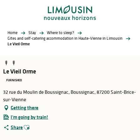
Aller
au
contenu
principal
Home
Stay
Where to sleep?
Gites and self-catering accommodation in Haute-Vienne in Limousin
Le Vieil Orme
Le Vieil Orme
FURNISHED
32 rue du Moulin de Boussignac, Boussignac, 87200 Saint-Brice-
sur-Vienne
Getting there
I'm going by train!
Ajouter aux favoris
Share