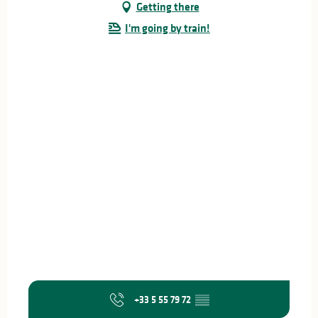
Getting there
I'm going by train!
+33 5 55 79 72
▒▒