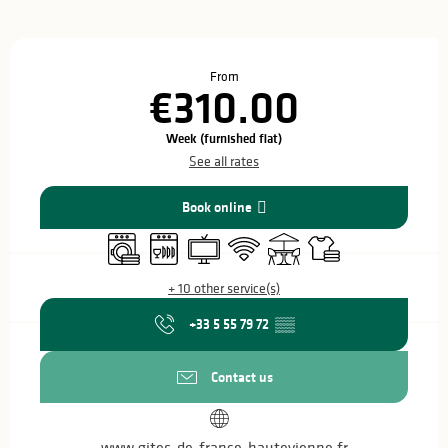
Opening hours & contact details
From
€310.00
Week (furnished flat)
See all rates
Book online
Washing machine
Dishwashers
Television
Wifi
Terrace
Sheets and linen
+ 10 other service(s)
+33 5 55 79 72
▒▒
Contact us
www.gites-de-france-hautevienne.fr