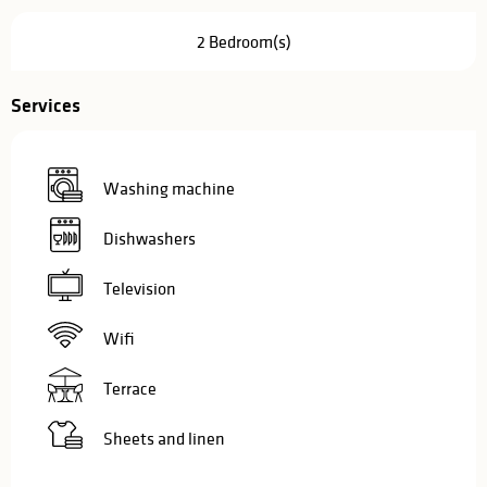
2 Bedroom(s)
Services
Washing machine
Dishwashers
Television
Wifi
Terrace
Sheets and linen