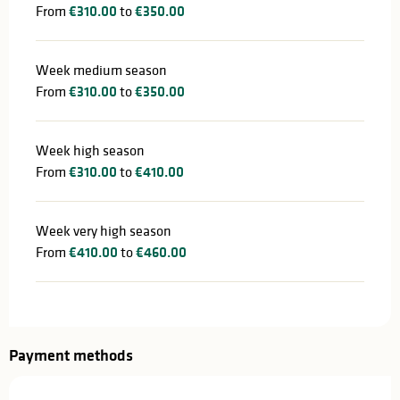
From
€310.00
to
€350.00
Week medium season
From
€310.00
to
€350.00
Week high season
From
€310.00
to
€410.00
Week very high season
From
€410.00
to
€460.00
Payment methods