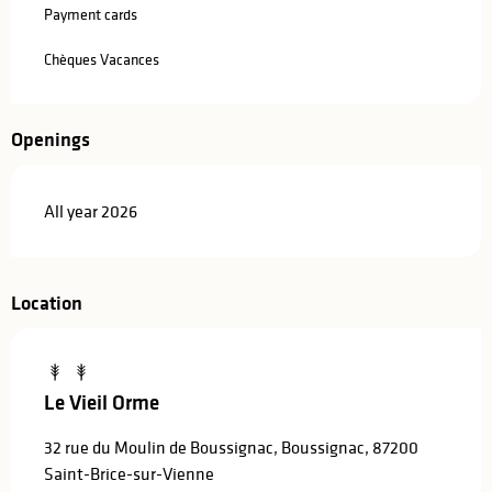
Payment cards
Chèques Vacances
Openings
All year 2026
Location
Le Vieil Orme
32 rue du Moulin de Boussignac, Boussignac, 87200
Saint-Brice-sur-Vienne