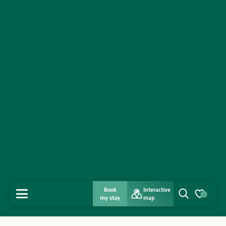
Book
Interactive
MENU
my stay
map
Search
Voir les favo