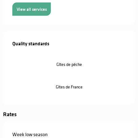
View all services
Services offered
Quality standards
Quality standards
Gîtes de pêche
Gîtes de France
Rates
Week low season