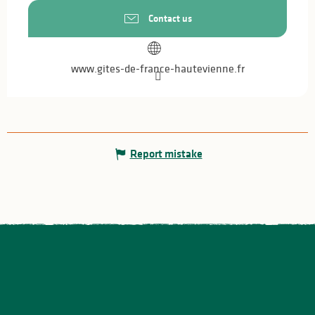
Contact us
www.gites-de-france-hautevienne.fr
Report mistake