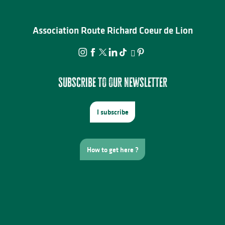
Association Route Richard Coeur de Lion
Subscribe to our newsletter
I subscribe
How to get here ?