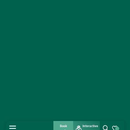
Book
Interactive
MENU