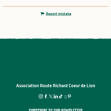
Report mistake
Association Route Richard Coeur de Lion