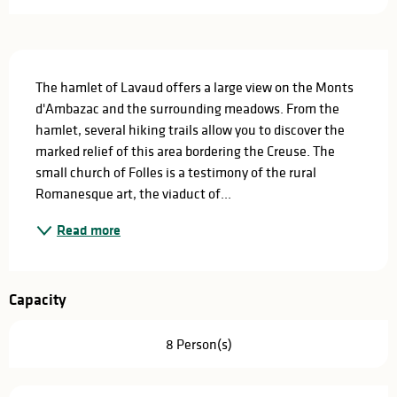
Description
The hamlet of Lavaud offers a large view on the Monts 
d'Ambazac and the surrounding meadows. From the 
hamlet, several hiking trails allow you to discover the 
marked relief of this area bordering the Creuse. The 
small church of Folles is a testimony of the rural 
Romanesque art, the viaduct of...
Read more
Capacity
8 Person(s)