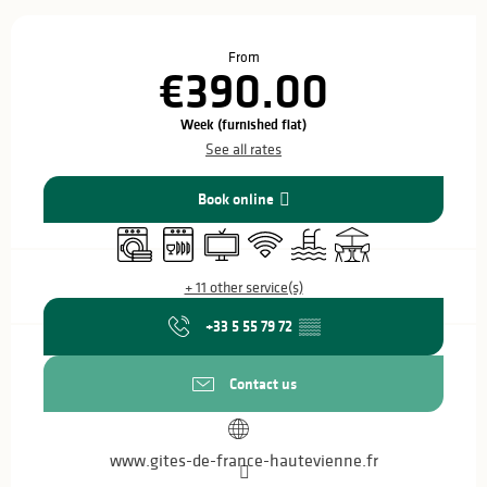
Opening hours & contact details
From
€390.00
Week (furnished flat)
See all rates
Book online
Washing machine
Dishwashers
Television
Wifi
Swimming pool
Terrace
+ 11 other service(s)
+33 5 55 79 72
▒▒
Contact us
www.gites-de-france-hautevienne.fr