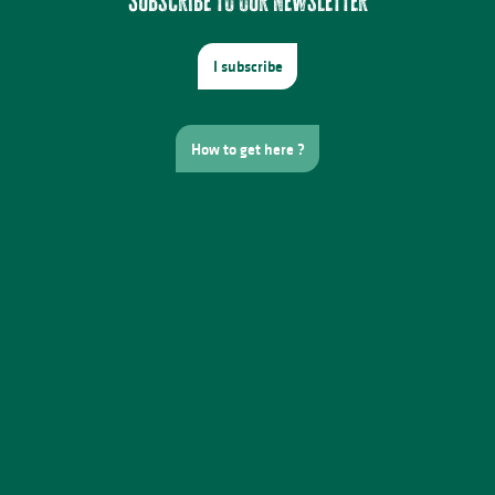
Subscribe to our newsletter
I subscribe
How to get here ?