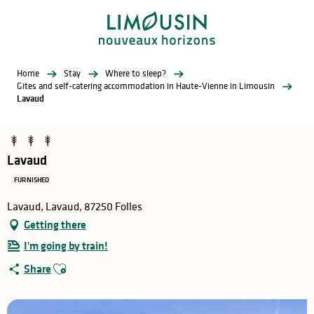
Aller
au
contenu
principal
Home
Stay
Where to sleep?
Gites and self-catering accommodation in Haute-Vienne in Limousin
Lavaud
Lavaud
FURNISHED
Lavaud, Lavaud, 87250 Folles
Getting there
I'm going by train!
Ajouter aux favoris
Share