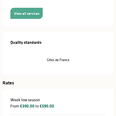
View all services
Services offered
Quality standards
Quality standards
Gîtes de France
Rates
Week low season
From
€390.00
to
€590.00