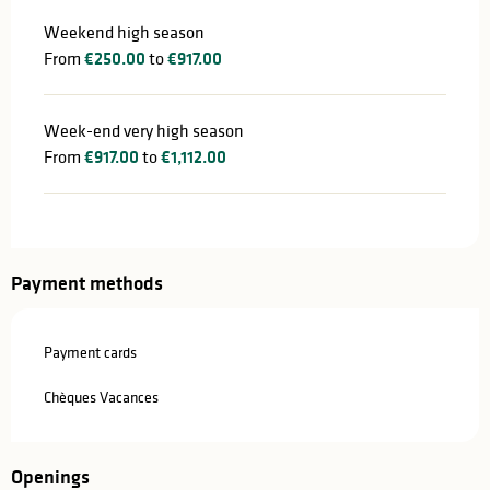
Weekend high season
From
€250.00
to
€917.00
Week-end very high season
From
€917.00
to
€1,112.00
Payment methods
Payment cards
Chèques Vacances
Openings