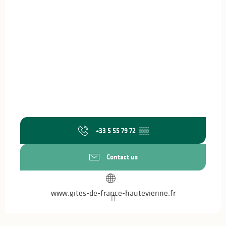
+33 5 55 79 72
▒▒
Contact us
www.gites-de-france-hautevienne.fr