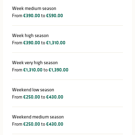
Week medium season
From
€390.00
to
€590.00
Week high season
From
€390.00
to
€1,310.00
Week very high season
From
€1,310.00
to
€1,390.00
Weekend low season
From
€250.00
to
€430.00
Weekend medium season
From
€250.00
to
€430.00