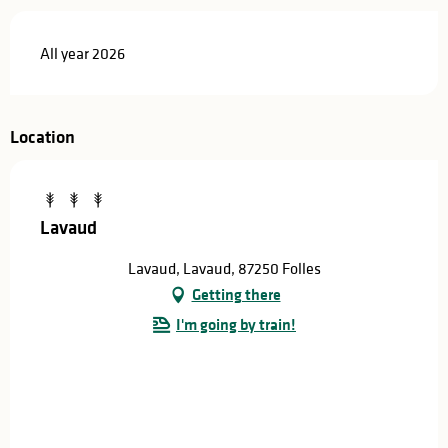
All year 2026
Location
Lavaud
Lavaud, Lavaud, 87250 Folles
Getting there
I'm going by train!