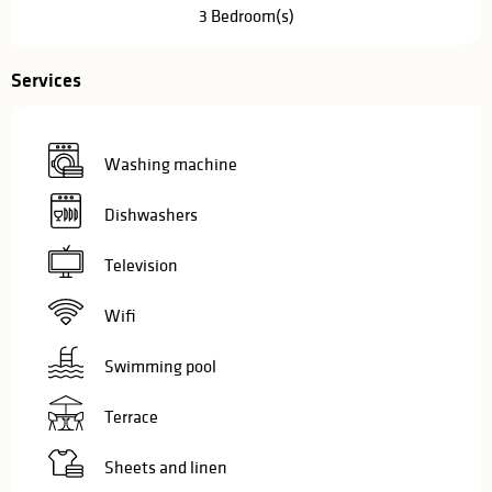
3 Bedroom(s)
Services
Washing machine
Dishwashers
Television
Wifi
Swimming pool
Terrace
Sheets and linen