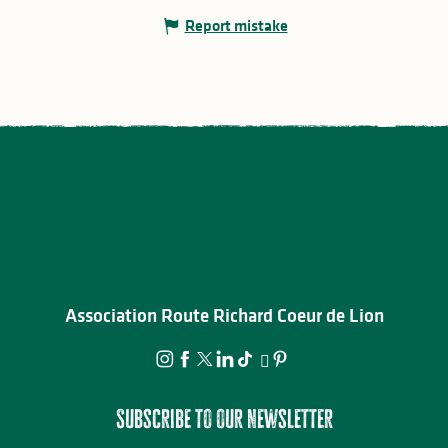
Report mistake
Association Route Richard Coeur de Lion
Subscribe to our newsletter