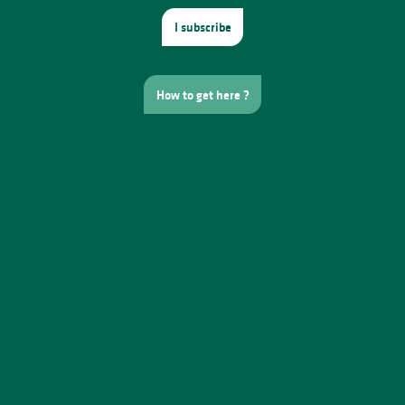
I subscribe
How to get here ?