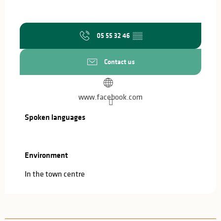
05 55 32 46
▒▒
Contact us
www.facebook.com
Spoken languages
Spoken languages
Environment
Environment
In the town centre