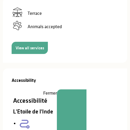
Terrace
Animals accepted
View all services
Services offered
Accessibility
Accessibility
Fermer
Accessibilité
L'Etoile de l'Inde