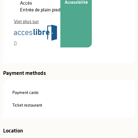
Accessibilité
Accès
Entrée de plain pied
Voir plus sur
Payment methods
Payment cards
Ticket restaurant
Location