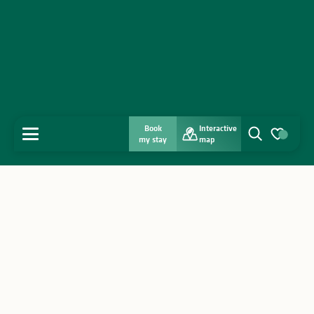
Book
Interactive
MENU
my stay
map
Search
Voir les favo
Home
Discover