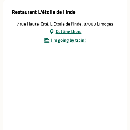
Restaurant L'étoile de l'Inde
7 rue Haute-Cité, L'Etoile de l'Inde, 87000 Limoges
Getting there
I'm going by train!