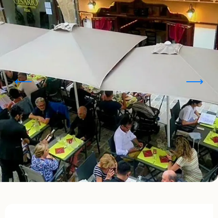
Opening hours & contact details