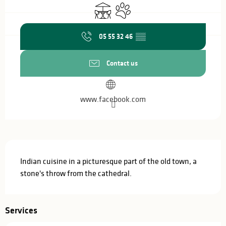
Terrace
Animals accepted
05 55 32 46
▒▒
Contact us
www.facebook.com
Description
Indian cuisine in a picturesque part of the old town, a 
stone's throw from the cathedral.
Services