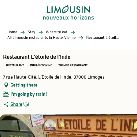
Aller
au
contenu
principal
Home
Stay
Where to eat
All Limousin restaurants in Haute-Vienne
Restaurant L'étoile de l'Inde
Restaurant L'étoile de l'Inde
RESTAURANT
INDIAN COOKING
THEMED RESTAURANT
7 rue Haute-Cité, L'Etoile de l'Inde, 87000 Limoges
Getting there
I'm going by train!
Ajouter aux favoris
Share