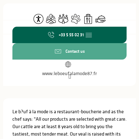
Opening hours & contact details
Accessibility
Air conditioning
Meeting room
Animals accepted
Takeaway sales
Caterer
+33 5 55 02 31
▒▒
Contact us
www.leboeufalamode87.fr
Description
Le b?uf à la mode is a restaurant-boucherie and as the 
chef says: "All our products are selected with great care. 
Our cattle are at least 8 years old to bring you the 
tastiest, most tender meat. Our veal is raised with its 