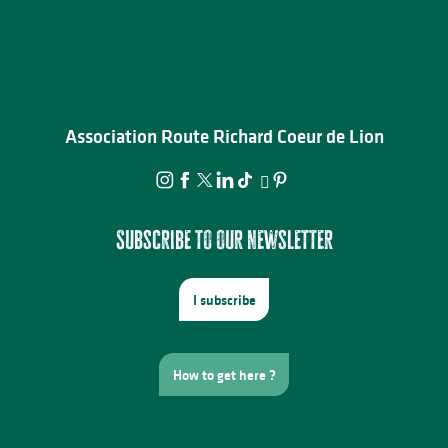
Association Route Richard Coeur de Lion
Subscribe to our newsletter
I subscribe
How to get here ?