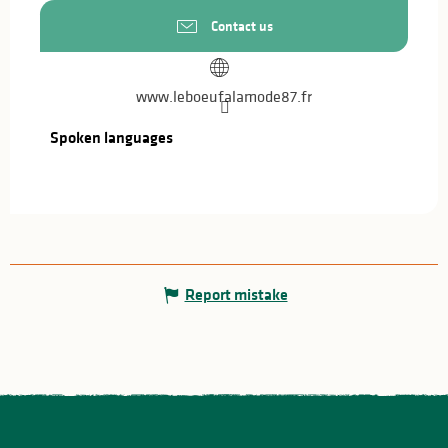
Contact us
www.leboeufalamode87.fr
Spoken languages
Spoken languages
Report mistake