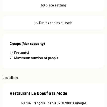
60 place setting
25 Dining tables outside
Groups (Max capacity)
Groups (Max capacity)
25 Person(s)
25 Maximum number of people
Location
Restaurant Le Boeuf à la Mode
60 rue François Chénieux, 87000 Limoges