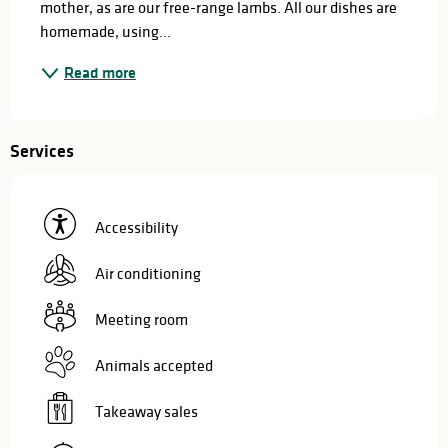
mother, as are our free-range lambs. All our dishes are 
homemade, using...
Read more
Services
Accessibility
Air conditioning
Meeting room
Animals accepted
Takeaway sales