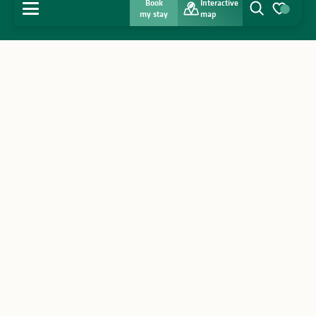
Book
Interactive
MENU
my stay
map
Search
Voir les favo
Home
Discover
Get inspired
Stay
Agenda