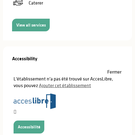
Caterer
View all services
Services offered
Accessibility
Accessibility
Fermer
L'établissement n'a pas été trouvé sur AccesLibre,
vous pouvez
Ajouter cet établissement
Accessibilité