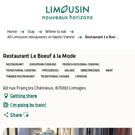
Aller
au
contenu
principal
Home
Stay
Where to eat
All Limousin restaurants in Haute-Vienne
Restaurant Le Boeuf à la Mode
Restaurant Le Boeuf à la Mode
RESTAURANT
EUROPEAN COOKING
FRENCH REGIONAL COOKING
TRADITIONAL COOKING
PÂTISSERIES
SALADS
SWEETBREADS
MEAT
THEMED RESTAURANT
TRADITIONAL CUISINE
CATERER
60 rue François Chénieux, 87000 Limoges
Getting there
I'm going by train!
Ajouter aux favoris
Share