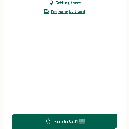
Getting there
I'm going by train!
+33 5 55 02 31
▒▒