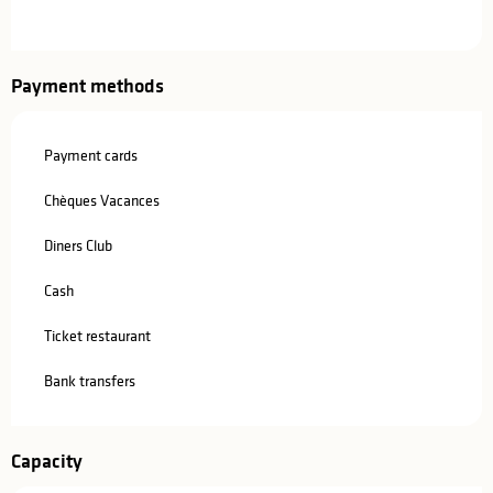
Payment methods
Payment cards
Chèques Vacances
Diners Club
Cash
Ticket restaurant
Bank transfers
Capacity