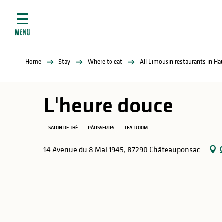
Aller
e
au
ties
contenu
MENU
principal
ral
ties
Home
Stay
Where to eat
All Limousin restaurants in H
ul
L'heure douce
SALON DE THÉ
PÂTISSERIES
TEA-ROOM
in
14 Avenue du 8 Mai 1945, 87290 Châteauponsac
ng
arks