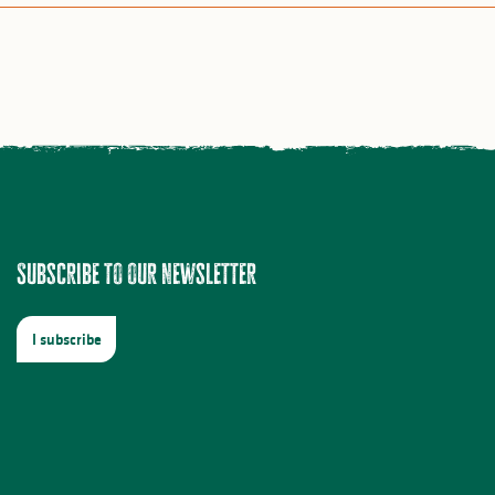
Subscribe to our newsletter
I subscribe