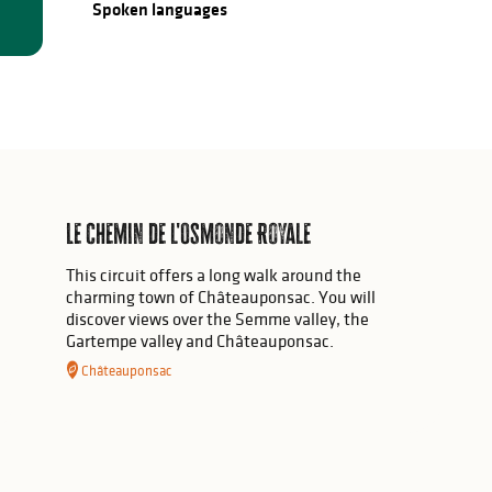
Spoken languages
Spoken languages
Le chemin de l'Osmonde Royale
This circuit offers a long walk around the
charming town of Châteauponsac. You will
discover views over the Semme valley, the
Gartempe valley and Châteauponsac.
Châteauponsac