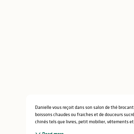
Description
Danielle vous reçoit dans son salon de thé brocan
boissons chaudes ou fraiches et de douceurs sucré
chinés tels que livres, petit mobilier, vêtements e
Read more