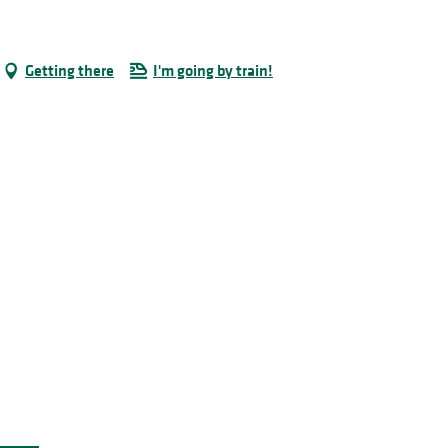
Getting there
I'm going by train!