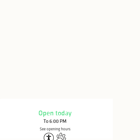
Opening hours & c
Open today
To 6:00 PM
See opening hours
Accessibility
Animals accepted