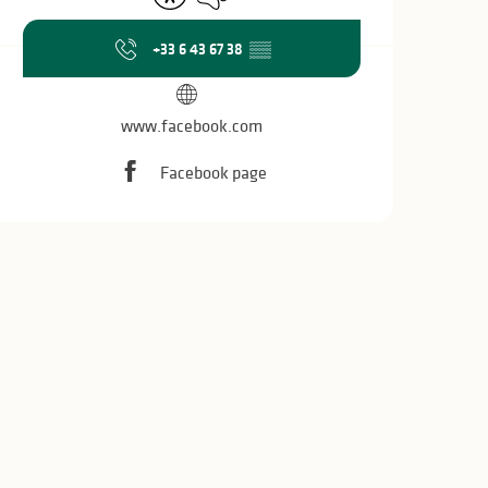
+33 6 43 67 38
▒▒
www.facebook.com
Facebook page