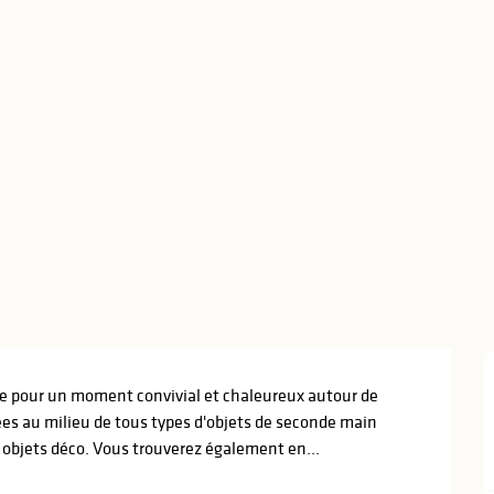
te pour un moment convivial et chaleureux autour de 
es au milieu de tous types d'objets de seconde main 
t objets déco. Vous trouverez également en...