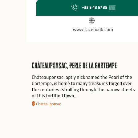
+33 6 43 67 38
▒▒
www.facebook.com
Châteauponsac, Perle de la Gartempe
Châteauponsac, aptly nicknamed the Pearl of the
Gartempe, is home to many treasures forged over
the centuries. Strolling through the narrow streets
of this fortified town,...
Châteauponsac