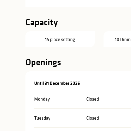
Capacity
15 place setting
10 Dinin
Openings
From
Until
31 December 2026
4 March 2026
until
31 December 2026
Monday
Closed
Tuesday
Closed