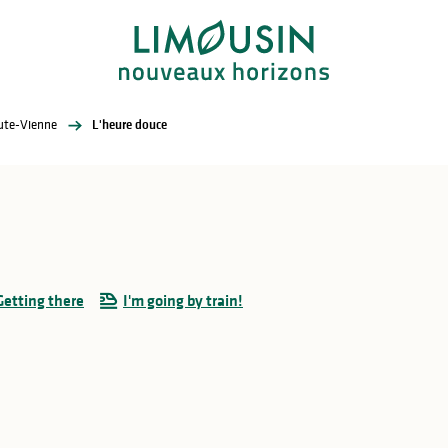
aute-Vienne
L'heure douce
Getting there
I'm going by train!