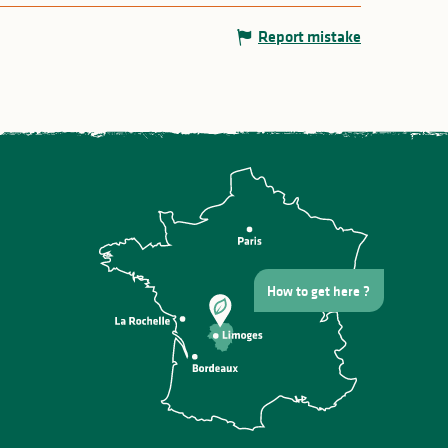
Report mistake
How to get here ?