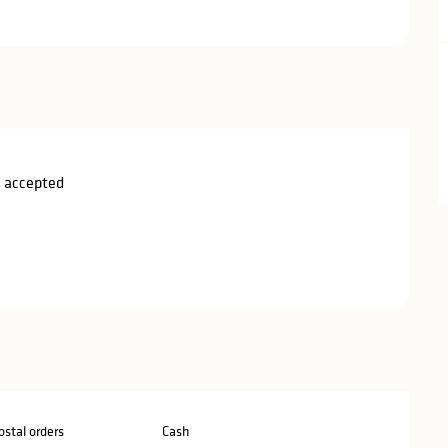
 accepted
stal orders
Cash