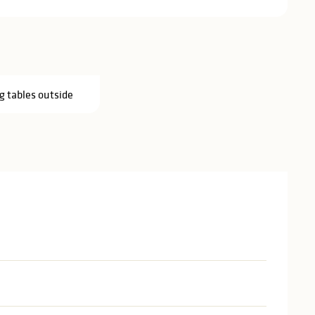
g tables outside