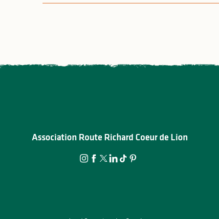
Association Route Richard Coeur de Lion