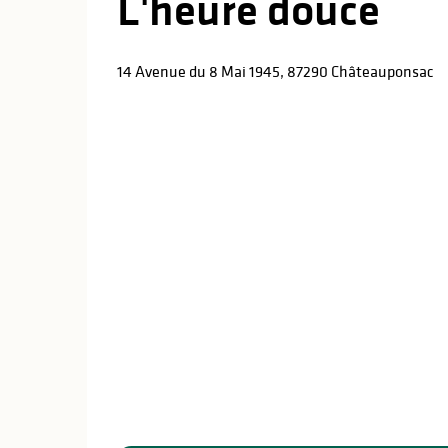
L'heure douce
14 Avenue du 8 Mai 1945, 87290 Châteauponsac