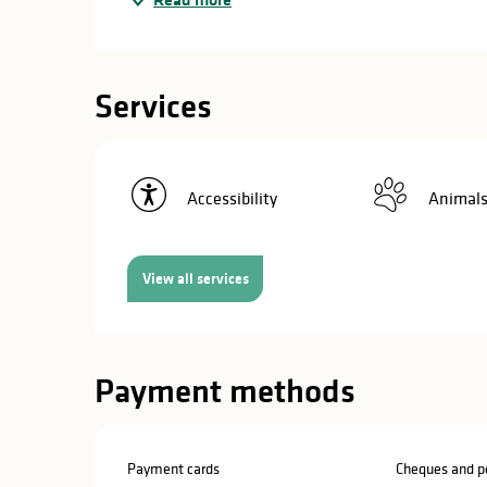
in
lities
Services
Accessibility
Animals
View all services
Payment methods
y
Payment cards
Cheques and po