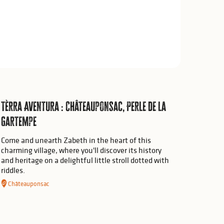
Tèrra Aventura : Châteauponsac, Perle de la
Gartempe
Come and unearth Zabeth in the heart of this
charming village, where you'll discover its history
and heritage on a delightful little stroll dotted with
riddles.
Châteauponsac