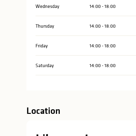
Wednesday
14:00 - 18:00
Thursday
14:00 - 18:00
Friday
14:00 - 18:00
Saturday
14:00 - 18:00
Location