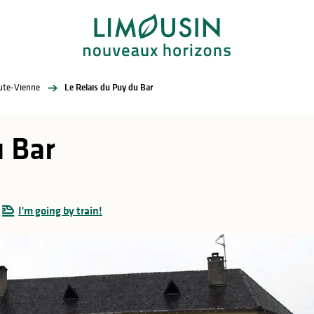
aute-Vienne
Le Relais du Puy du Bar
u Bar
I'm going by train!