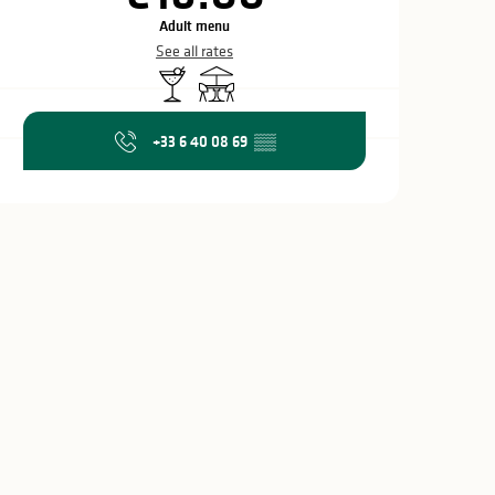
Adult menu
See all rates
Bar / Refreshment bar
Terrace
+33 6 40 08 69
▒▒