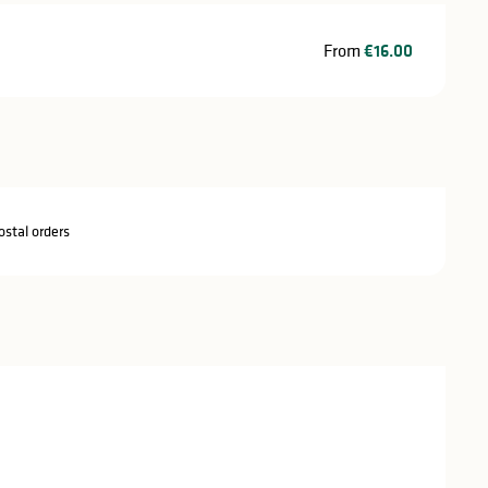
From
€16.00
stal orders