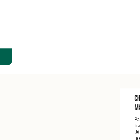
Ch
Mo
Pa
tr
dé
le