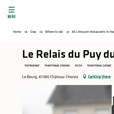
Aller
e
au
ties
contenu
MENU
principal
ral
ties
Home
Stay
Where to eat
All Limousin restaurants in H
ul
Le Relais du Puy d
RESTAURANT
TRADITIONAL COOKING
PIZZA
TRADITIONAL CUISINE
in
Getting there
Le Bourg, 87380 Château-Chervix
ng
arks