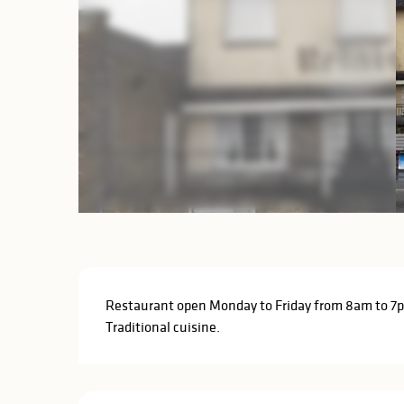
Description
Restaurant open Monday to Friday from 8am to 7p
Traditional cuisine.