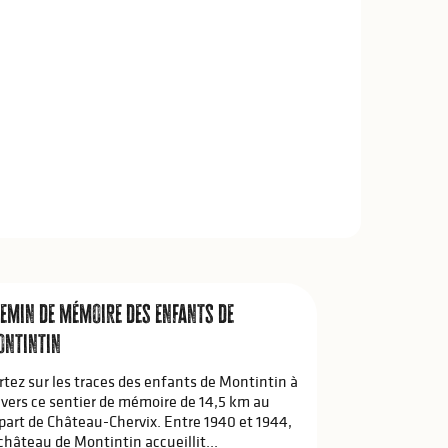
emin de mémoire des enfants de
ntintin
rtez sur les traces des enfants de Montintin à
avers ce sentier de mémoire de 14,5 km au
part de Château-Chervix. Entre 1940 et 1944,
 château de Montintin accueillit...