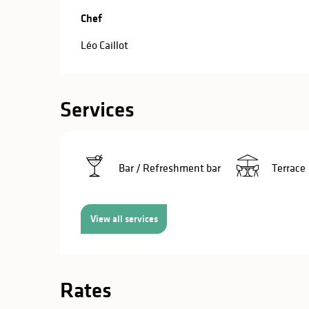
in
Chef
Chef
lities
Léo Caillot
Services
Bar / Refreshment bar
Terrace
View all services
Rates
y