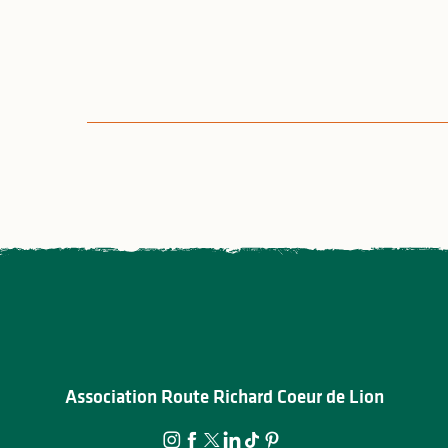
Association Route Richard Coeur de Lion