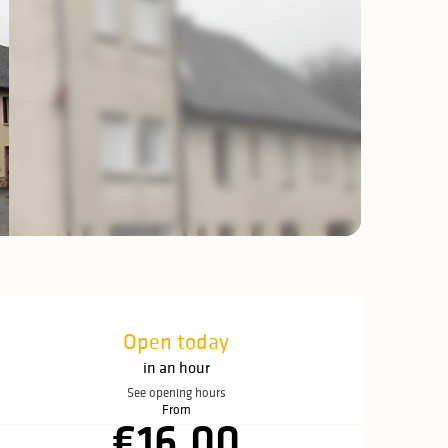
Opening hours & c
Open today
in an hour
See opening hours
From
€16.00