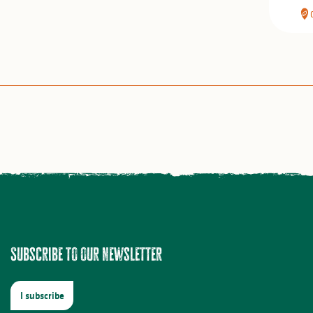
Subscribe to our newsletter
I subscribe