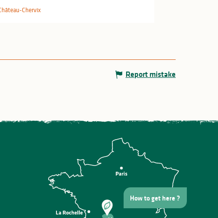
Château-Chervix
Report mistake
How to get here ?