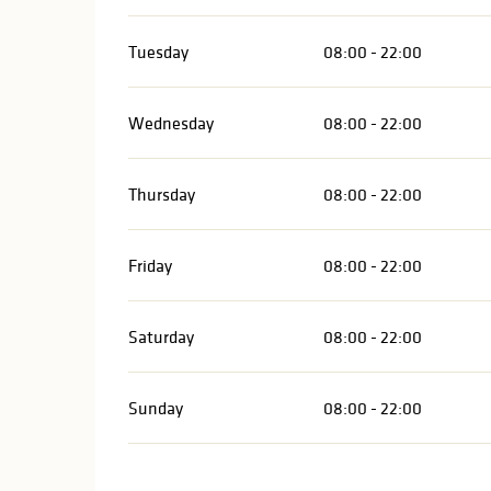
Tuesday
08:00 - 22:00
Wednesday
08:00 - 22:00
Thursday
08:00 - 22:00
Friday
08:00 - 22:00
Saturday
08:00 - 22:00
Sunday
08:00 - 22:00