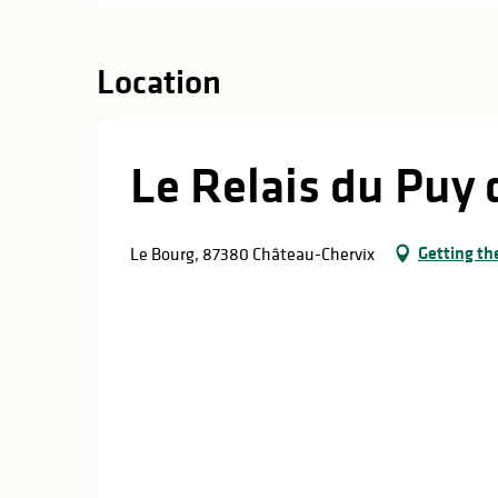
Location
Le Relais du Puy 
Getting th
Le Bourg, 87380 Château-Chervix