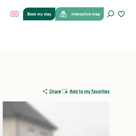
Book my stay
Interactive map
Search
Voir les f
Ajouter aux favoris
Share
Add to my favorites