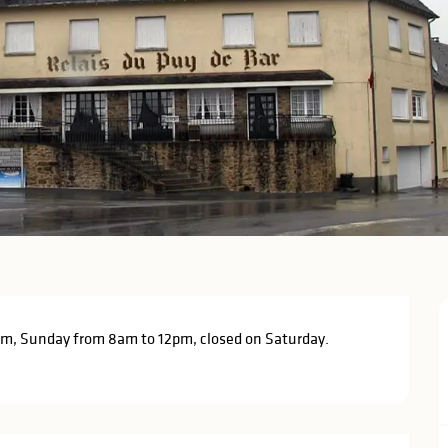
m, Sunday from 8am to 12pm, closed on Saturday. 