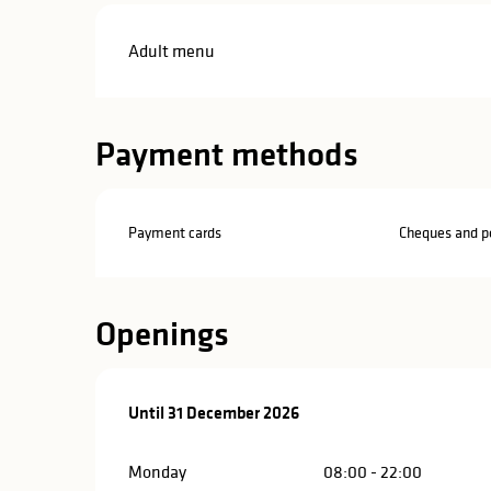
Adult menu
Payment methods
Payment cards
Cheques and po
Openings
From
Until
31 December 2026
14 February 2026
until
31 December 2026
Monday
08:00 - 22:00