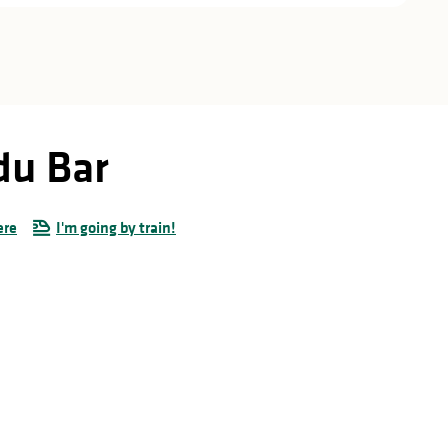
du Bar
ere
I'm going by train!