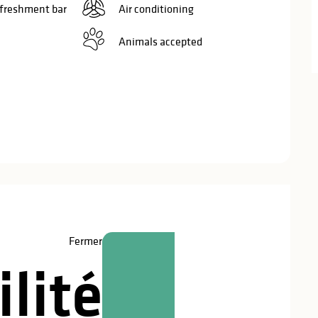
efreshment bar
Air conditioning
Animals accepted
red
Fermer
lité