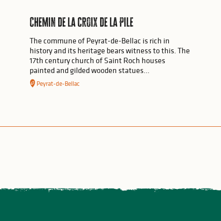
Chemin de la croix de la Pile
The commune of Peyrat-de-Bellac is rich in
history and its heritage bears witness to this. The
17th century church of Saint Roch houses
painted and gilded wooden statues...
Peyrat-de-Bellac