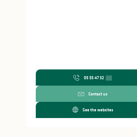
05 55 47 32
▒▒
Contact us
See the websites