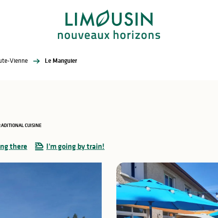
aute-Vienne
Le Manguier
ADITIONAL CUISINE
ing there
I'm going by train!