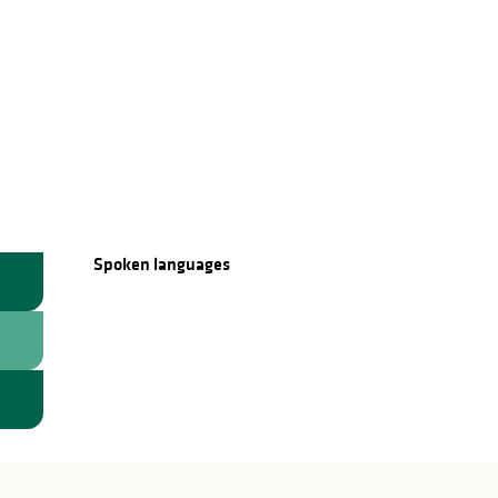
Spoken languages
Spoken languages