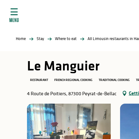
Aller
e
au
ties
contenu
MENU
principal
ral
ties
Home
Stay
Where to eat
All Limousin restaurants in H
ul
Le Manguier
RESTAURANT
FRENCH REGIONAL COOKING
TRADITIONAL COOKING
TR
in
Gett
4 Route de Poitiers, 87300 Peyrat-de-Bellac
ng
arks