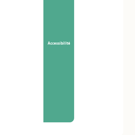
Accessibilité