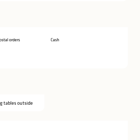
stal orders
Cash
g tables outside