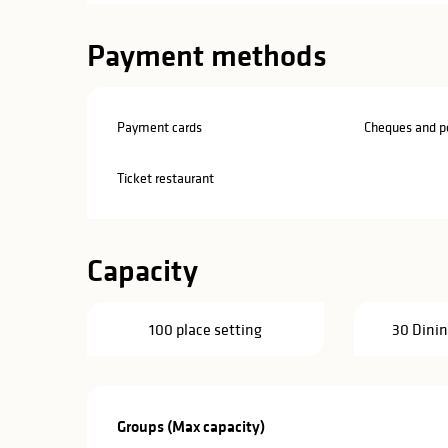
Payment methods
Payment cards
Cheques and po
Ticket restaurant
Capacity
100 place setting
30 Dinin
Groups (Max capacity)
Groups (Max capacity)