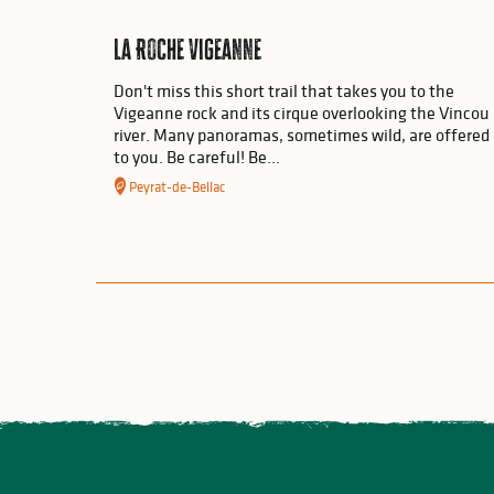
La Roche Vigeanne
Don't miss this short trail that takes you to the
Vigeanne rock and its cirque overlooking the Vincou
river. Many panoramas, sometimes wild, are offered
to you. Be careful! Be...
Peyrat-de-Bellac