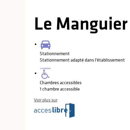
Le Manguier
Stationnement
Stationnement adapté dans l'établissement
Chambres accessibles
1 chambre accessible
Voir plus sur