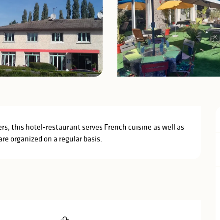
iers, this hotel-restaurant serves French cuisine as well as 
re organized on a regular basis.