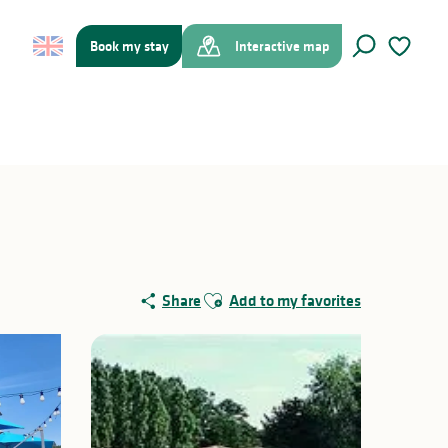
Book my stay
Interactive map
Search
Voir les f
Ajouter aux favoris
Share
Add to my favorites