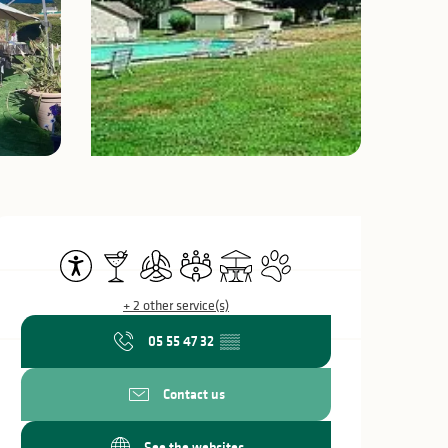
Opening hours & c
Accessibility
Bar / Refreshment bar
Air conditioning
Meeting room
Terrace
Animals accepted
+ 2 other service(s)
05 55 47 32
▒▒
Contact us
See the websites