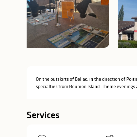
Description
On the outskirts of Bellac, in the direction of Poit
specialties from Reunion Island. Theme evenings a
Services