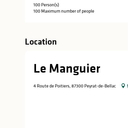
100 Person(s)
100 Maximum number of people
Location
Le Manguier
4 Route de Poitiers, 87300 Peyrat-de-Bellac