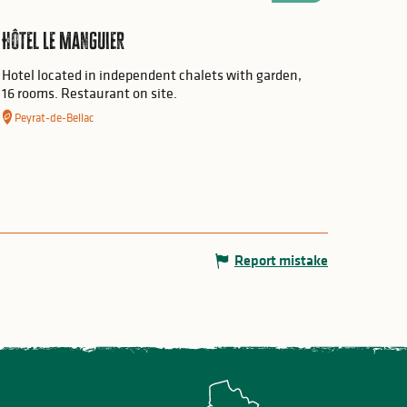
Hôtel Le Manguier
Hotel located in independent chalets with garden,
16 rooms. Restaurant on site.
Peyrat-de-Bellac
Report mistake