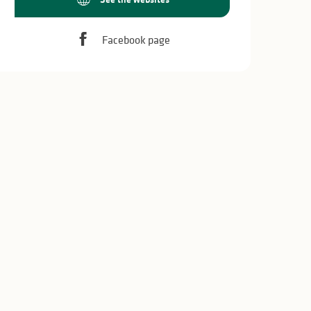
Facebook page