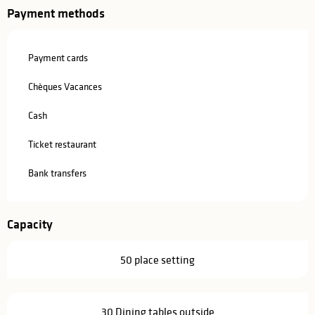
Payment methods
Payment cards
Chèques Vacances
Cash
Ticket restaurant
Bank transfers
Capacity
50 place setting
30 Dining tables outside