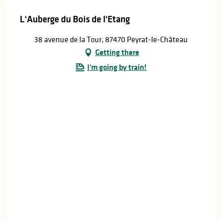
L'Auberge du Bois de l'Etang
38 avenue de la Tour, 87470 Peyrat-le-Château
Getting there
I'm going by train!