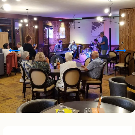
Opening hours & contact details