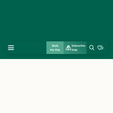
Book
Interactive
MENU
my stay
map
Search
Voir les favo
Home
Discover