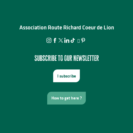
Association Route Richard Coeur de Lion
Subscribe to our newsletter
I subscribe
How to get here ?