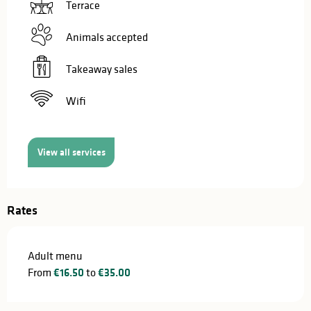
Terrace
Animals accepted
Takeaway sales
Wifi
View all services
Rates
Adult menu
From
€16.50
to
€35.00