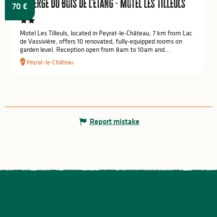
Auberge du Bois de l'Etang - Motel les Tilleuls
70
€
Motel Les Tilleuls, located in Peyrat-le-Château, 7 km from Lac
de Vassivière, offers 10 renovated, fully-equipped rooms on
garden level. Reception open from 8am to 10am and...
Peyrat-le-Château
Report mistake