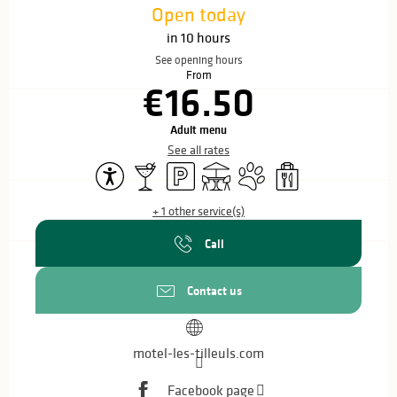
Open today
in 10 hours
See opening hours
From
€16.50
Adult menu
See all rates
Accessibility
Bar / Refreshment bar
Car park
Terrace
Animals accepted
Takeaway sales
+ 1 other service(s)
Call
Contact us
motel-les-tilleuls.com
Facebook page