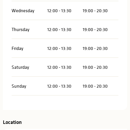
Wednesday
12:00 - 13:30
19:00 - 20:30
Thursday
12:00 - 13:30
19:00 - 20:30
Friday
12:00 - 13:30
19:00 - 20:30
Saturday
12:00 - 13:30
19:00 - 20:30
Sunday
12:00 - 13:30
19:00 - 20:30
Location