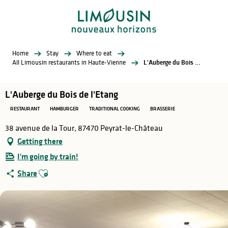
Aller
au
contenu
principal
Home
Stay
Where to eat
All Limousin restaurants in Haute-Vienne
L'Auberge du Bois de l'Etang
L'Auberge du Bois de l'Etang
RESTAURANT
HAMBURGER
TRADITIONAL COOKING
BRASSERIE
38 avenue de la Tour, 87470 Peyrat-le-Château
Getting there
I'm going by train!
Ajouter aux favoris
Share