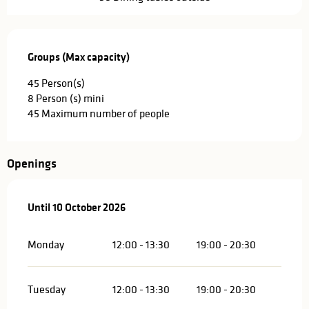
Groups (Max capacity)
Groups (Max capacity)
45 Person(s)
8 Person (s) mini
45 Maximum number of people
Openings
From
Until
10 October 2026
1 April 2026
until
10 October 2026
Monday
12:00 - 13:30
19:00 - 20:30
Tuesday
12:00 - 13:30
19:00 - 20:30