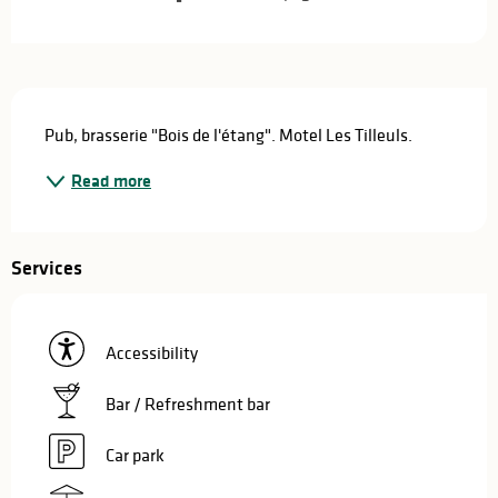
Description
Pub, brasserie "Bois de l'étang". Motel Les Tilleuls.
Read more
Services
Accessibility
Bar / Refreshment bar
Car park