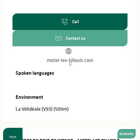
Call
Contact us
motel-les-tilleuls.com
Spoken languages
Spoken languages
Environment
Environment
La Vélidéale (V93)
(500m)
Bookable
from