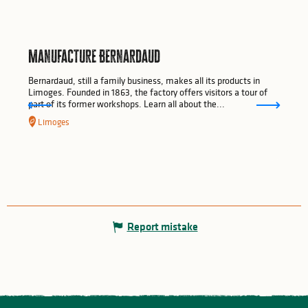
Manufacture Bernardaud
Bernardaud, still a family business, makes all its products in
Limoges. Founded in 1863, the factory offers visitors a tour of
part of its former workshops. Learn all about the...
Limoges
Report mistake