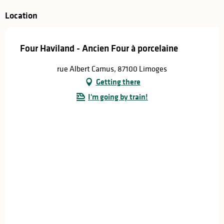
Location
Four Haviland - Ancien Four à porcelaine
rue Albert Camus, 87100 Limoges
Getting there
I'm going by train!