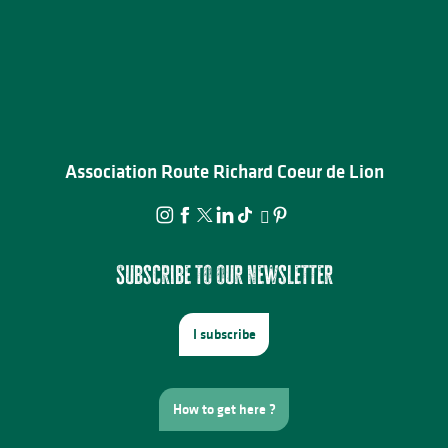
Association Route Richard Coeur de Lion
Subscribe to our newsletter
I subscribe
How to get here ?