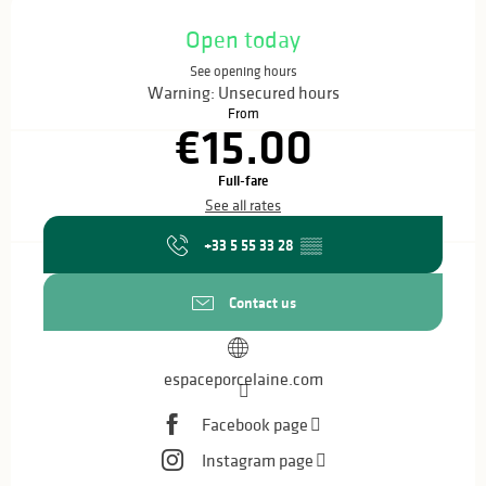
Opening hours & contact details
Open today
See opening hours
Warning: Unsecured hours
From
€15.00
Full-fare
See all rates
+33 5 55 33 28
▒▒
Contact us
espaceporcelaine.com
Facebook page
Instagram page