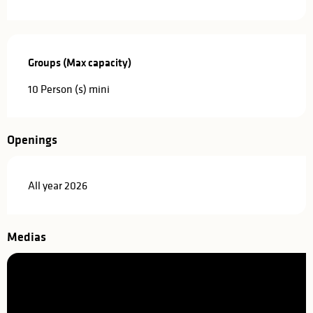
Groups (Max capacity)
Groups (Max capacity)
10 Person (s) mini
Openings
All year 2026
Medias