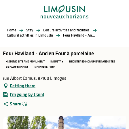
Aller
au
contenu
principal
Home
Stay
Leisure activities and facilities
Cultural activities in Limousin
Four Haviland - Ancien Four à porcelaine
Four Haviland - Ancien Four à porcelaine
HISTORIC SITE AND MONUMENT
INDUSTRY
REGISTERED MONUMENTS AND SITES
PRIVATE MUSEUM
INDUSTRIAL SITE
rue Albert Camus, 87100 Limoges
Getting there
I'm going by train!
Ajouter aux favoris
Share