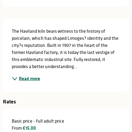
Description
The Haviland kiln bears witness to the history of 
porcelain, which has shaped Limoges? identity and the 
city?s reputation. Built in 1907 in the heart of the 
former Haviland factory, it is today the last vestige of 
this emblematic industrial site. Fully restored, it 
provides a better understanding...
Read more
Rates
Basic price - full adult price
From
€15.00