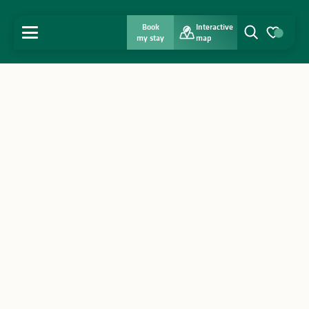
Book
Interactive
MENU
my stay
map
Search
Voir les favo
Home
Discover
Get inspired
Stay