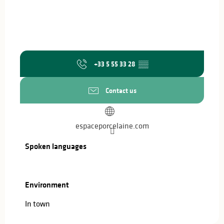
+33 5 55 33 28
▒▒
Contact us
espaceporcelaine.com
Spoken languages
Spoken languages
Environment
Environment
In town