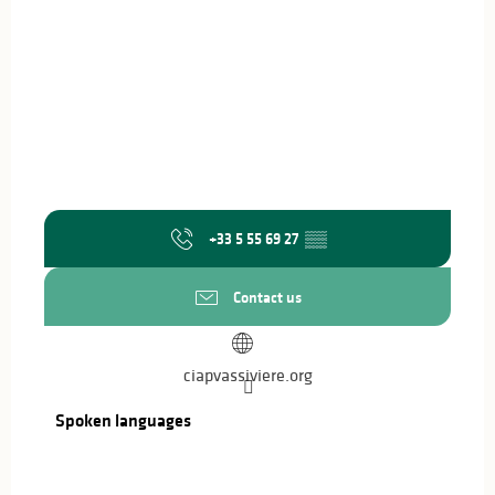
+33 5 55 69 27
▒▒
Contact us
ciapvassiviere.org
Spoken languages
Spoken languages