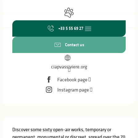
Opening hours & contact details
Animals accepted
+33 5 55 69 27
▒▒
Contact us
ciapvassiviere.org
Facebook page
Instagram page
Description
Discover some sixty open-air works, temporary or 
permanent, monumental or discreet, spread over the 70 