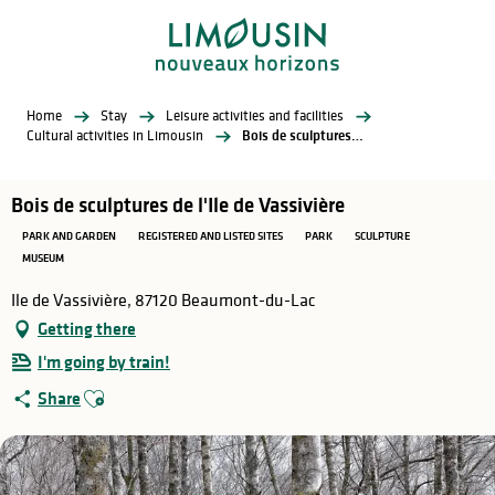
Aller
au
contenu
principal
Home
Stay
Leisure activities and facilities
Cultural activities in Limousin
Bois de sculptures de l'Ile de Vassivière
Bois de sculptures de l'Ile de Vassivière
PARK AND GARDEN
REGISTERED AND LISTED SITES
PARK
SCULPTURE
MUSEUM
Ile de Vassivière, 87120 Beaumont-du-Lac
Getting there
I'm going by train!
Ajouter aux favoris
Share