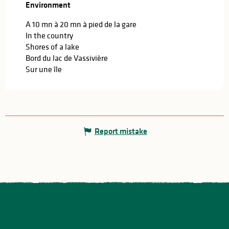
Environment
Environment
A 10 mn à 20 mn à pied de la gare
In the country
Shores of a lake
Bord du lac de Vassivière
Sur une île
Report mistake