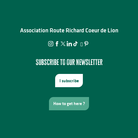
Association Route Richard Coeur de Lion
Subscribe to our newsletter
I subscribe
How to get here ?