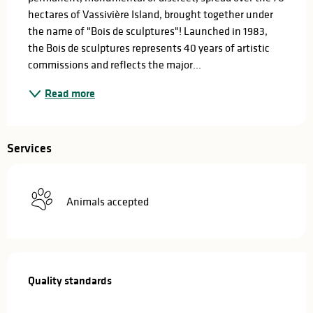
hectares of Vassivière Island, brought together under 
the name of "Bois de sculptures"! Launched in 1983, 
the Bois de sculptures represents 40 years of artistic 
commissions and reflects the major...
Read more
Services
Animals accepted
Services offered
Quality standards
Quality standards