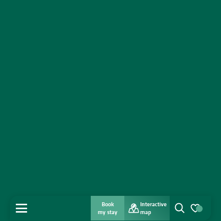
Book
Interactive
MENU
my stay
map
Search
Voir les favo