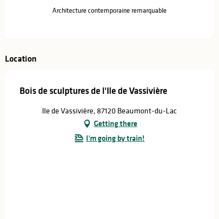
Architecture contemporaine remarquable
Location
Bois de sculptures de l'Ile de Vassivière
Ile de Vassivière, 87120 Beaumont-du-Lac
Getting there
I'm going by train!