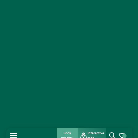
Book
Interactive
MENU