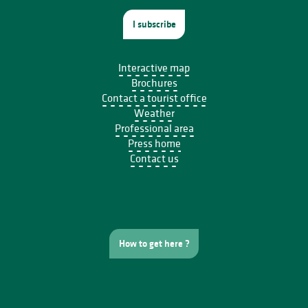
I subscribe
Interactive map
Brochures
Contact a tourist office
Weather
Professional area
Press home
Contact us
How to get here ?