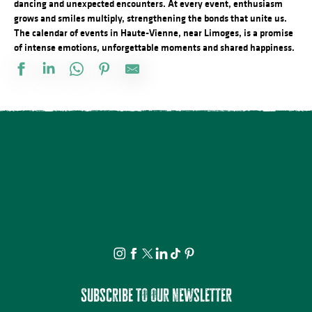
dancing and unexpected encounters. At every event, enthusiasm
grows and smiles multiply, strengthening the bonds that unite us.
The calendar of events in Haute-Vienne, near Limoges, is a promise
of intense emotions, unforgettable moments and shared happiness.
Marché de nuit
Observation guidée des étoiles filantes
Séance de cinéma en plein air : Deviens Génial
Visite Flash pop ! - Carla Adra
Conférences sur les réfugiés alsaciens en Limousin
Atelier du samedi - Jolis insectes à la craie grasse
Festival Les Cheminées du Rock
Concours de Labour
Concours de pétanque
Découvrez les bienfaits des plantes sauvages - Août
Journée en Or
Marché nocturne
Subscribe to our newsletter