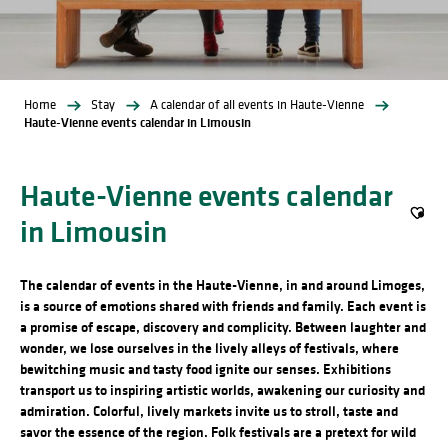
Home
Stay
A calendar of all events in Haute-Vienne
Haute-Vienne events calendar in Limousin
Haute-Vienne events calendar
in Limousin
Ajout
The calendar of events in the Haute-Vienne, in and around Limoges,
is a source of emotions shared with friends and family. Each event is
a promise of escape, discovery and complicity. Between laughter and
wonder, we lose ourselves in the lively alleys of festivals, where
bewitching music and tasty food ignite our senses. Exhibitions
transport us to inspiring artistic worlds, awakening our curiosity and
admiration. Colorful, lively markets invite us to stroll, taste and
savor the essence of the region. Folk festivals are a pretext for wild