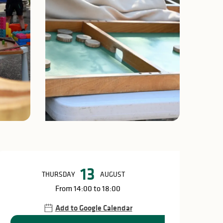
Opening hours & c
13
THURSDAY
AUGUST
From 14:00 to 18:00
Add to Google Calendar