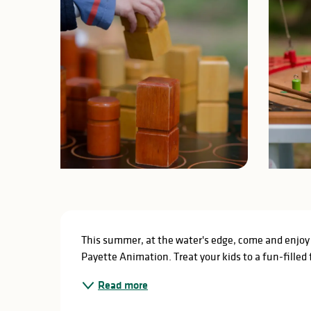
Description
This summer, at the water's edge, come and enjoy 
Payette Animation. Treat your kids to a fun-filled 
Read more