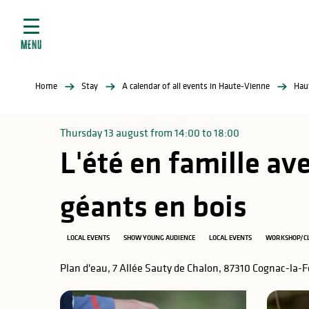
Aller
e
au
ties
contenu
MENU
principal
ral
ties
Home
Stay
A calendar of all events in Haute-Vienne
Hau
ul
Thursday 13 august from 14:00 to 18:00
L'été en famille av
in
géants en bois
LOCAL EVENTS
SHOW YOUNG AUDIENCE
LOCAL EVENTS
WORKSHOP/C
ng
arks
Plan d'eau, 7 Allée Sauty de Chalon, 87310 Cognac-la-F