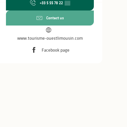
+33 5 55 78 22
▒▒
Contact us
www.tourisme-ouestlimousin.com
Facebook page