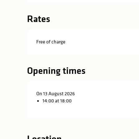
in
lities
Rates
Free of charge
Opening times
On 13 August 2026
14:00 at 18:00
y
Location