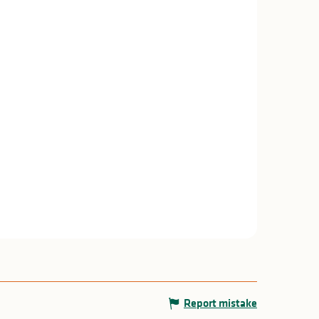
Report mistake