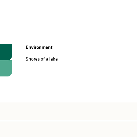
Environment
Environment
Shores of a lake