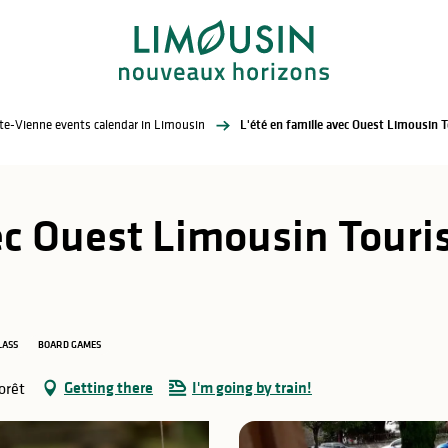
te-Vienne events calendar in Limousin
ec Ouest Limousin Touris
LASS
BOARD GAMES
Getting there
I'm going by train!
orêt