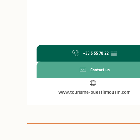
+33 5 55 78 22
▒▒
Contact us
www.tourisme-ouestlimousin.com