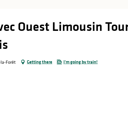
avec Ouest Limousin Tour
is
Getting there
I'm going by train!
-la-Forêt