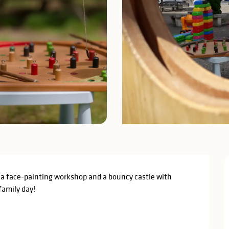
a face-painting workshop and a bouncy castle with 
family day!