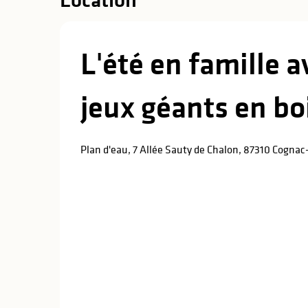
L'été en famille 
jeux géants en bo
Plan d'eau, 7 Allée Sauty de Chalon, 87310 Cognac