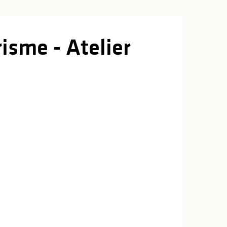
isme - Atelier