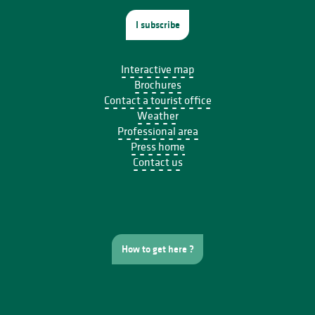
I subscribe
Interactive map
Brochures
Contact a tourist office
Weather
Professional area
Press home
Contact us
How to get here ?