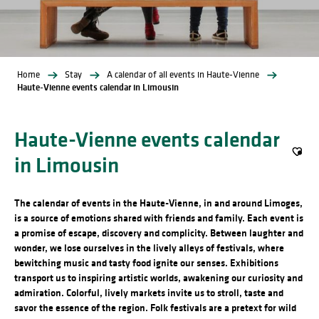
Home
Stay
A calendar of all events in Haute-Vienne
Haute-Vienne events calendar in Limousin
Haute-Vienne events calendar
in Limousin
Ajout
The calendar of events in the Haute-Vienne, in and around Limoges,
is a source of emotions shared with friends and family. Each event is
a promise of escape, discovery and complicity. Between laughter and
wonder, we lose ourselves in the lively alleys of festivals, where
bewitching music and tasty food ignite our senses. Exhibitions
transport us to inspiring artistic worlds, awakening our curiosity and
admiration. Colorful, lively markets invite us to stroll, taste and
savor the essence of the region. Folk festivals are a pretext for wild