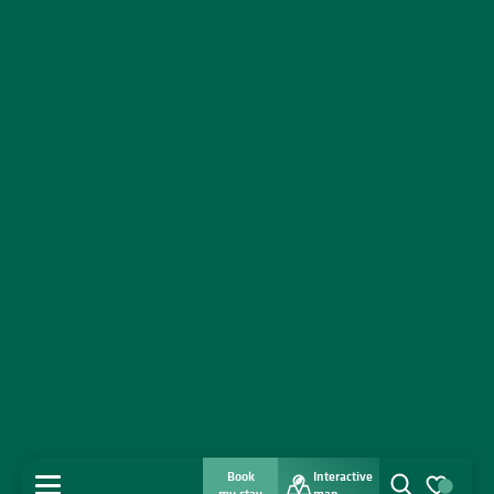
Book
Interactive
MENU