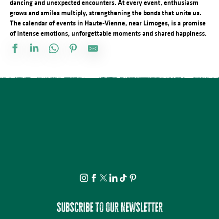
dancing and unexpected encounters. At every event, enthusiasm
grows and smiles multiply, strengthening the bonds that unite us.
The calendar of events in Haute-Vienne, near Limoges, is a promise
of intense emotions, unforgettable moments and shared happiness.
Visite et Atelier : Découvrez les plantes médicinales et fabriquez
Soirée contée au parc du château de Nieul
Visite commentée de Château-Chervix
Concours de pétanque doublette
Conférence - Petite histoire du tramway en Basse-Marche
Visite et dégustation au Rucher de la Vauzelle
Concert : Yaadhava
Stage de pastel avec Nathalie AZMI
Visite commentée - La Mothe - Tersannes, un château médiéval
Visite et Atelier : Vase de papier au Musée Musée & Jardins Cécil
Marché festif à Saint-Victurnien
Les Soirées du Cloître - Les fouilles boliviennes
Subscribe to our newsletter